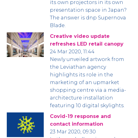
its own projectors in its own
presentation space in Japan?
The answer is dnp Supernova
Blade.
Creative video update
refreshes LED retail canopy
24 Mar 2020, 11:44
Newly unveiled artwork from
the Leviathan agency
highlights its role in the
marketing of an upmarket
shopping centre via a media-
architecture installation
featuring 10 digital skylights.
Covid-19 response and
contact information
23 Mar 2020, 09:30