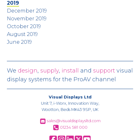
2019
December 2019
November 2019
October 2019
August 2019
June 2019
We
design
,
supply
,
install
and
support
visual
display systems for the ProAV channel
Visual Displays Ltd
Unit 7, i-Worx, Innovation Way,
Wootton, Beds MK43 9SP, UK
sales@visualdisplaysltd.com
01234 581 000