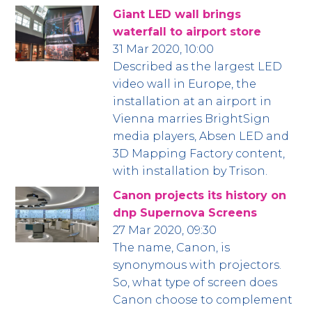
Giant LED wall brings
waterfall to airport store
31 Mar 2020, 10:00
Described as the largest LED
video wall in Europe, the
installation at an airport in
Vienna marries BrightSign
media players, Absen LED and
3D Mapping Factory content,
with installation by Trison.
Canon projects its history on
dnp Supernova Screens
27 Mar 2020, 09:30
The name, Canon, is
synonymous with projectors.
So, what type of screen does
Canon choose to complement