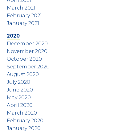
April 2021
March 2021
February 2021
January 2021
2020
December 2020
November 2020
October 2020
September 2020
August 2020
July 2020
June 2020
May 2020
April 2020
March 2020
February 2020
January 2020