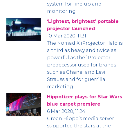
system for line-up and
monitoring.
‘Lightest, brightest’ portable
projector launched
10 Mar 2020, 11:31
The NomadiX iProjector Halo is
a third as heavy and twice as
powerful as the iProjector
predecessor used for brands
such as Chanel and Levi
Strauss and for guerrilla
marketing.
Hippotizer plays for Star Wars
blue carpet premiere
6 Mar 2020, 11:24
Green Hippo’s media server
supported the stars at the