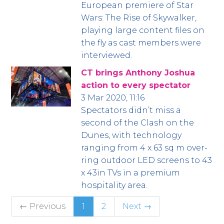
European premiere of Star
Wars: The Rise of Skywalker,
playing large content files on
the fly as cast members were
interviewed.
CT brings Anthony Joshua
action to every spectator
3 Mar 2020, 11:16
Spectators didn’t miss a
second of the Clash on the
Dunes, with technology
ranging from 4 x 63 sq m over-
ring outdoor LED screens to 43
x 43in TVs in a premium
hospitality area.
← Previous
1
2
Next →