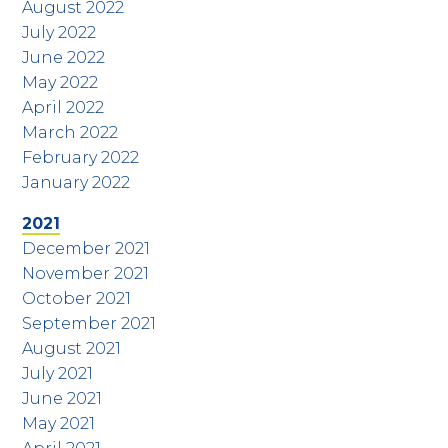
August 2022
July 2022
June 2022
May 2022
April 2022
March 2022
February 2022
January 2022
2021
December 2021
November 2021
October 2021
September 2021
August 2021
July 2021
June 2021
May 2021