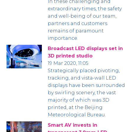
In these challenging and
extraordinary times, the safety
and well-being of our team,
partners and customers
remains of paramount
importance.
Broadcast LED displays set in
3D printed studio
19 Mar 2020, 11:05
Strategically placed pivoting,
tracking, and vista-wall LED
displays have been surrounded
by swirling scenery, the vast
majority of which was 3D
printed, at the Beijing
Meteorological Bureau.
Smart AV invests in