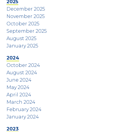
2025
December 2025
November 2025
October 2025
September 2025
August 2025
January 2025
2024
October 2024
August 2024
June 2024
May 2024
April 2024
March 2024
February 2024
January 2024
2023