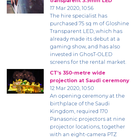
transparent 3.9mm LED
17 Mar 2020, 10:56
The hire specialist has
purchased 75 sq m of Gloshine
Transparent LED, which has
already made its debut at a
gaming show, and has also
invested in GhosT-OLED
screens for the rental market.
CT’s 350-metre wide
projection at Saudi ceremony
12 Mar 2020, 10:50
An opening ceremony at the
birthplace of the Saudi
Kingdom, required 170
Panasonic projectors at nine
projector locations, together
with an eight-camera PTZ