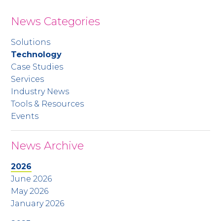
News Categories
Solutions
Technology
Case Studies
Services
Industry News
Tools & Resources
Events
News Archive
2026
June 2026
May 2026
January 2026