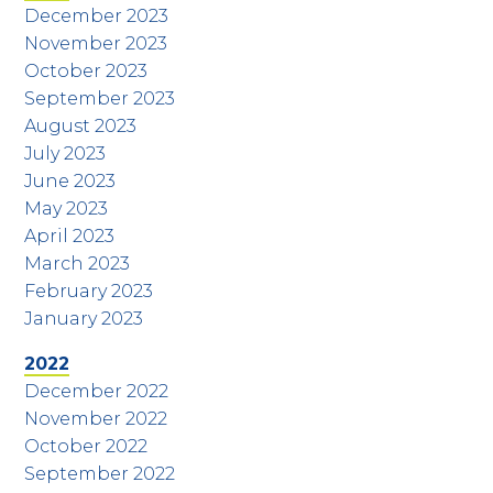
December 2023
November 2023
October 2023
September 2023
August 2023
July 2023
June 2023
May 2023
April 2023
March 2023
February 2023
January 2023
2022
December 2022
November 2022
October 2022
September 2022