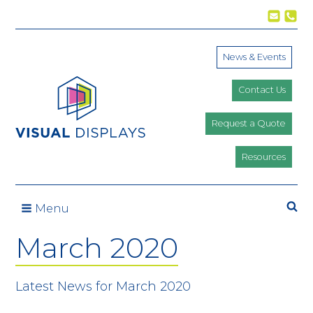
Skip to content
News & Events
Contact Us
Request a Quote
Resources
Menu
March 2020
Latest News for March 2020