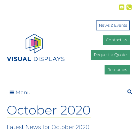
Skip to content
News & Events
Contact Us
Request a Quote
Resources
Se
Menu
October 2020
Latest News for October 2020