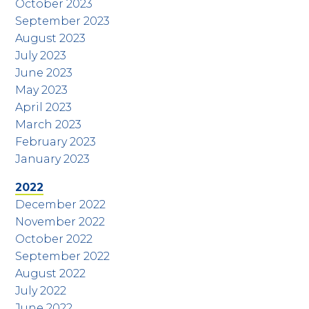
October 2023
September 2023
August 2023
July 2023
June 2023
May 2023
April 2023
March 2023
February 2023
January 2023
2022
December 2022
November 2022
October 2022
September 2022
August 2022
July 2022
June 2022