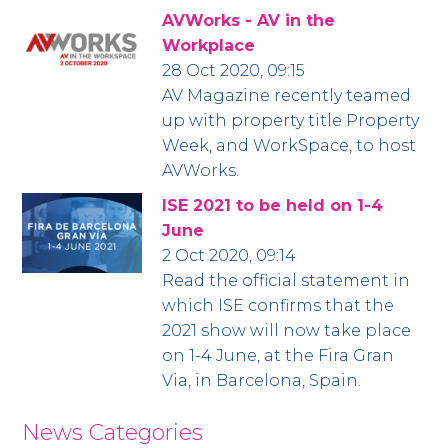
AVWorks - AV in the
Workplace
28 Oct 2020, 09:15
AV Magazine recently teamed
up with property title Property
Week, and WorkSpace, to host
AVWorks.
ISE 2021 to be held on 1-4
June
2 Oct 2020, 09:14
Read the official statement in
which ISE confirms that the
2021 show will now take place
on 1-4 June, at the Fira Gran
Via, in Barcelona, Spain.
News Categories