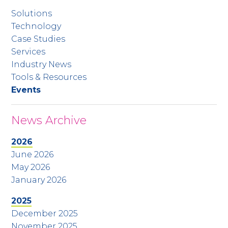
Solutions
Technology
Case Studies
Services
Industry News
Tools & Resources
Events
News Archive
2026
June 2026
May 2026
January 2026
2025
December 2025
November 2025