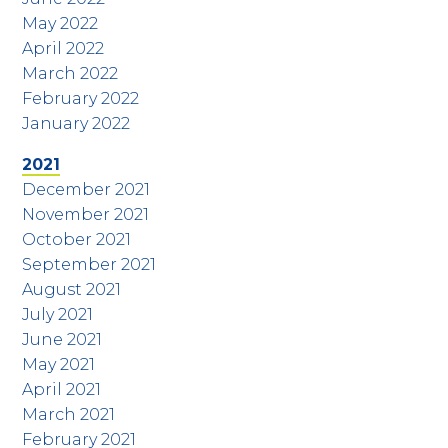
May 2022
April 2022
March 2022
February 2022
January 2022
2021
December 2021
November 2021
October 2021
September 2021
August 2021
July 2021
June 2021
May 2021
April 2021
March 2021
February 2021