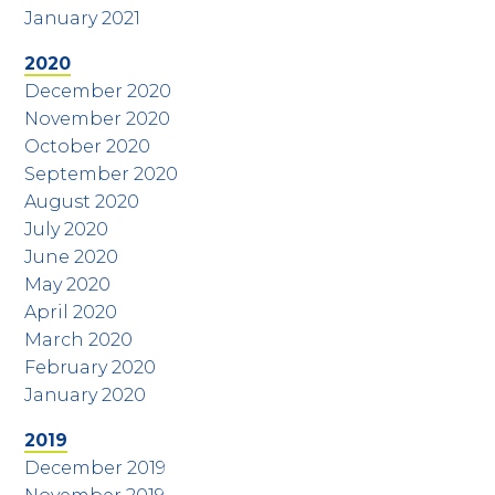
January 2021
2020
December 2020
November 2020
October 2020
September 2020
August 2020
July 2020
June 2020
May 2020
April 2020
March 2020
February 2020
January 2020
2019
December 2019