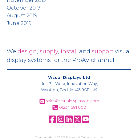
November 2019
October 2019
August 2019
June 2019
We
design
,
supply
,
install
and
support
visual
display systems for the ProAV channel
Visual Displays Ltd
Unit 7, i-Worx, Innovation Way,
Wootton, Beds MK43 9SP, UK
sales@visualdisplaysltd.com
01234 581 000
Copyright ©2026 Visual Displays Ltd