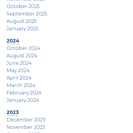
October 2025
September 2025
August 2025
January 2025
2024
October 2024
August 2024
June 2024
May 2024
April 2024
March 2024
February 2024
January 2024
2023
December 2023
November 2023