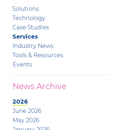
Solutions
Technology
Case Studies
Services
Industry News
Tools & Resources
Events
News Archive
2026
June 2026
May 2026
January 2026