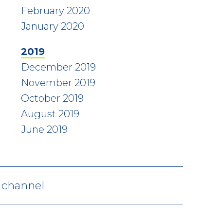
February 2020
January 2020
2019
December 2019
November 2019
October 2019
August 2019
June 2019
V channel