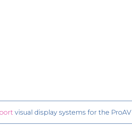
port
visual display systems for the ProA