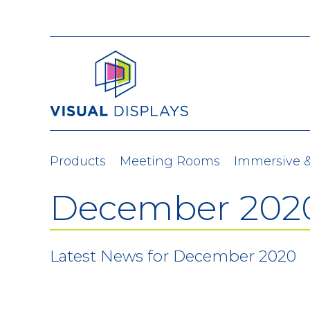
Skip to content
Products
Meeting Rooms
Immersive 
December 202
Latest News for December 2020