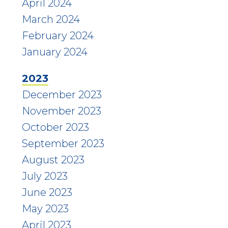
April 2024
March 2024
February 2024
January 2024
2023
December 2023
November 2023
October 2023
September 2023
August 2023
July 2023
June 2023
May 2023
April 2023