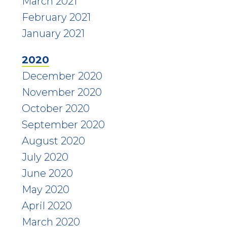
March 2021
February 2021
January 2021
2020
December 2020
November 2020
October 2020
September 2020
August 2020
July 2020
June 2020
May 2020
April 2020
March 2020