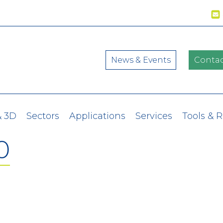
News & Events
Contac
& 3D
Sectors
Applications
Services
Tools & 
0