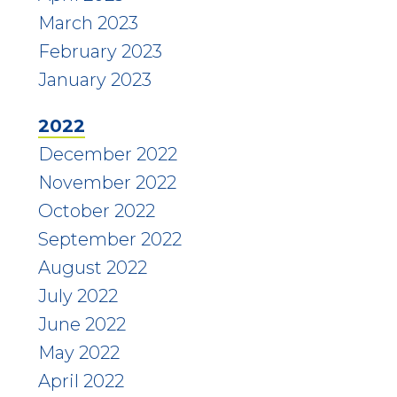
March 2023
February 2023
January 2023
2022
December 2022
November 2022
October 2022
September 2022
August 2022
July 2022
June 2022
May 2022
April 2022