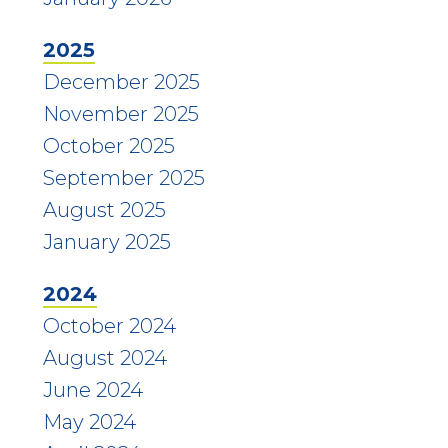
2025
December 2025
November 2025
October 2025
September 2025
August 2025
January 2025
2024
October 2024
August 2024
June 2024
May 2024