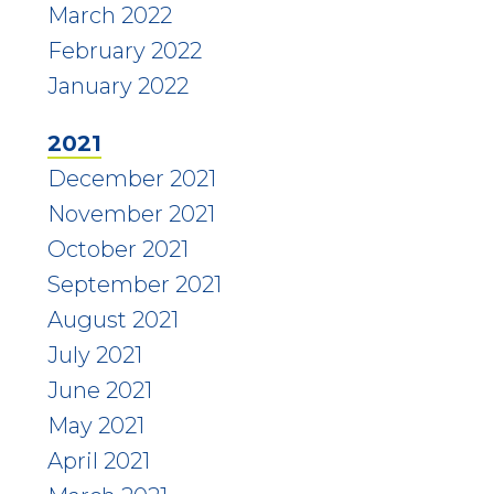
March 2022
February 2022
January 2022
2021
December 2021
November 2021
October 2021
September 2021
August 2021
July 2021
June 2021
May 2021
April 2021