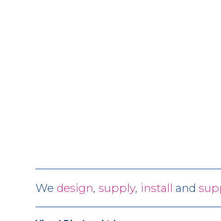
We
design
,
supply
,
install
and
sup