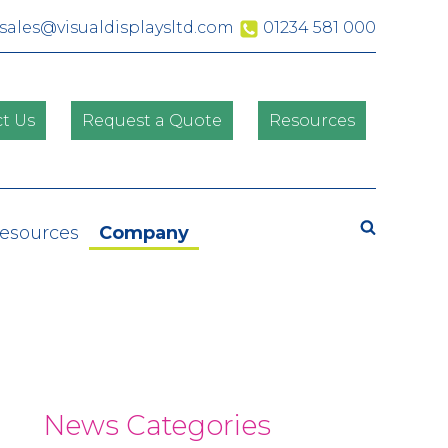
sales@visualdisplaysltd.com
01234 581 000
t Us
Request a Quote
Resources
Search
Resources
Company
News Categories