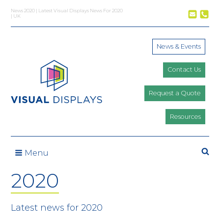
Skip to content
News 2020 | Latest Visual Displays News For 2020
| UK
News & Events
Contact Us
Request a Quote
Resources
Menu
2020
Latest news for 2020