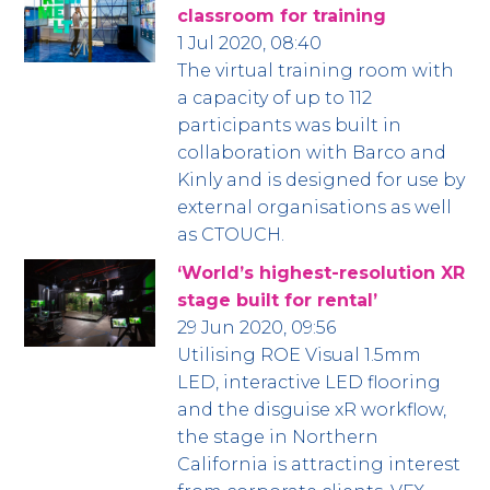
classroom for training
1 Jul 2020, 08:40
The virtual training room with
a capacity of up to 112
participants was built in
collaboration with Barco and
Kinly and is designed for use by
external organisations as well
as CTOUCH.
‘World’s highest-resolution XR
stage built for rental’
29 Jun 2020, 09:56
Utilising ROE Visual 1.5mm
LED, interactive LED flooring
and the disguise xR workflow,
the stage in Northern
California is attracting interest