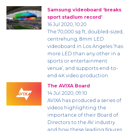
Samsung videoboard ‘breaks
sport stadium record’
16 Jul 2020, 10:20
The 70,000 sq ft, doubled-sized,
centrehung, 8mm LED
videoboard in Los Angeles ‘has
more LED than any other in a
sports or entertainment
venue’, and supports end-to-
end 4K video production.
The AVIXA Board
14 Jul 2020, 09:10
AVIXA has produced a series of
videos highlighting the
importance of their Board of
Directors to the AV industry
and how these leading figures