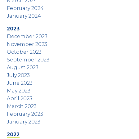
March 2024
February 2024
January 2024
2023
December 2023
November 2023
October 2023
September 2023
August 2023
July 2023
June 2023
May 2023
April 2023
March 2023
February 2023
January 2023
2022