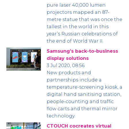
pure laser 40,000 lumen
projectors mapped an 87-
metre statue that was once the
tallest in the world in this
year’s Russian celebrations of
the end of World War II.
Samsung’s back-to-business
display solutions
3 Jul 2020, 08:56
New products and
partnerships include a
temperature-screening kiosk, a
digital hand sanitising station,
people-counting and traffic
flow carts and thermal mirror
technology.
CTOUCH cocreates virtual