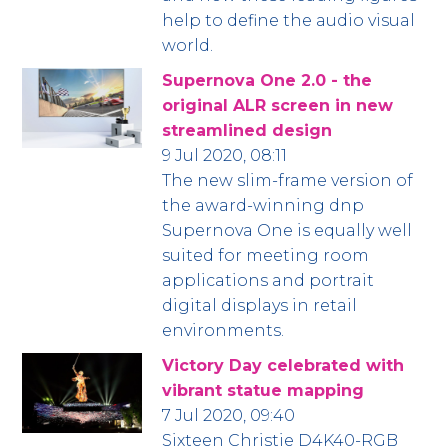
help to define the audio visual
world.
Supernova One 2.0 - the
original ALR screen in new
streamlined design
9 Jul 2020, 08:11
The new slim-frame version of
the award-winning dnp
Supernova One is equally well
suited for meeting room
applications and portrait
digital displays in retail
environments.
Victory Day celebrated with
vibrant statue mapping
7 Jul 2020, 09:40
Sixteen Christie D4K40-RGB