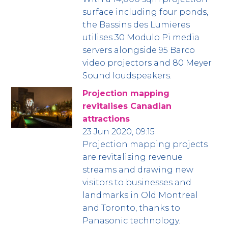
surface including four ponds,
the Bassins des Lumieres
utilises 30 Modulo Pi media
servers alongside 95 Barco
video projectors and 80 Meyer
Sound loudspeakers.
Projection mapping
revitalises Canadian
attractions
23 Jun 2020, 09:15
Projection mapping projects
are revitalising revenue
streams and drawing new
visitors to businesses and
landmarks in Old Montreal
and Toronto, thanks to
Panasonic technology.