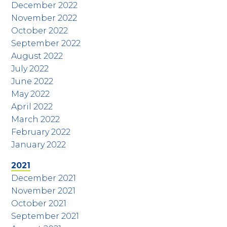
December 2022
November 2022
October 2022
September 2022
August 2022
July 2022
June 2022
May 2022
April 2022
March 2022
February 2022
January 2022
2021
December 2021
November 2021
October 2021
September 2021