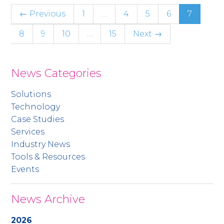
← Previous
1
…
4
5
6
7
8
9
10
…
15
Next →
News Categories
Solutions
Technology
Case Studies
Services
Industry News
Tools & Resources
Events
News Archive
2026