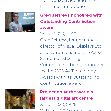
from corporate clients, VFX
firms and film producers.
Greg Jeffreys honoured with
Outstanding Contribution
award
25 Jun 2020, 14:40
Greg Jeffreys, founder and
director of Visual Displays Ltd
and current chair of the AVIXA
Standards Steering
Committee, is being honoured
by the 2020 AV Technology
Awards with its Outstanding
Contribution award.
Projection at the world’s
largest digital art centre
25 Jun 2020, 09:26
With a 14,000 sqm projection