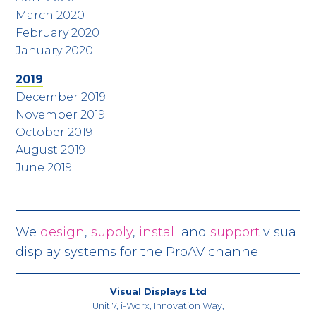
March 2020
February 2020
January 2020
2019
December 2019
November 2019
October 2019
August 2019
June 2019
We
design
,
supply
,
install
and
support
visual
display systems for the ProAV channel
Visual Displays Ltd
Unit 7, i-Worx, Innovation Way,