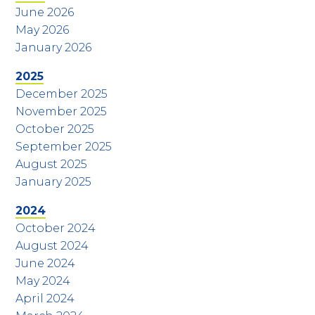
June 2026
May 2026
January 2026
2025
December 2025
November 2025
October 2025
September 2025
August 2025
January 2025
2024
October 2024
August 2024
June 2024
May 2024
April 2024