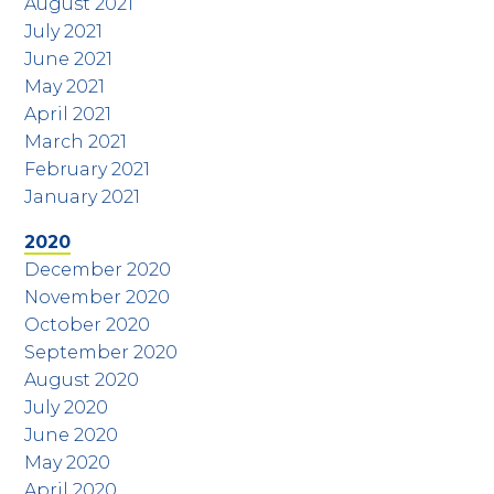
August 2021
July 2021
June 2021
May 2021
April 2021
March 2021
February 2021
January 2021
2020
December 2020
November 2020
October 2020
September 2020
August 2020
July 2020
June 2020
May 2020
April 2020