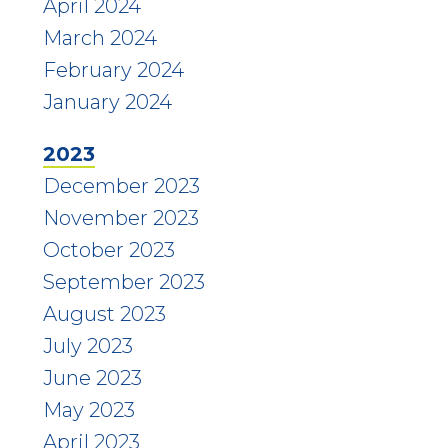
April 2024
March 2024
February 2024
January 2024
2023
December 2023
November 2023
October 2023
September 2023
August 2023
July 2023
June 2023
May 2023
April 2023