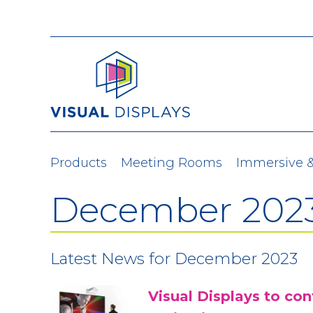
Skip to content
Products
Meeting Rooms
Immersive 
December 202
Latest News for December 2023
Visual Displays to co