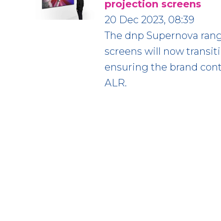
projection screens
20 Dec 2023, 08:39
The dnp Supernova range
screens will now transit
ensuring the brand cont
ALR.