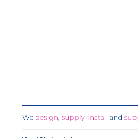
We
design
,
supply
,
install
and
sup