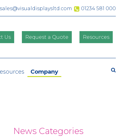
sales@visualdisplaysltd.com
01234 581 000
t Us
Request a Quote
Resources
Search
Resources
Company
News Categories