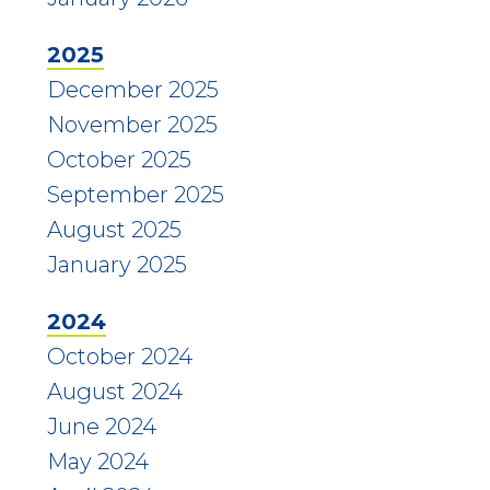
2025
December 2025
November 2025
October 2025
September 2025
August 2025
January 2025
2024
October 2024
August 2024
June 2024
May 2024