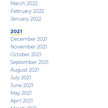
March 2022
February 2022
January 2022
2021
December 2021
November 2021
October 2021
September 2021
August 2021
July 2021
June 2021
May 2021
April 2021