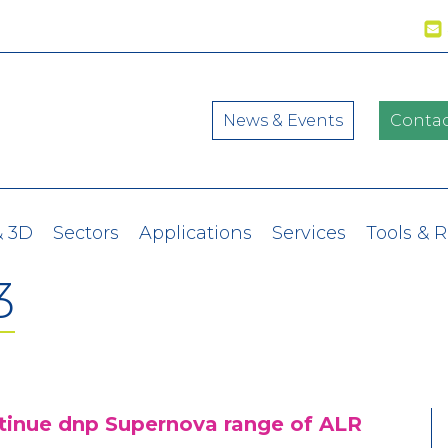
News & Events
Contac
& 3D
Sectors
Applications
Services
Tools & 
3
ntinue dnp Supernova range of ALR