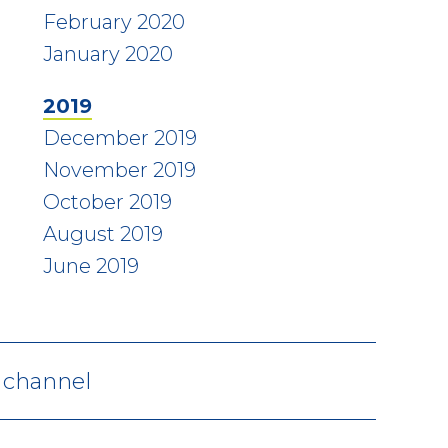
February 2020
January 2020
2019
December 2019
November 2019
October 2019
August 2019
June 2019
V channel