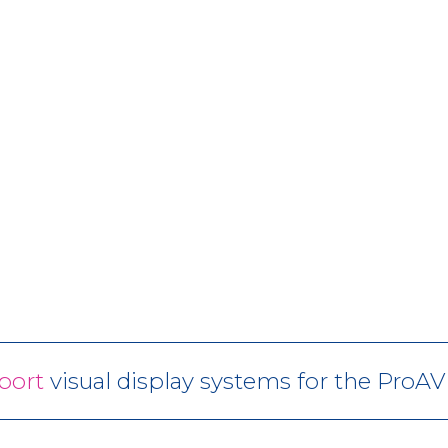
port
visual display systems for the ProA