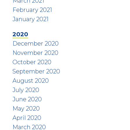
March 2021
February 2021
January 2021
2020
December 2020
November 2020
October 2020
September 2020
August 2020
July 2020
June 2020
May 2020
April 2020
March 2020