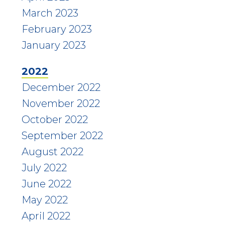
March 2023
February 2023
January 2023
2022
December 2022
November 2022
October 2022
September 2022
August 2022
July 2022
June 2022
May 2022
April 2022