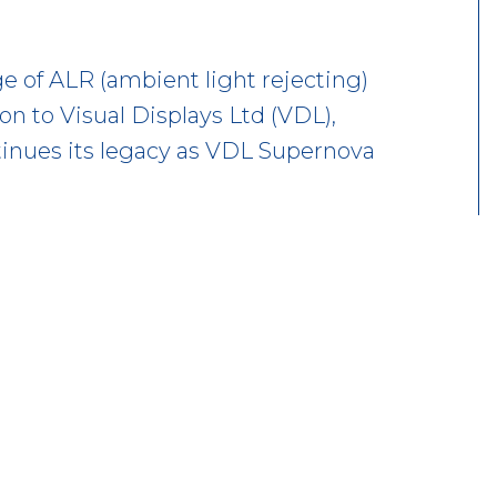
 of ALR (ambient light rejecting)
ion to Visual Displays Ltd (VDL),
inues its legacy as VDL Supernova