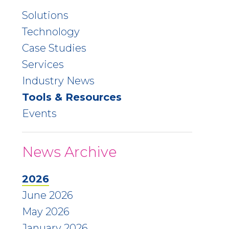
Solutions
Technology
Case Studies
Services
Industry News
Tools & Resources
Events
News Archive
2026
June 2026
May 2026
January 2026