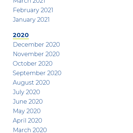
March 2021
February 2021
January 2021
2020
December 2020
November 2020
October 2020
September 2020
August 2020
July 2020
June 2020
May 2020
April 2020
March 2020