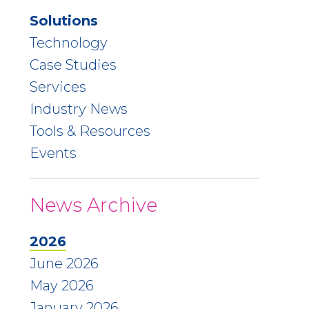
Solutions
Technology
Case Studies
Services
Industry News
Tools & Resources
Events
News Archive
2026
June 2026
May 2026
January 2026