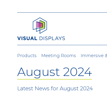
Skip to content
Products
Meeting Rooms
Immersive 
August 2024
Latest News for August 2024