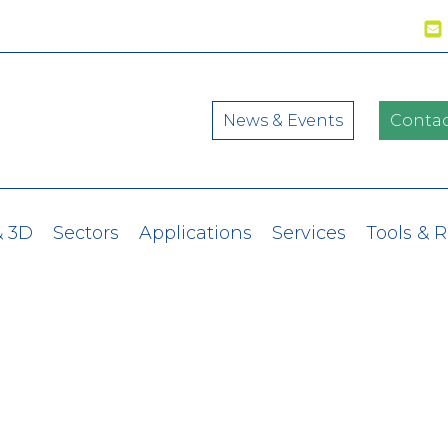
News & Events
Contac
& 3D
Sectors
Applications
Services
Tools & 