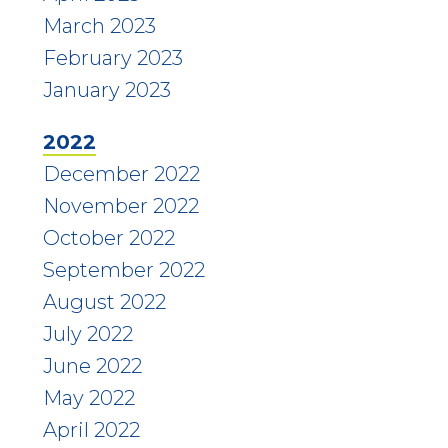
March 2023
February 2023
January 2023
2022
December 2022
November 2022
October 2022
September 2022
August 2022
July 2022
June 2022
May 2022
April 2022