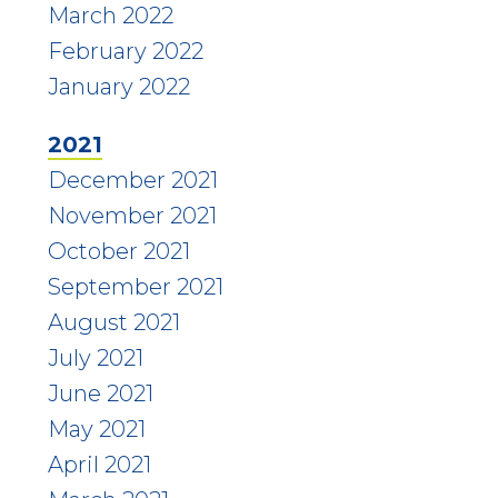
March 2022
February 2022
January 2022
2021
December 2021
November 2021
October 2021
September 2021
August 2021
July 2021
June 2021
May 2021
April 2021