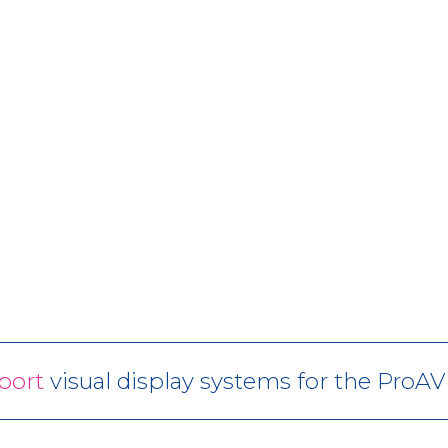
port
visual display systems for the ProA