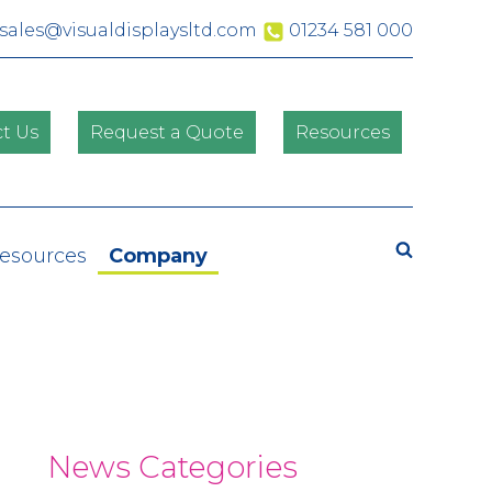
sales@visualdisplaysltd.com
01234 581 000
t Us
Request a Quote
Resources
Search
Resources
Company
News Categories