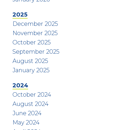
2025
December 2025
November 2025
October 2025
September 2025
August 2025
January 2025
2024
October 2024
August 2024
June 2024
May 2024