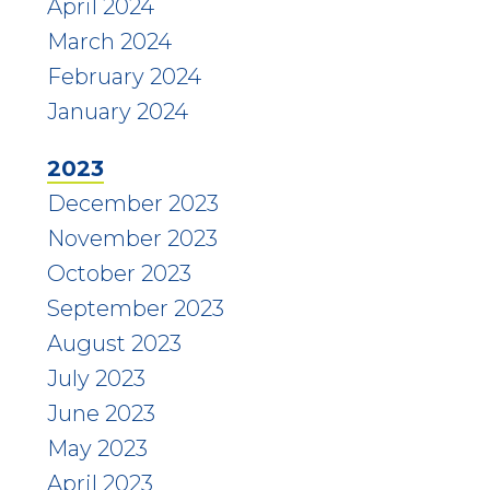
April 2024
March 2024
February 2024
January 2024
2023
December 2023
November 2023
October 2023
September 2023
August 2023
July 2023
June 2023
May 2023
April 2023