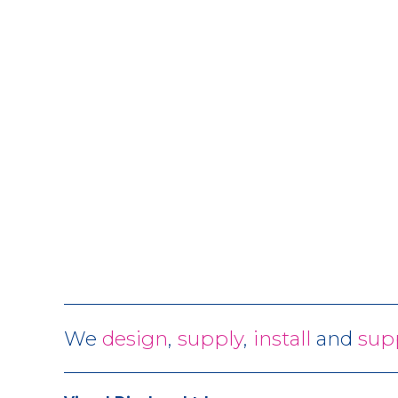
We
design
,
supply
,
install
and
sup