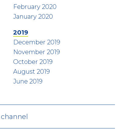
February 2020
January 2020
2019
December 2019
November 2019
October 2019
August 2019
June 2019
V channel