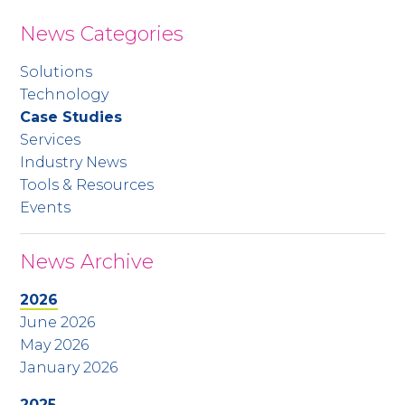
News Categories
Solutions
Technology
Case Studies
Services
Industry News
Tools & Resources
Events
News Archive
2026
June 2026
May 2026
January 2026
2025