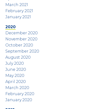
March 2021
February 2021
January 2021
2020
December 2020
November 2020
October 2020
September 2020
August 2020
July 2020
June 2020
May 2020
April 2020
March 2020
February 2020
January 2020