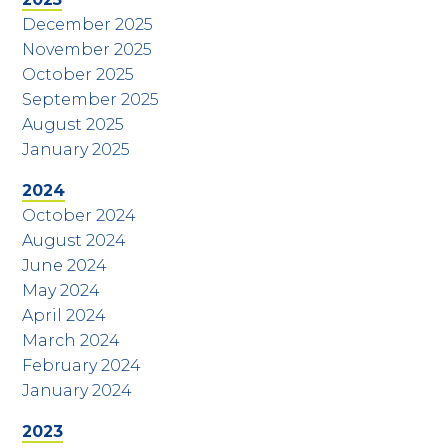
December 2025
November 2025
October 2025
September 2025
August 2025
January 2025
2024
October 2024
August 2024
June 2024
May 2024
April 2024
March 2024
February 2024
January 2024
2023