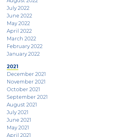
August 2022
July 2022
June 2022
May 2022
April 2022
March 2022
February 2022
January 2022
2021
December 2021
November 2021
October 2021
September 2021
August 2021
July 2021
June 2021
May 2021
April 2021