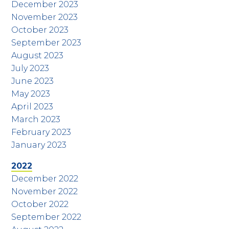
December 2023
November 2023
October 2023
September 2023
August 2023
July 2023
June 2023
May 2023
April 2023
March 2023
February 2023
January 2023
2022
December 2022
November 2022
October 2022
September 2022