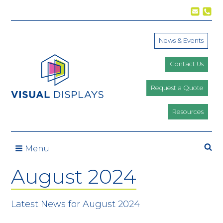
Skip to content
News & Events
Contact Us
Request a Quote
Resources
Se
Menu
August 2024
Latest News for August 2024