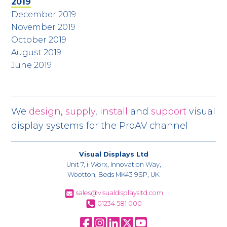
2019
December 2019
November 2019
October 2019
August 2019
June 2019
We
design
,
supply
,
install
and
support
visual
display systems for the ProAV channel
Visual Displays Ltd
Unit 7, i-Worx, Innovation Way,
Wootton, Beds MK43 9SP, UK
sales@visualdisplaysltd.com
01234 581 000