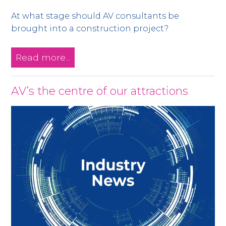
At what stage should AV consultants be
brought into a construction project?
Read more...
AV’s the centre of our attractions