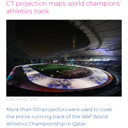
News
CT projection maps world champions’
athletics track
7 November 2019
More than 100 projectors were used to cover
the entire running track of the IAAF World
Athletics Championship in Qatar.