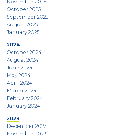
November 2025
October 2025
September 2025
August 2025
January 2025
2024
October 2024
August 2024
June 2024
May 2024
April 2024
March 2024
February 2024
January 2024
2023
December 2023
November 2023