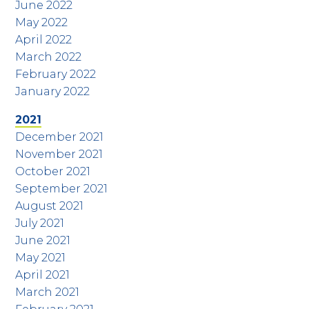
June 2022
May 2022
April 2022
March 2022
February 2022
January 2022
2021
December 2021
November 2021
October 2021
September 2021
August 2021
July 2021
June 2021
May 2021
April 2021
March 2021