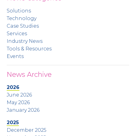
Solutions
Technology
Case Studies
Services
Industry News
Tools & Resources
Events
News Archive
2026
June 2026
May 2026
January 2026
2025
December 2025