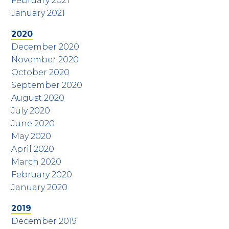
February 2021
January 2021
2020
December 2020
November 2020
October 2020
September 2020
August 2020
July 2020
June 2020
May 2020
April 2020
March 2020
February 2020
January 2020
2019
December 2019