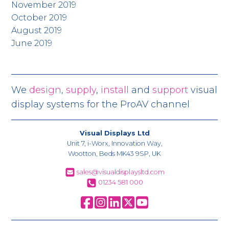
November 2019
October 2019
August 2019
June 2019
We
design
,
supply
,
install
and
support
visual
display systems for the ProAV channel
Visual Displays Ltd
Unit 7, i-Worx, Innovation Way,
Wootton, Beds MK43 9SP, UK
sales@visualdisplaysltd.com
01234 581 000