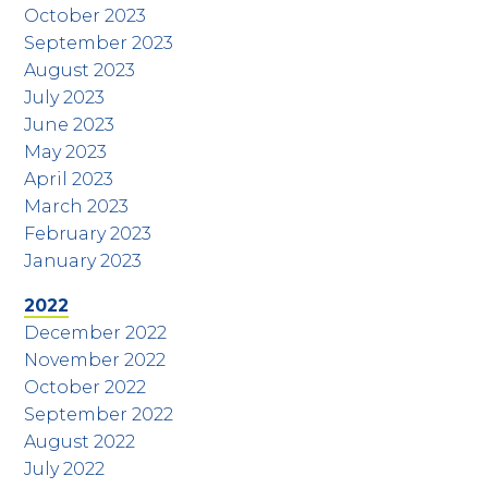
October 2023
September 2023
August 2023
July 2023
June 2023
May 2023
April 2023
March 2023
February 2023
January 2023
2022
December 2022
November 2022
October 2022
September 2022
August 2022
July 2022