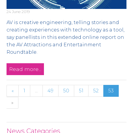
24 June 2019
AV is creative engineering, telling stories and
creating experiences with technology as a tool,
say panellists in this extended online report on
the AV Attractions and Entertainment
Roundtable.
Read more...
«
1
...
49
50
51
52
53
»
News Categories