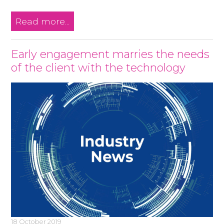
Read more...
Early engagement marries the needs
of the client with the technology
18 October 2019