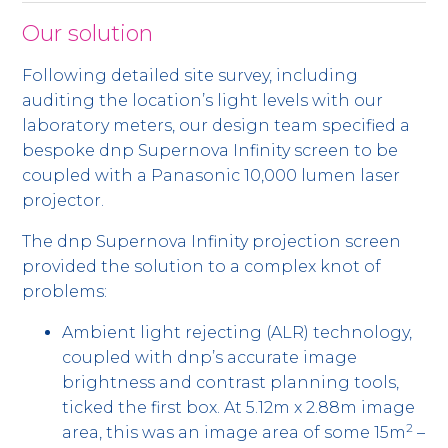
Our solution
Following detailed site survey, including
auditing the location’s light levels with our
laboratory meters, our design team specified a
bespoke dnp Supernova Infinity screen to be
coupled with a Panasonic 10,000 lumen laser
projector.
The dnp Supernova Infinity projection screen
provided the solution to a complex knot of
problems:
Ambient light rejecting (ALR) technology,
coupled with dnp’s accurate image
brightness and contrast planning tools,
ticked the first box. At 5.12m x 2.88m image
2
area, this was an image area of some 15m
–