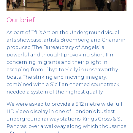
Our brief
As part of TfL’s Art on the Underground visual
arts showcase, artists Broomberg and Chanarin
produced ‘The Bureaucracy of Angels’, a
powerful and thought provoking short film
concerning migrants and their plight in
escaping from Libya to Sicily in unseaworthy
boats. The striking and moving imagery,
combined with a Sicilian-themed soundtrack,
needed a system of the highest quality.
We were asked to provide a 5.12 metre wide full
HD video display in one of London’s busiest
underground railway stations, Kings Cross & St
Pancras, over a walkway along which thousands