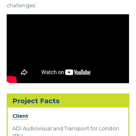
challenges.
Project Facts
Client
ADi Audiovisual and Transport for London