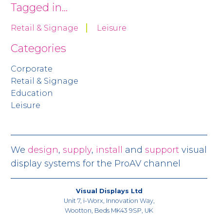
Tagged in...
Retail & Signage
Leisure
Categories
Corporate
Retail & Signage
Education
Leisure
We
design
,
supply
,
install
and
support
visual
display systems for the ProAV channel
Visual Displays Ltd
Unit 7, i-Worx, Innovation Way,
Wootton, Beds MK43 9SP, UK