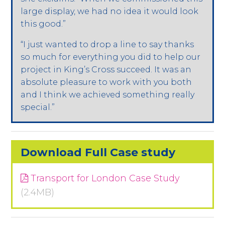
large display, we had no idea it would look
this good.”
“I just wanted to drop a line to say thanks
so much for everything you did to help our
project in King’s Cross succeed. It was an
absolute pleasure to work with you both
and I think we achieved something really
special.”
Download Full Case study
Transport for London Case Study
(2.4MB)