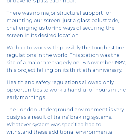
of travellers pass each hour.
There was no major structural support for
mounting our screen, just a glass balustrade,
challenging us to find ways of securing the
screen in its desired location.
We had to work with possibly the toughest fire
regulations in the world. This station was the
site of a major fire tragedy on 18 November 1987,
this project falling on its thirtieth anniversary.
Health and safety regulations allowed only
opportunities to work a handful of hours in the
early mornings.
The London Underground environment is very
dusty as a result of trains’ braking systems.
Whatever system was specified had to
withstand these additional environmental