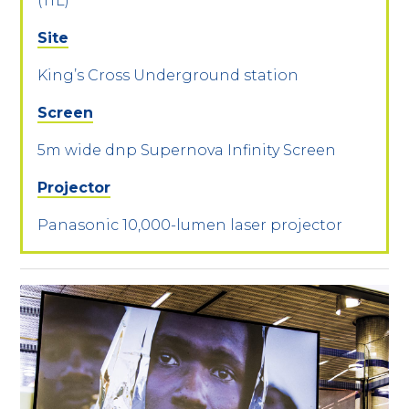
(TfL)
Site
King’s Cross Underground station
Screen
5m wide dnp Supernova Infinity Screen
Projector
Panasonic 10,000-lumen laser projector