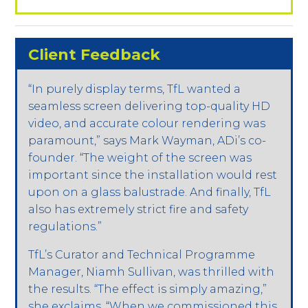
Client Feedback
“In purely display terms, TfL wanted a
seamless screen delivering top-quality HD
video, and accurate colour rendering was
paramount,” says Mark Wayman, ADi’s co-
founder. “The weight of the screen was
important since the installation would rest
upon on a glass balustrade. And finally, TfL
also has extremely strict fire and safety
regulations.”
TfL’s Curator and Technical Programme
Manager, Niamh Sullivan, was thrilled with
the results. “The effect is simply amazing,”
she exclaims. “When we commissioned this