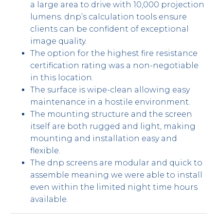
a large area to drive with 10,000 projection
lumens. dnp’s calculation tools ensure
clients can be confident of exceptional
image quality.
The option for the highest fire resistance
certification rating was a non-negotiable
in this location.
The surface is wipe-clean allowing easy
maintenance in a hostile environment.
The mounting structure and the screen
itself are both rugged and light, making
mounting and installation easy and
flexible.
The dnp screens are modular and quick to
assemble meaning we were able to install
even within the limited night time hours
available.