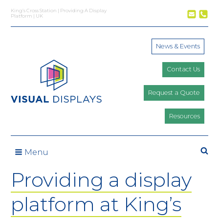
Skip to content
King’s Cross Station | Providing A Display
Platform | UK
News & Events
Contact Us
Request a Quote
Resources
Se
Menu
Providing a display
platform at King’s