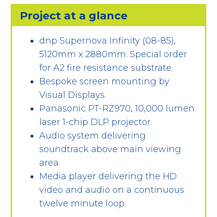
Project at a glance
dnp Supernova Infinity (08-85),
5120mm x 2880mm. Special order
for A2 fire resistance substrate.
Bespoke screen mounting by
Visual Displays.
Panasonic PT-RZ970, 10,000 lumen
laser 1-chip DLP projector.
Audio system delivering
soundtrack above main viewing
area.
Media player delivering the HD
video and audio on a continuous
twelve minute loop.