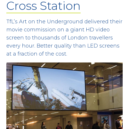
Cross Station
TfL’s Art on the Underground delivered their
movie commission on a giant HD video
screen to thousands of London travellers
every hour. Better quality than LED screens
at a fraction of the cost.