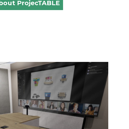
about ProjecTABLE