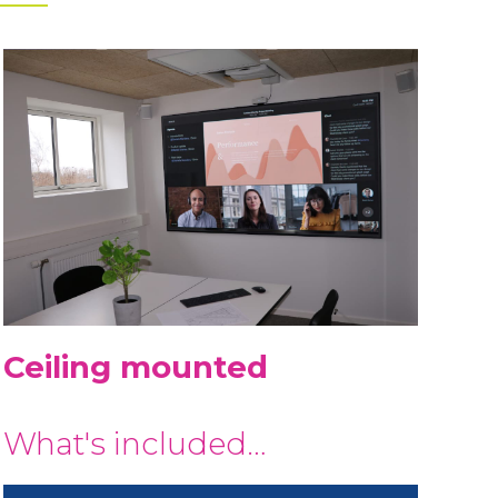
Ceiling mounted
What's included…