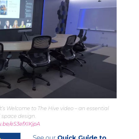
t’s Welcome to The Hive video – an essential
d space design.
tu.be/eS3efXIKjpA
See our
Quick Guide to