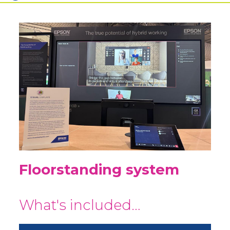
Floorstanding system
What's included…