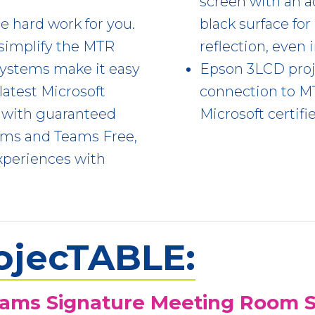
screen with an a
e hard work for you.
black surface fo
simplify the MTR
reflection, even 
systems make it easy
Epson 3LCD proje
 latest Microsoft
connection to 
 with guaranteed
Microsoft certifi
Teams and Teams Free,
xperiences with
ojecTABLE:
eams Signature Meeting Room S