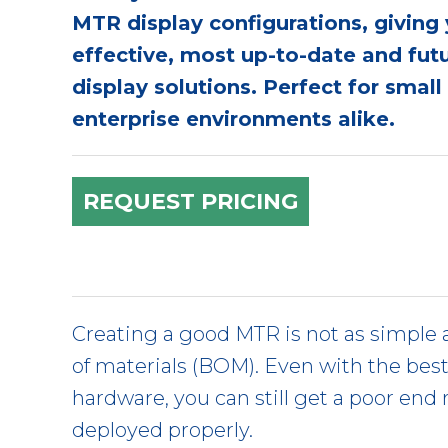
MTR display configurations, giving
effective, most up-to-date and fu
display solutions. Perfect for smal
enterprise environments alike.
REQUEST PRICING
Creating a good MTR is not as simple a
of materials (BOM). Even with the bes
hardware, you can still get a poor end re
deployed properly.