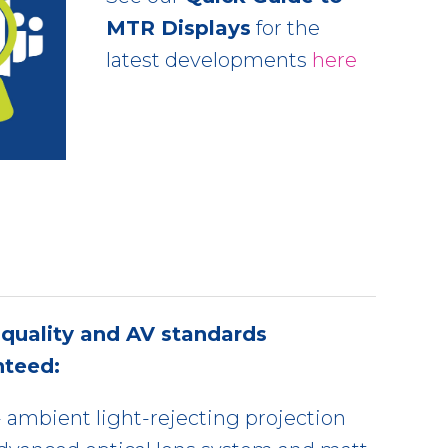
MTR Displays
for the
latest developments
here
quality and AV standards
nteed:
ambient light-rejecting projection