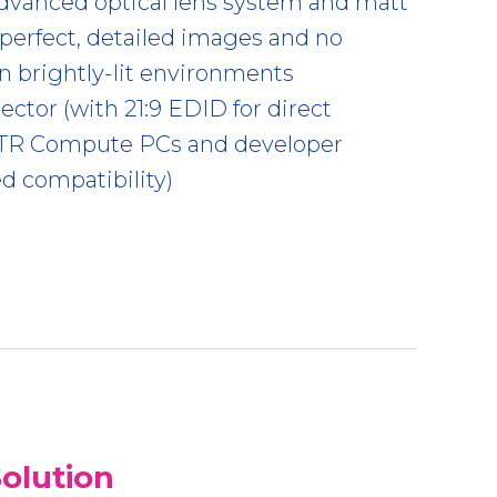
dvanced optical lens system and matt
r perfect, detailed images and no
in brightly-lit environments
ctor (with 21:9 EDID for direct
MTR Compute PCs and developer
ed compatibility)
olution