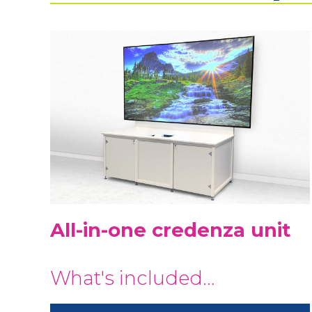
All-in-one credenza unit
What's included…