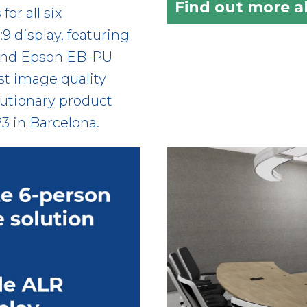
Find out more 
or all six
:9 display, featuring
 and Epson EB-PU
st image quality
lutionary product
23 in Barcelona.