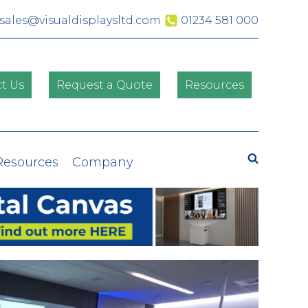
sales@visualdisplaysltd.com
01234 581 000
t Us
Request a Quote
Resources
Search
Resources
Company