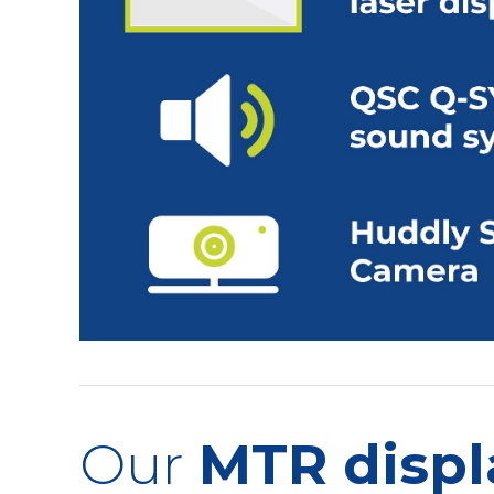
Our
MTR displ