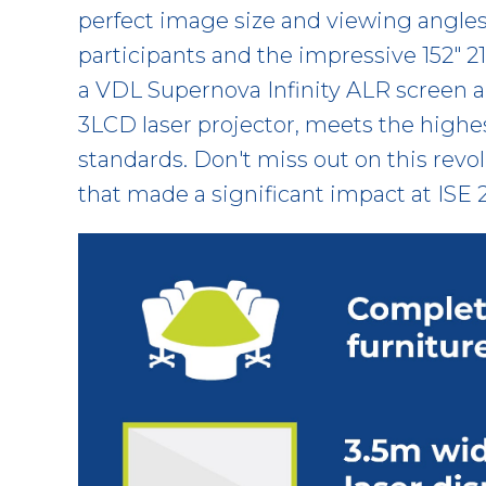
perfect image size and viewing angles f
participants and the impressive 152" 21
a VDL Supernova Infinity ALR screen
3LCD laser projector, meets the highe
standards. Don't miss out on this revo
that made a significant impact at ISE 