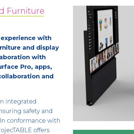
d Furniture
 experience with
niture and display
aboration with
urface Pro, apps,
collaboration and
an integrated
ensuring safety and
 In conformance with
rojecTABLE offers