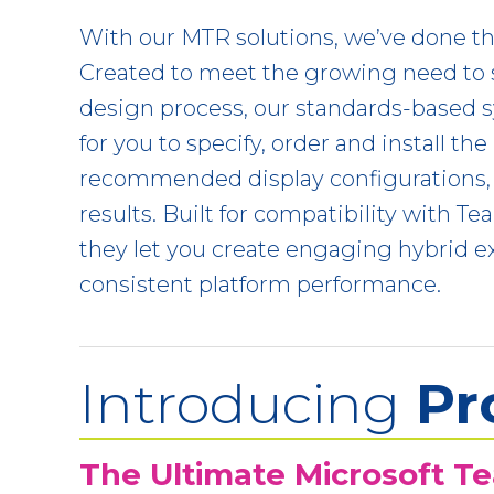
With our MTR solutions, we’ve done th
Created to meet the growing need to 
design process, our standards-based 
for you to specify, order and install the
recommended display configurations,
results. Built for compatibility with 
they let you create engaging hybrid e
consistent platform performance.
Introducing
Pr
The Ultimate Microsoft T