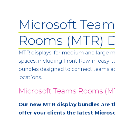
Microsoft Team
Rooms (MTR) D
MTR displays, for medium and large 
spaces, including Front Row, in easy-to
bundles designed to connect teams ac
locations.
Microsoft Teams Rooms (MT
Our new MTR display bundles are t
offer your clients the latest Micr