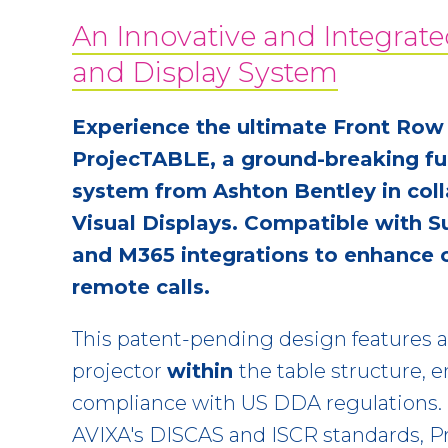
An Innovative and Integrate
and Display System
Experience the ultimate Front Row
ProjecTABLE, a ground-breaking fur
system from Ashton Bentley in coll
Visual Displays. Compatible with S
and M365 integrations to enhance 
remote calls.
This patent-pending design features 
projector
within
the table structure, 
compliance with US DDA regulations.
AVIXA's DISCAS and ISCR standards, P