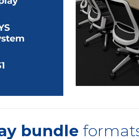
ay bundle
format