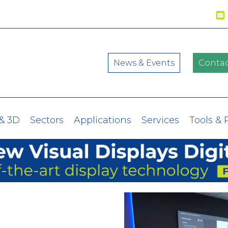
News & Events
Contac
& 3D
Sectors
Applications
Services
Tools & 