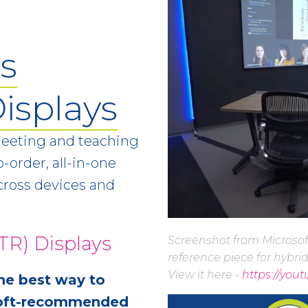
s
isplays
meeting and teaching
-order, all-in-one
ross devices and
R) Displays
Screenshot from Microsof
reference piece for hybri
View it here -
https://you
he best way to
osoft-recommended