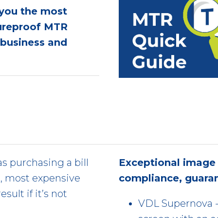
 you the most
tureproof MTR
l business and
s purchasing a bill
Exceptional image 
t, most expensive
compliance, guara
sult if it’s not
VDL Supernova - 