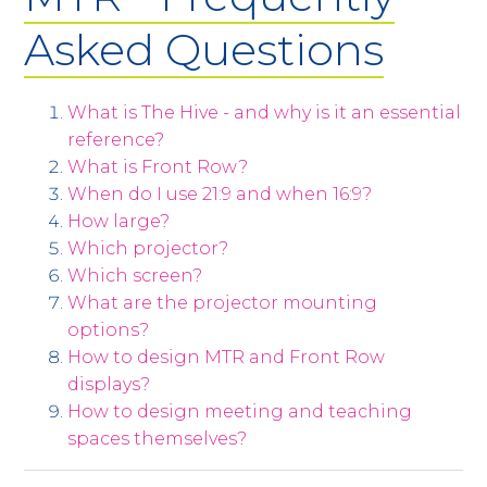
Asked Questions
What is The Hive - and why is it an essential
reference?
What is Front Row?
When do I use 21:9 and when 16:9?
How large?
Which projector?
Which screen?
What are the projector mounting
options?
How to design MTR and Front Row
displays?
How to design meeting and teaching
spaces themselves?