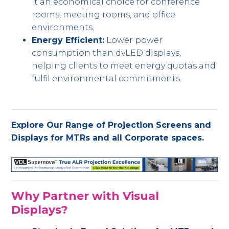
it an economical choice for conference
rooms, meeting rooms, and office
environments.
Energy Efficient:
Lower power
consumption than dvLED displays,
helping clients to meet energy quotas and
fulfil environmental commitments.
Explore Our Range of Projection Screens and
Displays for MTRs and all Corporate spaces.
Why Partner with Visual
Displays?