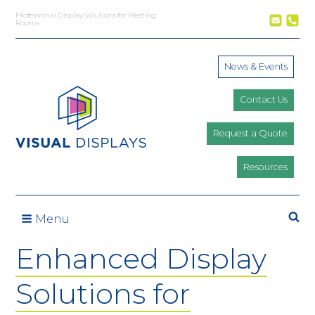
Skip to content
Professional Display Solutions for Meeting
Rooms
News & Events
Contact Us
Request a Quote
Resources
Se
Menu
Enhanced Display
Solutions for