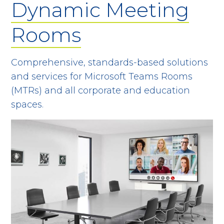
Dynamic Meeting
Rooms
Comprehensive, standards-based solutions
and services for Microsoft Teams Rooms
(MTRs) and all corporate and education
spaces.