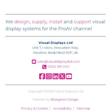
We
design
,
supply
,
install
and
support
visual
display systems for the ProAV channel
Visual Displays Ltd
Unit 7, i-Worx, Innovation Way,
Wootton, Beds MK43 9SP, UK
sales@visualdisplaysltd.com
01234 581 000
Copyright ©2026 Visual Displays Ltd
Website by
Bluegreen Design
Privacy & Cookies
Accessibility
Sitemap