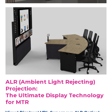
ALR (Ambient Light Rejecting)
Projection:
The Ultimate Display Technology
for MTR