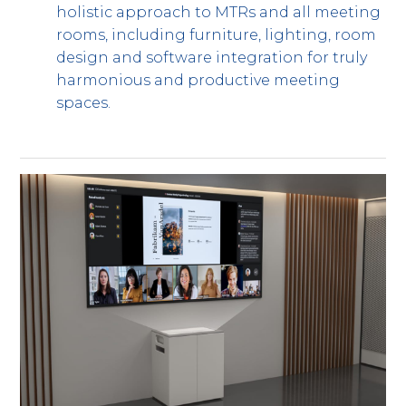
holistic approach to MTRs and all meeting
rooms, including furniture, lighting, room
design and software integration for truly
harmonious and productive meeting
spaces.