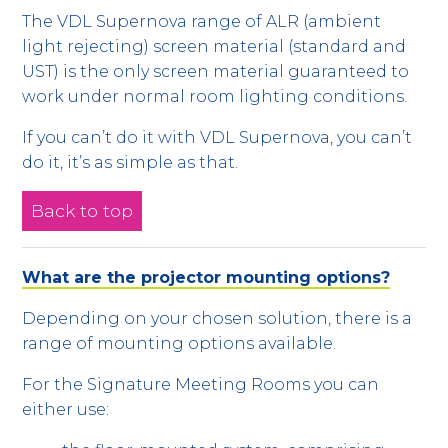
The VDL Supernova range of ALR (ambient
light rejecting) screen material (standard and
UST) is the only screen material guaranteed to
work under normal room lighting conditions.
If you can’t do it with VDL Supernova, you can’t
do it, it’s as simple as that.
Back to top
What are the projector mounting options?
Depending on your chosen solution, there is a
range of mounting options available.
For the Signature Meeting Rooms you can
either use: