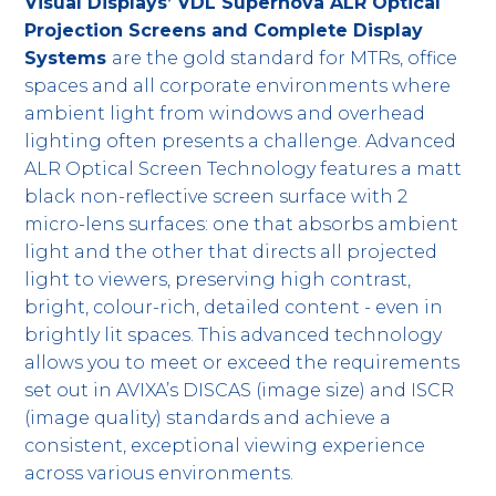
Visual Displays’ VDL Supernova ALR Optical
Projection Screens and Complete Display
Systems
are the gold standard for MTRs, office
spaces and all corporate environments where
ambient light from windows and overhead
lighting often presents a challenge. Advanced
ALR Optical Screen Technology features a matt
black non-reflective screen surface with 2
micro-lens surfaces: one that absorbs ambient
light and the other that directs all projected
light to viewers, preserving high contrast,
bright, colour-rich, detailed content - even in
brightly lit spaces. This advanced technology
allows you to meet or exceed the requirements
set out in AVIXA’s DISCAS (image size) and ISCR
(image quality) standards and achieve a
consistent, exceptional viewing experience
across various environments.