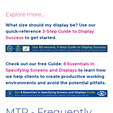
Explore more…
What size should my display be? Use our
quick-reference
3-Step Guide to Display
Success
to get started.
Check out our free Guide:
8 Essentials in
Specifying Screens and Displays
to learn how
we help clients to create productive working
environments and avoid the potential pitfalls.
MTR - Frequently