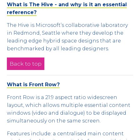
What is The Hive - and why is it an essential
reference?
The Hive is Microsoft’s collaborative laboratory
in Redmond, Seattle where they develop the
leading edge hybrid space designs that are
benchmarked by all leading designers.
Back to top
What is Front Row?
Front Row is a 21:9 aspect ratio widescreen
layout, which allows multiple essential content
windows (video and dialogue) to be displayed
simultaneously on the same screen.
Features include: a centralised main content