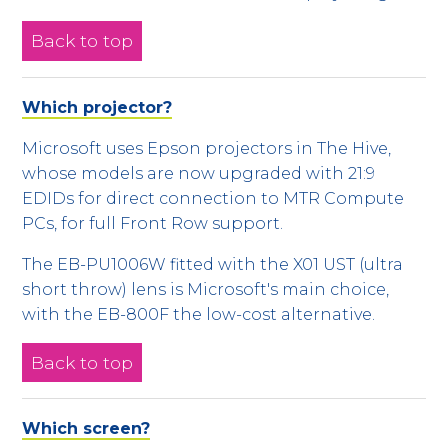
Back to top
Which projector?
Microsoft uses Epson projectors in The Hive,
whose models are now upgraded with 21:9
EDIDs for direct connection to MTR Compute
PCs, for full Front Row support.
The EB-PU1006W fitted with the X01 UST (ultra
short throw) lens is Microsoft's main choice,
with the EB-800F the low-cost alternative.
Back to top
Which screen?