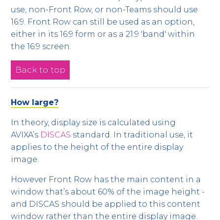
use, non-Front Row, or non-Teams should use
16:9. Front Row can still be used as an option,
either in its 16:9 form or as a 21:9 'band' within
the 16:9 screen.
Back to top
How large?
In theory, display size is calculated using
AVIXA’s
DISCAS
standard. In traditional use, it
applies to the height of the entire display
image.
However Front Row has the main content in a
window that’s about 60% of the image height -
and DISCAS should be applied to this content
window rather than the entire display image.