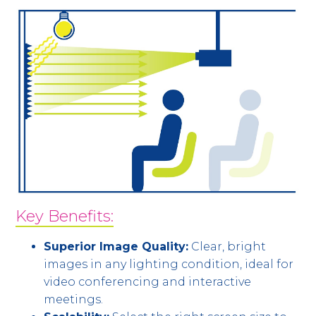
Key Benefits:
Superior Image Quality:
Clear, bright
images in any lighting condition, ideal for
video conferencing and interactive
meetings.