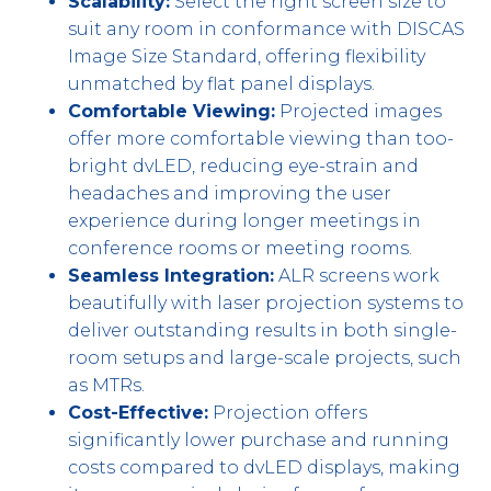
Scalability:
Select the right screen size to
suit any room in conformance with DISCAS
Image Size Standard, offering flexibility
unmatched by flat panel displays.
Comfortable Viewing:
Projected images
offer more comfortable viewing than too-
bright dvLED, reducing eye-strain and
headaches and improving the user
experience during longer meetings in
conference rooms or meeting rooms.
Seamless Integration:
ALR screens work
beautifully with laser projection systems to
deliver outstanding results in both single-
room setups and large-scale projects, such
as MTRs.
Cost-Effective:
Projection offers
significantly lower purchase and running
costs compared to dvLED displays, making