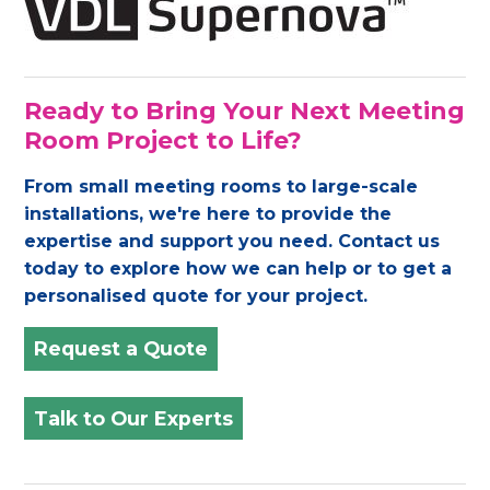
Ready to Bring Your Next Meeting
Room Project to Life?
From small meeting rooms to large-scale
installations, we're here to provide the
expertise and support you need. Contact us
today to explore how we can help or to get a
personalised quote for your project.
Request a Quote
Talk to Our Experts