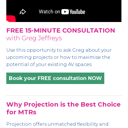
FREE 15-MINUTE CONSULTATION
with Greg Jeffreys
Use this opportunity to ask Greg about your
upcoming projects or how to maximise the
potential of your existing AV spaces.
Book your FREE consultation NOW
Why Projection is the Best Choice
for MTRs
Projection offers unmatched flexibility and