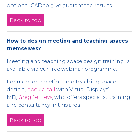
optional CAD to give guaranteed results.
Back to top
How to design meeting and teaching spaces
themselves?
Meeting and teaching space design training is
available via our free webinar programme.
For more on meeting and teaching space
design,
book a call
with Visual Displays’
MD,
Greg Jeffreys
, who offers specialist training
and consultancy in this area.
Back to top