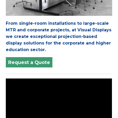
From single-room installations to large-scale
MTR and corporate projects, at Visual Displays
we create exceptional projection-based
display solutions for the corporate and higher
education sector.
Request a Quote