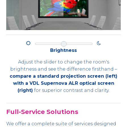
Brightness
Adjust the slider to change the room's
brightness and see the difference firsthand –
compare a standard projection screen (left)
with a VDL Supernova ALR optical screen
(right)
for superior contrast and clarity.
Full-Service Solutions
We offer a complete suite of services designed