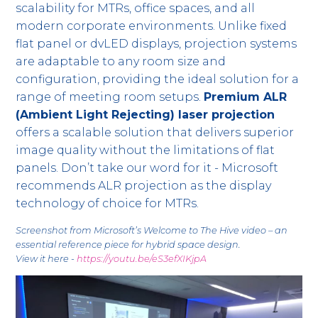
scalability for MTRs, office spaces, and all
modern corporate environments. Unlike fixed
flat panel or dvLED displays, projection systems
are adaptable to any room size and
configuration, providing the ideal solution for a
range of meeting room setups.
Premium ALR
(Ambient Light Rejecting) laser projection
offers a scalable solution that delivers superior
image quality without the limitations of flat
panels. Don’t take our word for it - Microsoft
recommends ALR projection as the display
technology of choice for MTRs.
Screenshot from Microsoft’s Welcome to The Hive video – an
essential reference piece for hybrid space design.
View it here -
https://youtu.be/eS3efXIKjpA