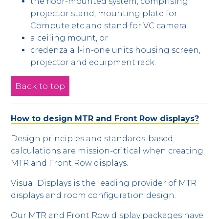
the floor-mounted system, comprising
projector stand, mounting plate for
Compute etc and stand for VC camera
a ceiling mount, or
credenza all-in-one units housing screen,
projector and equipment rack.
Back to top
How to design MTR and Front Row displays?
Design principles and standards-based
calculations are mission-critical when creating
MTR and Front Row displays.
Visual Displays is the leading provider of MTR
displays and room configuration design.
Our MTR and Front Row display packages have