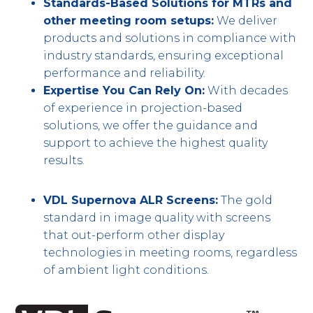
Standards-Based Solutions for MTRs and
other meeting room setups:
We deliver
products and solutions in compliance with
industry standards, ensuring exceptional
performance and reliability.
Expertise You Can Rely On:
With decades
of experience in projection-based
solutions, we offer the guidance and
support to achieve the highest quality
results.
VDL Supernova ALR Screens:
The gold
standard in image quality with screens
that out-perform other display
technologies in meeting rooms, regardless
of ambient light conditions.