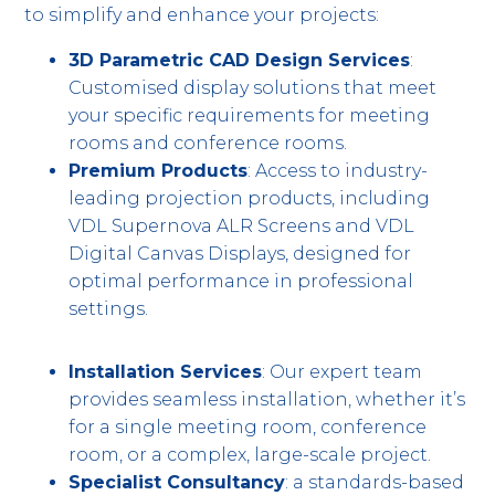
to simplify and enhance your projects:
3D Parametric CAD Design Services
:
Customised display solutions that meet
your specific requirements for meeting
rooms and conference rooms.
Premium Products
: Access to industry-
leading projection products, including
VDL Supernova ALR Screens and VDL
Digital Canvas Displays, designed for
optimal performance in professional
settings.
Installation Services
: Our expert team
provides seamless installation, whether it’s
for a single meeting room, conference
room, or a complex, large-scale project.
Specialist Consultancy
: a standards-based