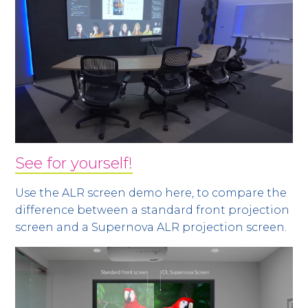
See for yourself!
Use the ALR screen demo here, to compare the
difference between a standard front projection
screen and a Supernova ALR projection screen.