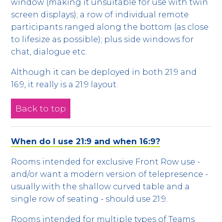
window (making it unsuitable for use with twin
screen displays); a row of individual remote
participants ranged along the bottom (as close
to lifesize as possible); plus side windows for
chat, dialogue etc.
Although it can be deployed in both 21:9 and
16:9, it really is a 21:9 layout.
Back to top
When do I use 21:9 and when 16:9?
Rooms intended for exclusive Front Row use -
and/or want a modern version of telepresence -
usually with the shallow curved table and a
single row of seating - should use 21:9.
Rooms intended for multiple types of Teams