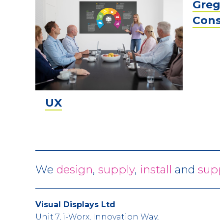
Greg
Cons
UX
We
design
,
supply
,
install
and
sup
Visual Displays Ltd
Unit 7, i-Worx, Innovation Way,