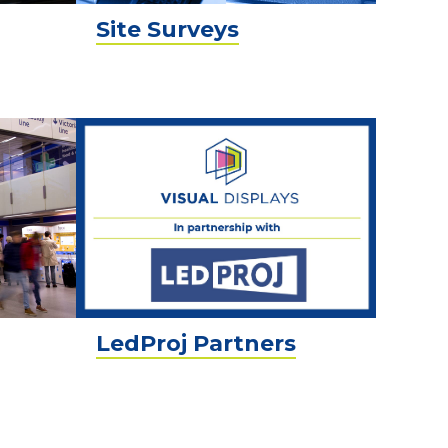
Site Surveys
LedProj Partners