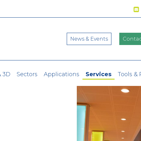
News & Events
Contac
& 3D
Sectors
Applications
Services
Tools &