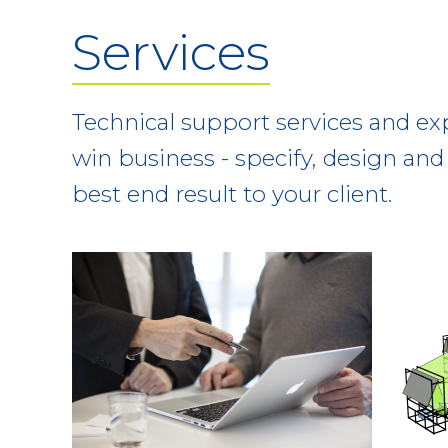
Services
Technical support services and ex
win business - specify, design and 
best end result to your client.