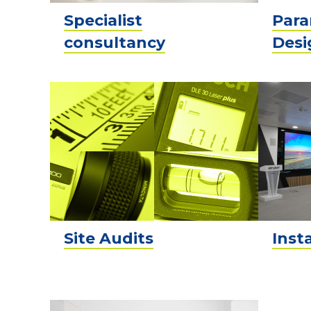
Specialist
Para
consultancy
Desi
Site Audits
Inst