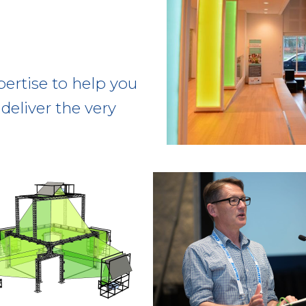
pertise to help you
deliver the very