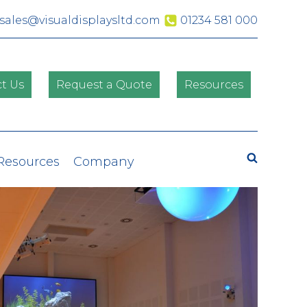
sales@visualdisplaysltd.com
01234 581 000
t Us
Request a Quote
Resources
Search
 Resources
Company