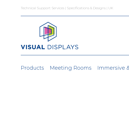
Skip to content
Technical Support Services | Specifications & Designs | UK
Products
Meeting Rooms
Immersive 