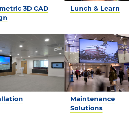
metric 3D CAD
Lunch & Learn
gn
allation
Maintenance
Solutions