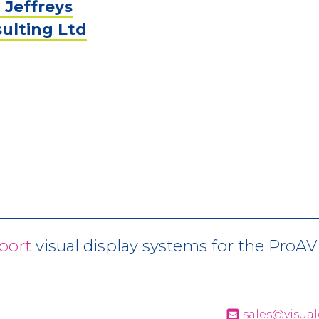
 Jeffreys
ulting Ltd
port
visual display systems for the ProA
sales@visual