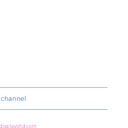
V channel
displaysltd.com