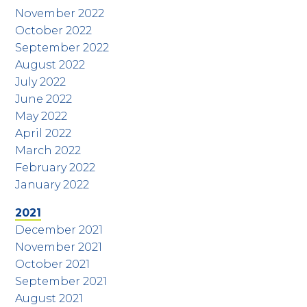
November 2022
October 2022
September 2022
August 2022
July 2022
June 2022
May 2022
April 2022
March 2022
February 2022
January 2022
2021
December 2021
November 2021
October 2021
September 2021
August 2021