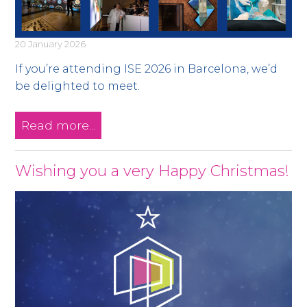
20 January 2026
If you’re attending ISE 2026 in Barcelona, we’d
be delighted to meet.
Read more...
Wishing you a very Happy Christmas!