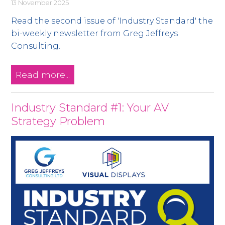
13 November 2025
Read the second issue of 'Industry Standard' the
bi-weekly newsletter from Greg Jeffreys
Consulting.
Read more...
Industry Standard #1: Your AV
Strategy Problem