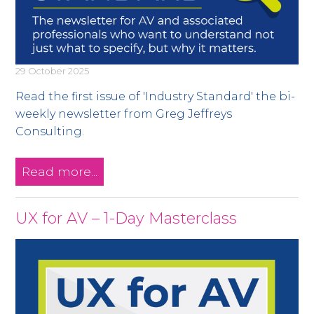
29 October 2025
Read the first issue of 'Industry Standard' the bi-
weekly newsletter from Greg Jeffreys
Consulting.
Read more...
UX for AV – 1-Day Masterclass