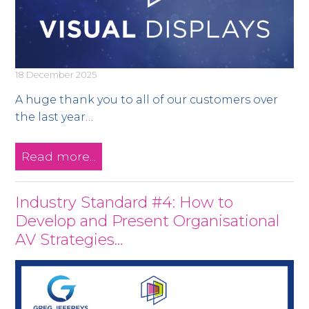
18 December 2025
A huge thank you to all of our customers over
the last year…
Read more...
Industry Standard #4: How to
Develop and Present Organisational
AV Strategies…