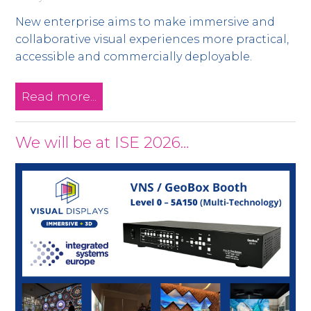
New enterprise aims to make immersive and
collaborative visual experiences more practical,
accessible and commercially deployable.
Read more...
We will be at ISE 2026…