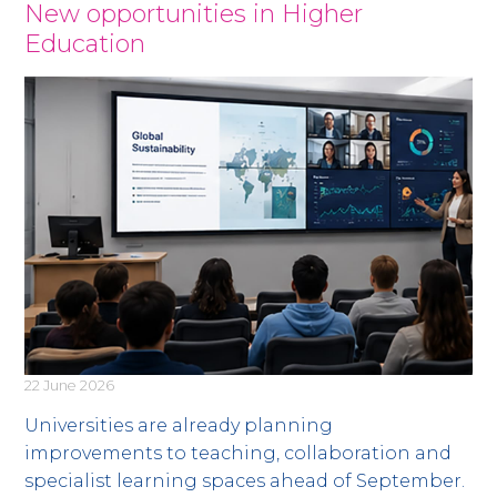
News
New opportunities in Higher
Education
22 June 2026
Universities are already planning
improvements to teaching, collaboration and
specialist learning spaces ahead of September.