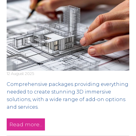
12 August 2025
Comprehensive packages providing everything
needed to create stunning 3D immersive
solutions, with a wide range of add-on options
and services.
Read more...