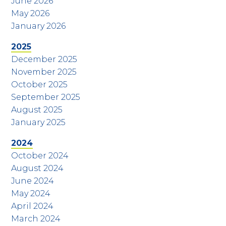
June 2026
May 2026
January 2026
2025
December 2025
November 2025
October 2025
September 2025
August 2025
January 2025
2024
October 2024
August 2024
June 2024
May 2024
April 2024
March 2024