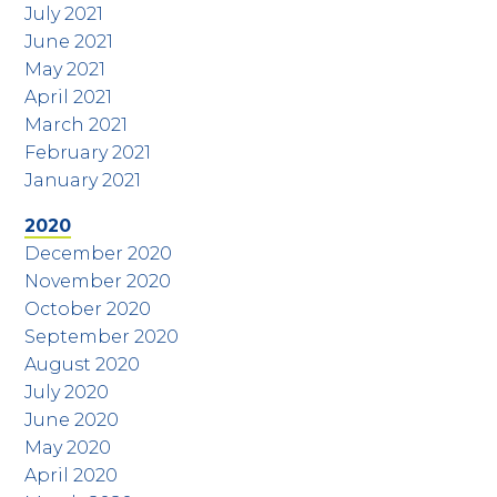
July 2021
June 2021
May 2021
April 2021
March 2021
February 2021
January 2021
2020
December 2020
November 2020
October 2020
September 2020
August 2020
July 2020
June 2020
May 2020
April 2020