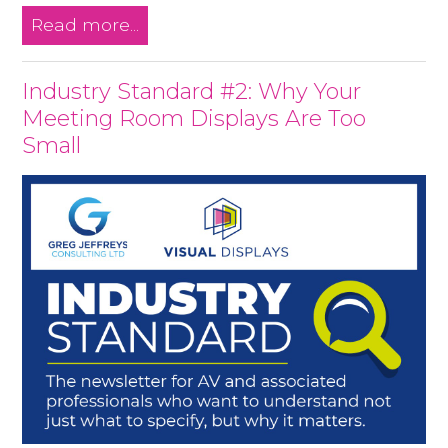
Read more...
Industry Standard #2: Why Your
Meeting Room Displays Are Too
Small