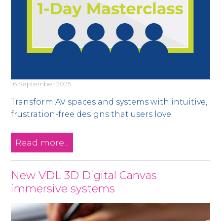
16 September 2025
Transform AV spaces and systems with intuitive,
frustration-free designs that users love.
Read more...
New VDL 3D Digital Canvas
immersive systems