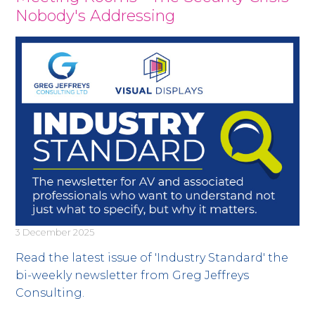
Nobody's Addressing
3 December 2025
Read the latest issue of 'Industry Standard' the
bi-weekly newsletter from Greg Jeffreys
Consulting.