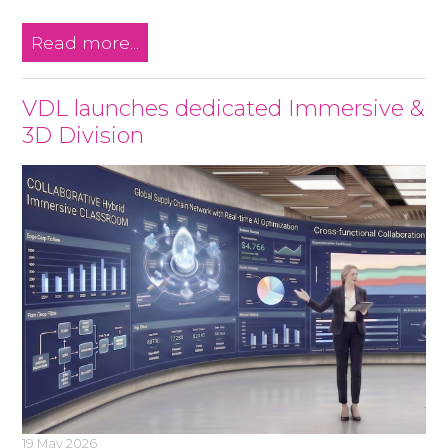
Read more...
VDL launches dedicated Immersive &
3D Division
19 May 2026