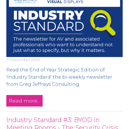
17 December 2025
Read the End of Year Strategic Edition of
'Industry Standard' the bi-weekly newsletter
from Greg Jeffreys Consulting.
Read more...
Industry Standard #3: BYOD in
Meeting Rooms - The Security Crisis