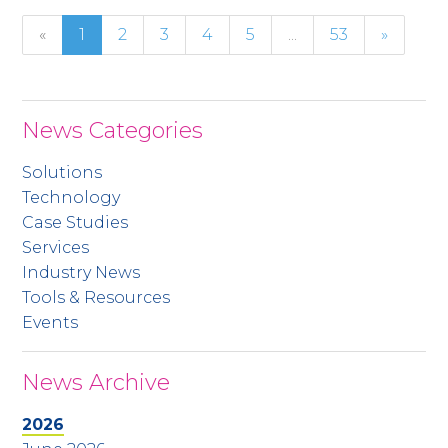
«
1
2
3
4
5
...
53
»
News Categories
Solutions
Technology
Case Studies
Services
Industry News
Tools & Resources
Events
News Archive
2026