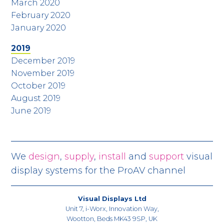
March 2020
February 2020
January 2020
2019
December 2019
November 2019
October 2019
August 2019
June 2019
We
design
,
supply
,
install
and
support
visual
display systems for the ProAV channel
Visual Displays Ltd
Unit 7, i-Worx, Innovation Way,
Wootton, Beds MK43 9SP, UK