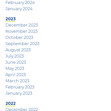
February 2024
January 2024
2023
December 2023
November 2023
October 2023
September 2023
August 2023
July 2023
June 2023
May 2023
April 2023
March 2023
February 2023
January 2023
2022
December 2022