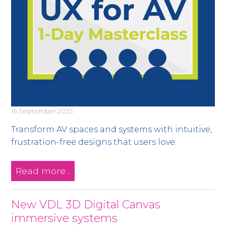
16 September 2025
Transform AV spaces and systems with intuitive,
frustration-free designs that users love.
Read more...
New VDL 3D Digital Canvas
immersive systems