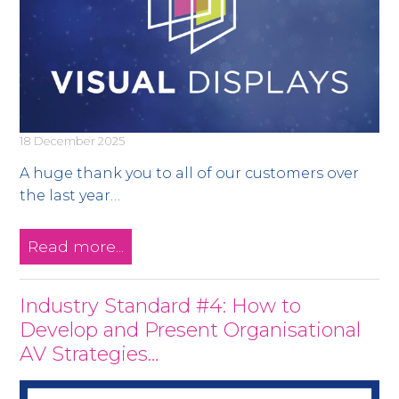
18 December 2025
A huge thank you to all of our customers over
the last year…
Read more...
Industry Standard #4: How to
Develop and Present Organisational
AV Strategies…