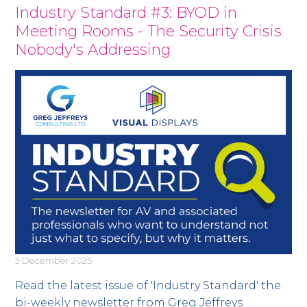
Industry Standard #3: BYOD in
Meeting Rooms - The Security Crisis
Nobody's Addressing
3 December 2025
Read the latest issue of 'Industry Standard' the
bi-weekly newsletter from Greg Jeffreys