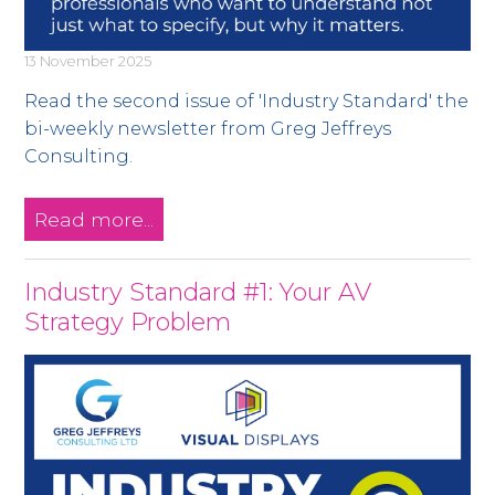
13 November 2025
Read the second issue of 'Industry Standard' the
bi-weekly newsletter from Greg Jeffreys
Consulting.
Read more...
Industry Standard #1: Your AV
Strategy Problem