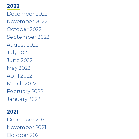
2022
December 2022
November 2022
October 2022
September 2022
August 2022
July 2022
June 2022
May 2022
April 2022
March 2022
February 2022
January 2022
2021
December 2021
November 2021
October 2021