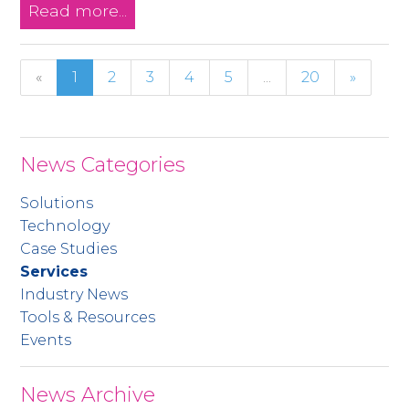
Read more...
«
1
2
3
4
5
...
20
»
News Categories
Solutions
Technology
Case Studies
Services
Industry News
Tools & Resources
Events
News Archive