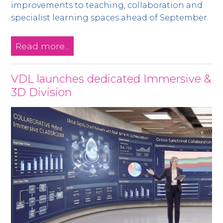
improvements to teaching, collaboration and
specialist learning spaces ahead of September.
Read more...
VDL launches dedicated Immersive &
3D Division