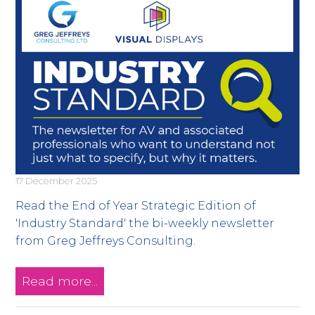
17 December 2025
Read the End of Year Strategic Edition of
'Industry Standard' the bi-weekly newsletter
from Greg Jeffreys Consulting.
Read more...