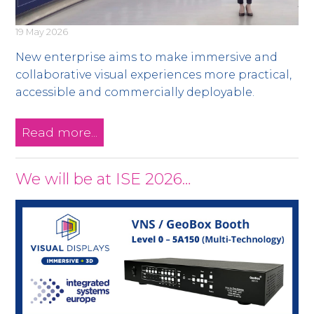
19 May 2026
New enterprise aims to make immersive and
collaborative visual experiences more practical,
accessible and commercially deployable.
Read more...
We will be at ISE 2026…