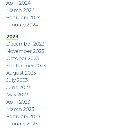
April 2024
March 2024
February 2024
January 2024
2023
December 2023
November 2023
October 2023
September 2023
August 2023
July 2023
June 2023
May 2023
April 2023
March 2023
February 2023
January 2023