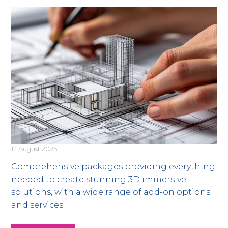
12 August 2025
Comprehensive packages providing everything
needed to create stunning 3D immersive
solutions, with a wide range of add-on options
and services.