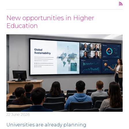
News
New opportunities in Higher
Education
22 June 2026
Universities are already planning