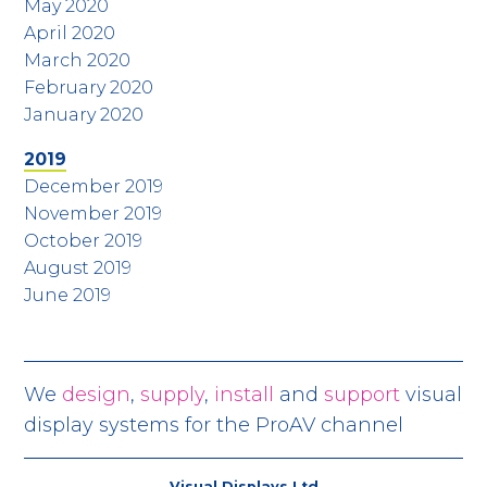
May 2020
April 2020
March 2020
February 2020
January 2020
2019
December 2019
November 2019
October 2019
August 2019
June 2019
We
design
,
supply
,
install
and
support
visual
display systems for the ProAV channel
Visual Displays Ltd