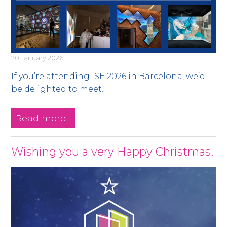
20 January 2026
If you’re attending ISE 2026 in Barcelona, we’d
be delighted to meet.
Read more...
Wishing you a very Happy Christmas!