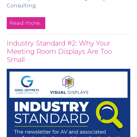
Consulting.
Read more...
Industry Standard #2: Why Your
Meeting Room Displays Are Too
Small