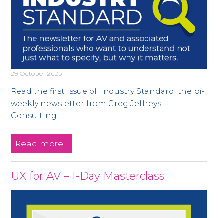
29 October 2025
Read the first issue of 'Industry Standard' the bi-
weekly newsletter from Greg Jeffreys
Consulting.
Read more...
UX for AV – 1-Day Masterclass