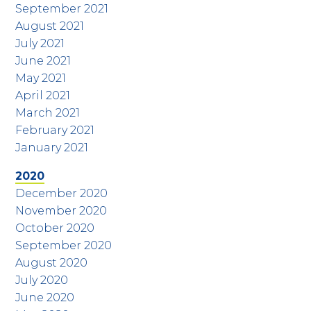
September 2021
August 2021
July 2021
June 2021
May 2021
April 2021
March 2021
February 2021
January 2021
2020
December 2020
November 2020
October 2020
September 2020
August 2020
July 2020
June 2020