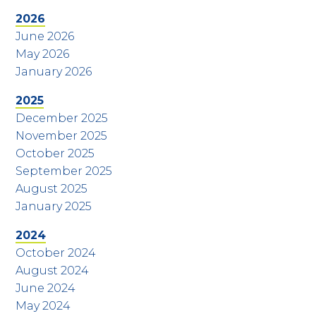
2026
June 2026
May 2026
January 2026
2025
December 2025
November 2025
October 2025
September 2025
August 2025
January 2025
2024
October 2024
August 2024
June 2024
May 2024