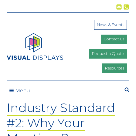
Skip to content
News & Events
Contact Us
Request a Quote
Resources
Se
Menu
Industry Standard
#2: Why Your