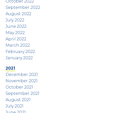
October 2022
September 2022
August 2022
July 2022
June 2022
May 2022
April 2022
March 2022
February 2022
January 2022
2021
December 2021
November 2021
October 2021
September 2021
August 2021
July 2021
June 2021