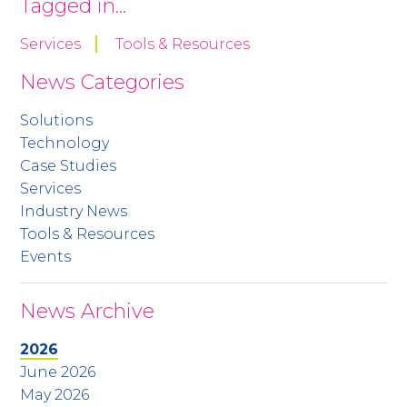
Tagged in...
Services
Tools & Resources
News Categories
Solutions
Technology
Case Studies
Services
Industry News
Tools & Resources
Events
News Archive
2026
June 2026
May 2026