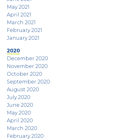
May 2021
April 2021
March 2021
February 2021
January 2021
2020
December 2020
November 2020
October 2020
September 2020
August 2020
July 2020
June 2020
May 2020
April 2020
March 2020
February 2020