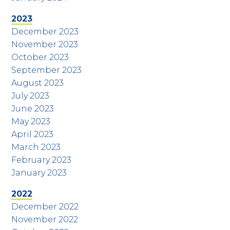
2023
December 2023
November 2023
October 2023
September 2023
August 2023
July 2023
June 2023
May 2023
April 2023
March 2023
February 2023
January 2023
2022
December 2022
November 2022