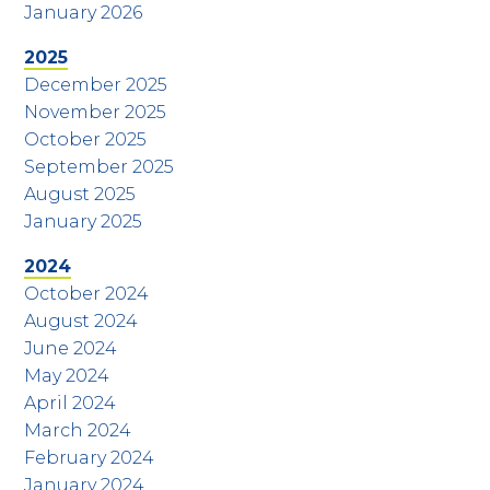
January 2026
2025
December 2025
November 2025
October 2025
September 2025
August 2025
January 2025
2024
October 2024
August 2024
June 2024
May 2024
April 2024
March 2024
February 2024
January 2024