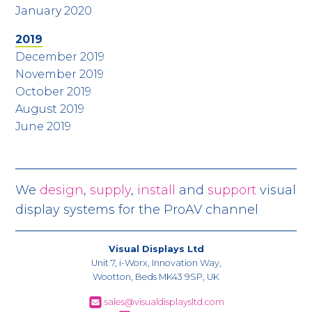
January 2020
2019
December 2019
November 2019
October 2019
August 2019
June 2019
We
design
,
supply
,
install
and
support
visual
display systems for the ProAV channel
Visual Displays Ltd
Unit 7, i-Worx, Innovation Way,
Wootton, Beds MK43 9SP, UK
sales@visualdisplaysltd.com