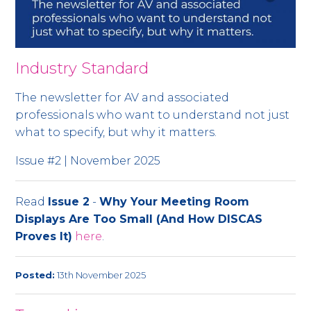
Industry Standard
The newsletter for AV and associated
professionals who want to understand not just
what to specify, but why it matters.
Issue #2 | November 2025
Read
Issue 2
-
Why Your Meeting Room
Displays Are Too Small (And How DISCAS
Proves It)
here
.
Posted:
13th November 2025