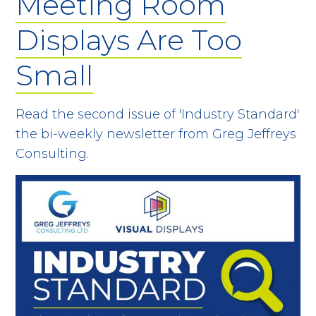
Meeting Room
Displays Are Too
Small
Read the second issue of 'Industry Standard'
the bi-weekly newsletter from Greg Jeffreys
Consulting.