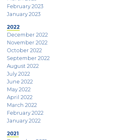
February 2023
January 2023
2022
December 2022
November 2022
October 2022
September 2022
August 2022
July 2022
June 2022
May 2022
April 2022
March 2022
February 2022
January 2022
2021