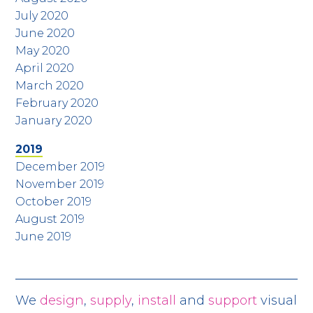
July 2020
June 2020
May 2020
April 2020
March 2020
February 2020
January 2020
2019
December 2019
November 2019
October 2019
August 2019
June 2019
We
design
,
supply
,
install
and
support
visual