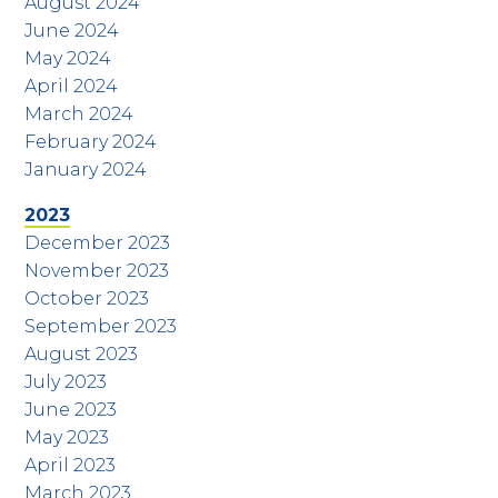
August 2024
June 2024
May 2024
April 2024
March 2024
February 2024
January 2024
2023
December 2023
November 2023
October 2023
September 2023
August 2023
July 2023
June 2023
May 2023
April 2023
March 2023