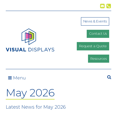
Skip to content
News & Events
Contact Us
Request a Quote
Resources
Se
Menu
May 2026
Latest News for May 2026