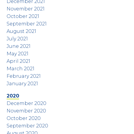
December 2021
November 2021
October 2021
September 2021
August 2021
July 2021
June 2021
May 2021
April 2021
March 2021
February 2021
January 2021
2020
December 2020
November 2020
October 2020
September 2020
August 2020