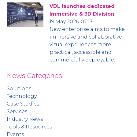
VDL launches dedicated
Immersive & 3D Division
19 May 2026, 07:13
New enterprise aims to make
immersive and collaborative
visual experiences more
practical, accessible and
commercially deployable.
News Categories
Solutions
Technology
Case Studies
Services
Industry News
Tools & Resources
Events