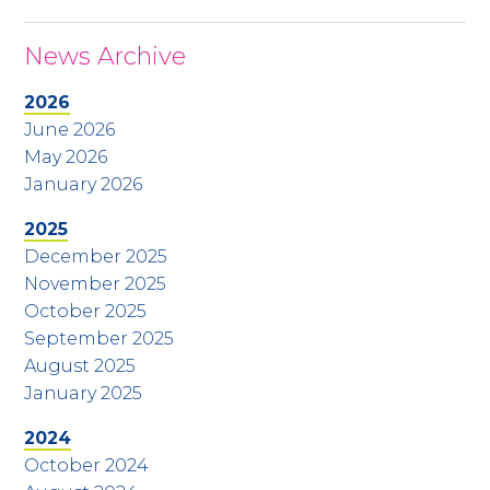
News Archive
2026
June 2026
May 2026
January 2026
2025
December 2025
November 2025
October 2025
September 2025
August 2025
January 2025
2024
October 2024