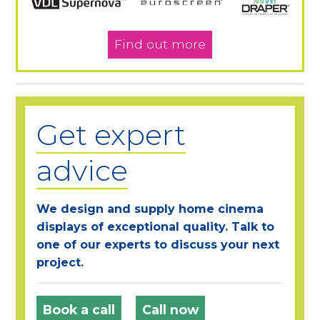
Find out more
Get expert
advice
We design and supply home cinema
displays of exceptional quality. Talk to
one of our experts to discuss your next
project.
Book a call
Call now