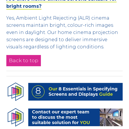
bright rooms?
Yes, Ambient Light Rejecting (ALR) cinema
screens maintain bright, colour-rich images
even in daylight. Our home cinema projection
screens are designed to deliver immersive
visuals regardless of lighting conditions.
Back to top