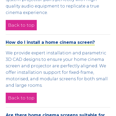
quality audio equipment to replicate a true
cinema experience.
Back to top
How do I install a home cinema screen?
We provide expert installation and parametric
3D CAD designs to ensure your home cinema
screen and projector are perfectly aligned. We
offer installation support for fixed-frame,
motorised, and modular screens for both small
and large rooms.
Back to top
Are there home cinema screens suitable for