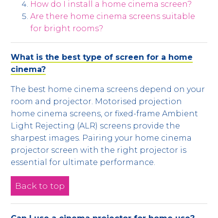
How do I install a home cinema screen?
Are there home cinema screens suitable
for bright rooms?
What is the best type of screen for a home
cinema?
The best home cinema screens depend on your
room and projector. Motorised projection
home cinema screens, or fixed-frame Ambient
Light Rejecting (ALR) screens provide the
sharpest images. Pairing your home cinema
projector screen with the right projector is
essential for ultimate performance.
Back to top