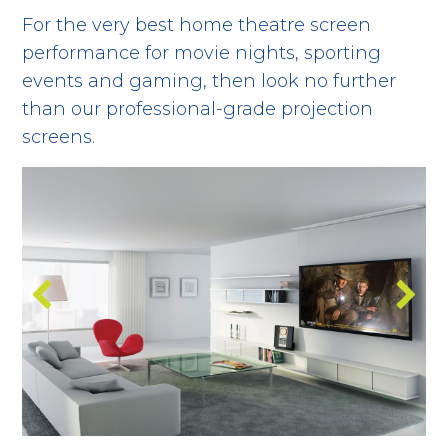
For the very best home theatre screen
performance for movie nights, sporting
events and gaming, then look no further
than our professional-grade projection
screens.