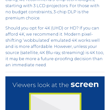
starting with 3 LCD projectors. For those with
no budget constraints, 3-chip DLP is the
premium choice.
Should you opt for 4K (UHD) or HD? If you can
afford 4K, we recommend it. Modern pixel-
shifting ‘wobbulated’ emulated 4K works well
and is more affordable. However, unless your
source (satellite, 4K Blu-ray, streaming) is 4K too,
it may be more a future-proofing decision than
an immediate need.