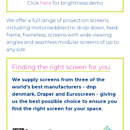
Click
here
for brightness demo
We offer a full range of projection screens
including motorised/electric drop-down, fixed-
frame, frameless, screens with wide viewing
angles and seamless modular screens of up to
any size.
Finding the right screen for you
We supply screens from three of the
world's best manufacturers - dnp
denmark, Draper and Euroscreen - giving
us the best possible choice to ensure you
find the right screen for your space.