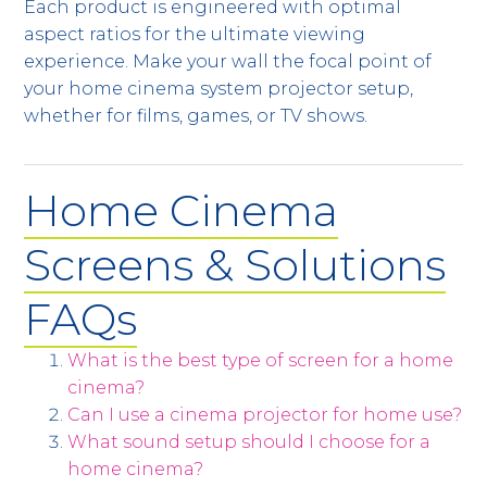
Each product is engineered with optimal
aspect ratios for the ultimate viewing
experience. Make your wall the focal point of
your home cinema system projector setup,
whether for films, games, or TV shows.
Home Cinema
Screens & Solutions
FAQs
What is the best type of screen for a home
cinema?
Can I use a cinema projector for home use?
What sound setup should I choose for a
home cinema?