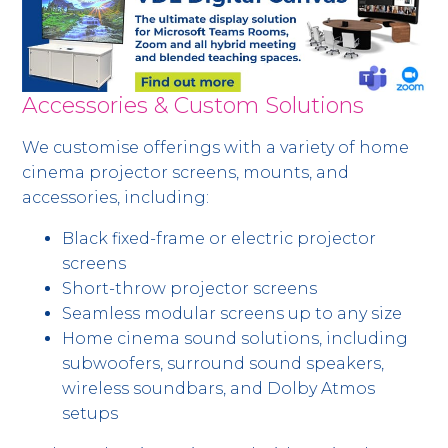
Accessories & Custom Solutions
We customise offerings with a variety of home
cinema projector screens, mounts, and
accessories, including:
Black fixed-frame or electric projector
screens
Short-throw projector screens
Seamless modular screens up to any size
Home cinema sound solutions, including
subwoofers, surround sound speakers,
wireless soundbars, and Dolby Atmos
setups