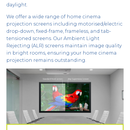
daylight.
We offer a wide range of home cinema
projection screens including motorised/electric
drop-down, fixed-frame, frameless, and tab-
tensioned screens. Our Ambient Light
Rejecting (ALR) screens maintain image quality
in bright rooms, ensuring your home cinema
projection remains outstanding.