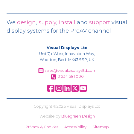
We
design
,
supply
,
install
and
support
visual
display systems for the ProAV channel
Visual Displays Ltd
Unit 7, i-Worx, Innovation Way,
Wootton, Beds MK43 9SP, UK
sales@visualdisplaysltd.com
01234 581 000
Copyright ©2026 Visual Displays Ltd
Website by
Bluegreen Design
Privacy & Cookies
Accessibility
Sitemap