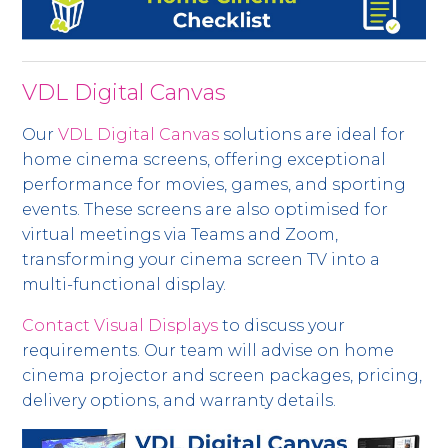
VDL Digital Canvas
Our
VDL Digital Canvas
solutions are ideal for
home cinema screens, offering exceptional
performance for movies, games, and sporting
events. These screens are also optimised for
virtual meetings via Teams and Zoom,
transforming your cinema screen TV into a
multi-functional display.
Contact Visual Displays
to discuss your
requirements. Our team will advise on home
cinema projector and screen packages, pricing,
delivery options, and warranty details.