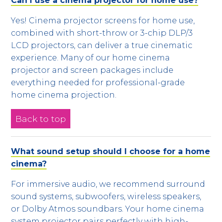
Can I use a cinema projector for home use?
Yes! Cinema projector screens for home use,
combined with short-throw or 3-chip DLP/3
LCD projectors, can deliver a true cinematic
experience. Many of our home cinema
projector and screen packages include
everything needed for professional-grade
home cinema projection.
Back to top
What sound setup should I choose for a home
cinema?
For immersive audio, we recommend surround
sound systems, subwoofers, wireless speakers,
or Dolby Atmos soundbars. Your home cinema
system projector pairs perfectly with high-