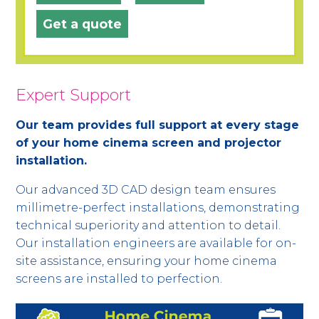
Get a quote
Expert Support
Our team provides full support at every stage
of your home cinema screen and projector
installation.
Our advanced 3D CAD design team ensures
millimetre-perfect installations, demonstrating
technical superiority and attention to detail.
Our installation engineers are available for on-
site assistance, ensuring your home cinema
screens are installed to perfection.