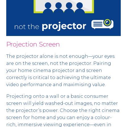
Projection Screen
The projector alone is not enough—your eyes
are on the screen, not the projector. Pairing
your home cinema projector and screen
correctly is critical to achieving the ultimate
video performance and maximising value.
Projecting onto a wall or a basic consumer
screen will yield washed-out images, no matter
the projector’s power. Choose the right cinema
screen for home and you can enjoy a colour-
rich, immersive viewing experience—even in