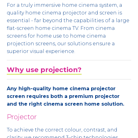
For a truly immersive home cinema system, a
quality home cinema projector and screen is
essential - far beyond the capabilities of a large
flat-screen home cinema TV. From cinema
screens for home use to home cinema
projection screens, our solutions ensure a
superior visual experience.
Why use projection?
Any high-quality home cinema projector
screen requires both a premium projector
and the right cinema screen home solution.
Projector
To achieve the correct colour, contrast, and
clarity, we recommend 3-chip technologies,