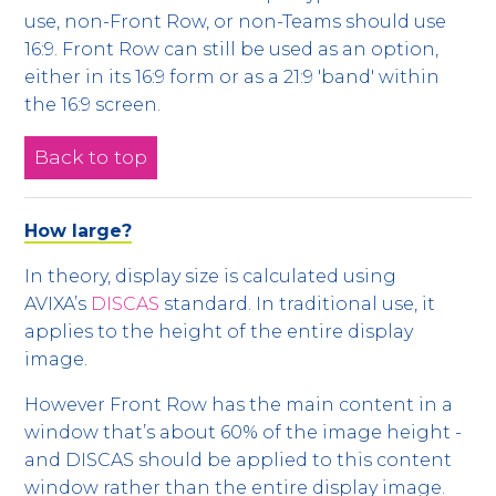
use, non-Front Row, or non-Teams should use
16:9. Front Row can still be used as an option,
either in its 16:9 form or as a 21:9 'band' within
the 16:9 screen.
Back to top
How large?
In theory, display size is calculated using
AVIXA’s
DISCAS
standard. In traditional use, it
applies to the height of the entire display
image.
However Front Row has the main content in a
window that’s about 60% of the image height -
and DISCAS should be applied to this content
window rather than the entire display image.