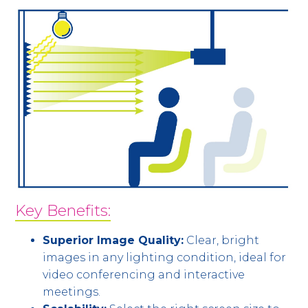
Key Benefits:
Superior Image Quality:
Clear, bright
images in any lighting condition, ideal for
video conferencing and interactive
meetings.