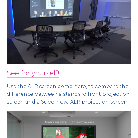
See for yourself!
Use the ALR screen demo here, to compare the
difference between a standard front projection
screen and a Supernova ALR projection screen.