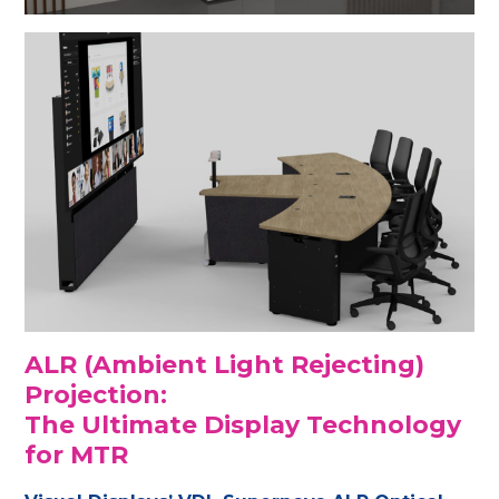
ALR (Ambient Light Rejecting)
Projection:
The Ultimate Display Technology
for MTR