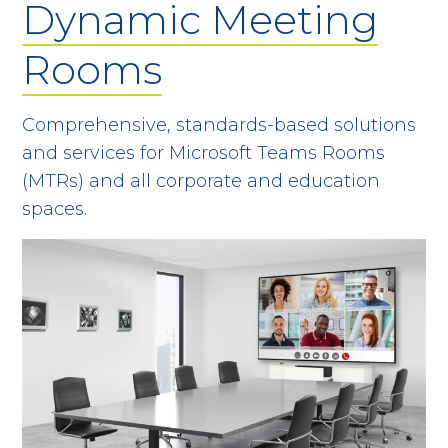
Dynamic Meeting
Rooms
Comprehensive, standards-based solutions
and services for Microsoft Teams Rooms
(MTRs) and all corporate and education
spaces.