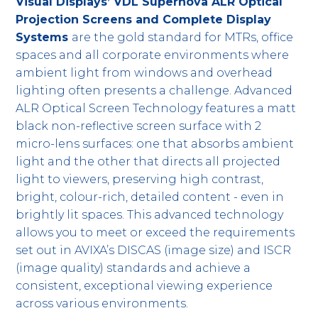
Visual Displays’ VDL Supernova ALR Optical
Projection Screens and Complete Display
Systems
are the gold standard for MTRs, office
spaces and all corporate environments where
ambient light from windows and overhead
lighting often presents a challenge. Advanced
ALR Optical Screen Technology features a matt
black non-reflective screen surface with 2
micro-lens surfaces: one that absorbs ambient
light and the other that directs all projected
light to viewers, preserving high contrast,
bright, colour-rich, detailed content - even in
brightly lit spaces. This advanced technology
allows you to meet or exceed the requirements
set out in AVIXA’s DISCAS (image size) and ISCR
(image quality) standards and achieve a
consistent, exceptional viewing experience
across various environments.