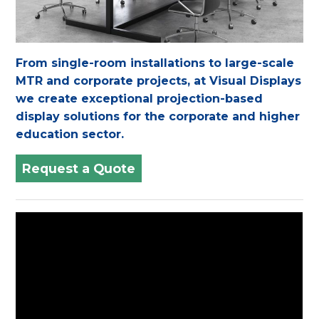
From single-room installations to large-scale
MTR and corporate projects, at Visual Displays
we create exceptional projection-based
display solutions for the corporate and higher
education sector.
Request a Quote