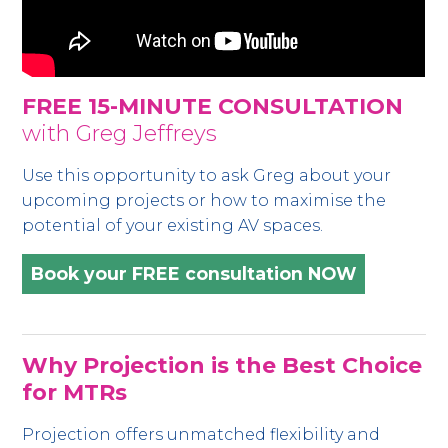
FREE 15-MINUTE CONSULTATION
with Greg Jeffreys
Use this opportunity to ask Greg about your
upcoming projects or how to maximise the
potential of your existing AV spaces.
Book your FREE consultation NOW
Why Projection is the Best Choice
for MTRs
Projection offers unmatched flexibility and