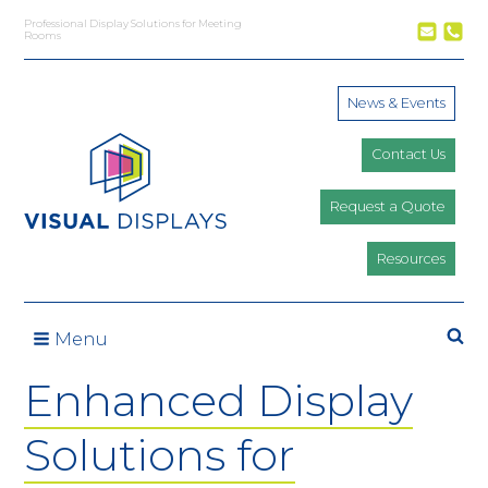
Skip to content
Professional Display Solutions for Meeting
Rooms
News & Events
Contact Us
Request a Quote
Resources
Se
Menu
Enhanced Display
Solutions for