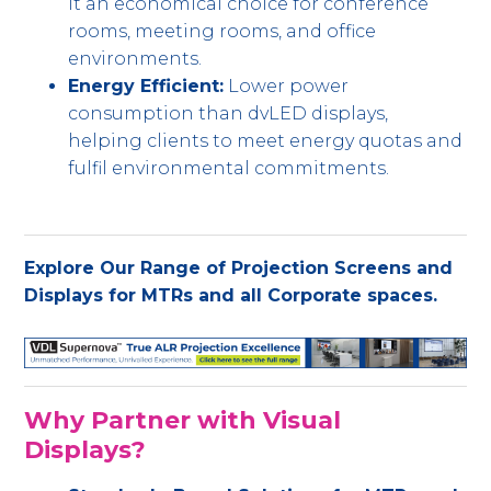
it an economical choice for conference
rooms, meeting rooms, and office
environments.
Energy Efficient:
Lower power
consumption than dvLED displays,
helping clients to meet energy quotas and
fulfil environmental commitments.
Explore Our Range of Projection Screens and
Displays for MTRs and all Corporate spaces.
Why Partner with Visual
Displays?