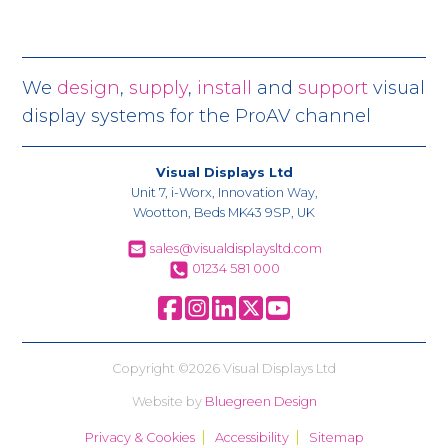
We
design
,
supply
,
install
and
support
visual
display systems for the ProAV channel
Visual Displays Ltd
Unit 7, i-Worx, Innovation Way,
Wootton, Beds MK43 9SP, UK
sales@visualdisplaysltd.com
01234 581 000
Copyright ©2026 Visual Displays Ltd
Website by
Bluegreen Design
Privacy & Cookies
Accessibility
Sitemap