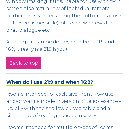
window (making it unsuitable for use with twin
screen displays); a row of individual remote
participants ranged along the bottom (as close
to lifesize as possible); plus side windows for
chat, dialogue etc.
Although it can be deployed in both 21:9 and
16:9, it really is a 21:9 layout.
Back to top
When do I use 21:9 and when 16:9?
Rooms intended for exclusive Front Row use -
and/or want a modern version of telepresence -
usually with the shallow curved table and a
single row of seating - should use 21:9.
Rooms intended for multiple types of Teams