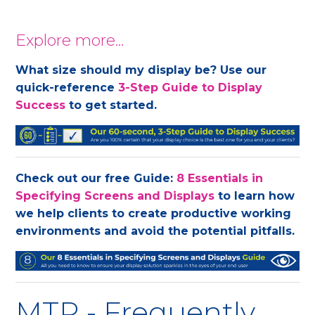
Explore more…
What size should my display be? Use our
quick-reference
3-Step Guide to Display
Success
to get started.
Check out our free Guide:
8 Essentials in
Specifying Screens and Displays
to learn how
we help clients to create productive working
environments and avoid the potential pitfalls.
MTR - Frequently