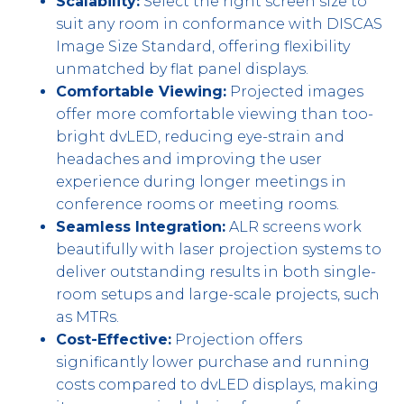
Scalability:
Select the right screen size to
suit any room in conformance with DISCAS
Image Size Standard, offering flexibility
unmatched by flat panel displays.
Comfortable Viewing:
Projected images
offer more comfortable viewing than too-
bright dvLED, reducing eye-strain and
headaches and improving the user
experience during longer meetings in
conference rooms or meeting rooms.
Seamless Integration:
ALR screens work
beautifully with laser projection systems to
deliver outstanding results in both single-
room setups and large-scale projects, such
as MTRs.
Cost-Effective:
Projection offers
significantly lower purchase and running
costs compared to dvLED displays, making