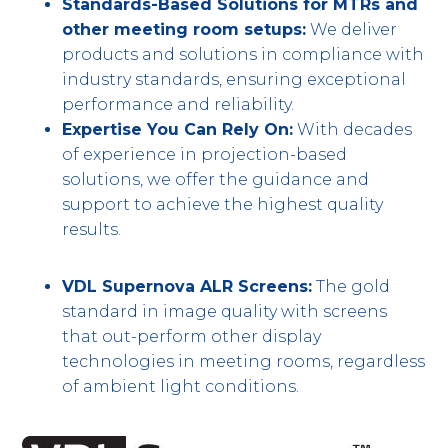
Standards-Based Solutions for MTRs and
other meeting room setups:
We deliver
products and solutions in compliance with
industry standards, ensuring exceptional
performance and reliability.
Expertise You Can Rely On:
With decades
of experience in projection-based
solutions, we offer the guidance and
support to achieve the highest quality
results.
VDL Supernova ALR Screens:
The gold
standard in image quality with screens
that out-perform other display
technologies in meeting rooms, regardless
of ambient light conditions.