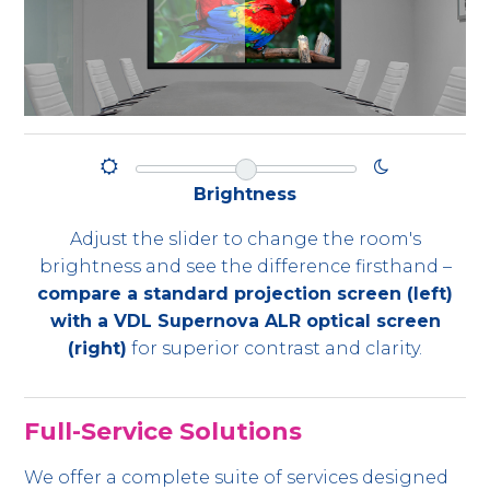
Brightness
Adjust the slider to change the room's
brightness and see the difference firsthand –
compare a standard projection screen (left)
with a VDL Supernova ALR optical screen
(right)
for superior contrast and clarity.
Full-Service Solutions
We offer a complete suite of services designed