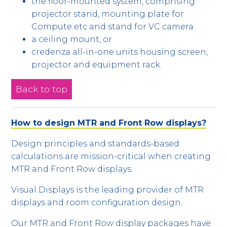
the floor-mounted system, comprising
projector stand, mounting plate for
Compute etc and stand for VC camera
a ceiling mount, or
credenza all-in-one units housing screen,
projector and equipment rack.
Back to top
How to design MTR and Front Row displays?
Design principles and standards-based
calculations are mission-critical when creating
MTR and Front Row displays.
Visual Displays is the leading provider of MTR
displays and room configuration design.
Our MTR and Front Row display packages have