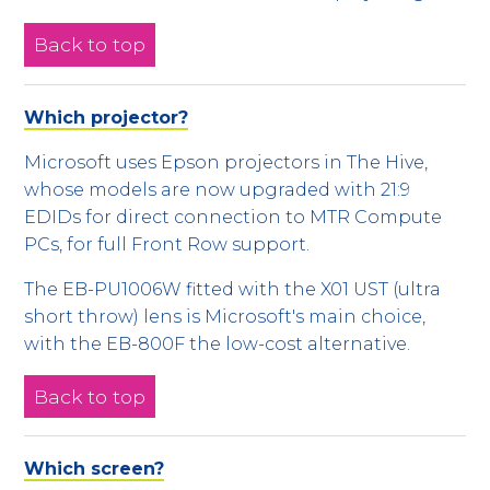
Back to top
Which projector?
Microsoft uses Epson projectors in The Hive,
whose models are now upgraded with 21:9
EDIDs for direct connection to MTR Compute
PCs, for full Front Row support.
The EB-PU1006W fitted with the X01 UST (ultra
short throw) lens is Microsoft's main choice,
with the EB-800F the low-cost alternative.
Back to top
Which screen?