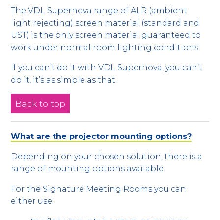
The VDL Supernova range of ALR (ambient
light rejecting) screen material (standard and
UST) is the only screen material guaranteed to
work under normal room lighting conditions.
If you can’t do it with VDL Supernova, you can’t
do it, it’s as simple as that.
Back to top
What are the projector mounting options?
Depending on your chosen solution, there is a
range of mounting options available.
For the Signature Meeting Rooms you can
either use: