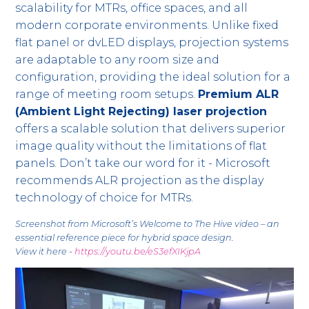
scalability for MTRs, office spaces, and all
modern corporate environments. Unlike fixed
flat panel or dvLED displays, projection systems
are adaptable to any room size and
configuration, providing the ideal solution for a
range of meeting room setups.
Premium ALR
(Ambient Light Rejecting) laser projection
offers a scalable solution that delivers superior
image quality without the limitations of flat
panels. Don’t take our word for it - Microsoft
recommends ALR projection as the display
technology of choice for MTRs.
Screenshot from Microsoft’s Welcome to The Hive video – an
essential reference piece for hybrid space design.
View it here -
https://youtu.be/eS3efXIKjpA