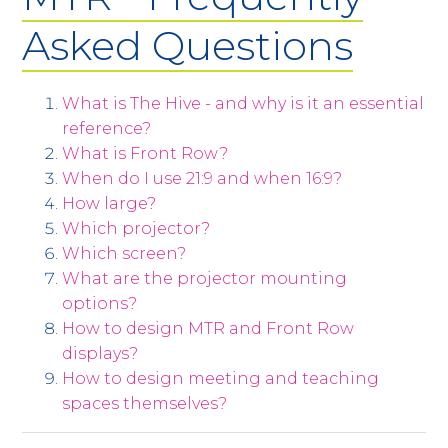
Asked Questions
What is The Hive - and why is it an essential
reference?
What is Front Row?
When do I use 21:9 and when 16:9?
How large?
Which projector?
Which screen?
What are the projector mounting
options?
How to design MTR and Front Row
displays?
How to design meeting and teaching
spaces themselves?