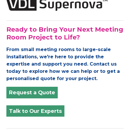
Ready to Bring Your Next Meeting
Room Project to Life?
From small meeting rooms to large-scale
installations, we're here to provide the
expertise and support you need. Contact us
today to explore how we can help or to get a
personalised quote for your project.
Request a Quote
Talk to Our Experts