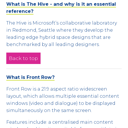
What is The Hive - and why is it an essential
reference?
The Hive is Microsoft’s collaborative laboratory
in Redmond, Seattle where they develop the
leading edge hybrid space designs that are
benchmarked by all leading designers.
Back to top
What is Front Row?
Front Row is a 21:9 aspect ratio widescreen
layout, which allows multiple essential content
windows (video and dialogue) to be displayed
simultaneously on the same screen.
Features include: a centralised main content