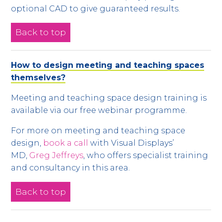
optional CAD to give guaranteed results.
Back to top
How to design meeting and teaching spaces
themselves?
Meeting and teaching space design training is
available via our free webinar programme.
For more on meeting and teaching space
design,
book a call
with Visual Displays’
MD,
Greg Jeffreys
, who offers specialist training
and consultancy in this area.
Back to top