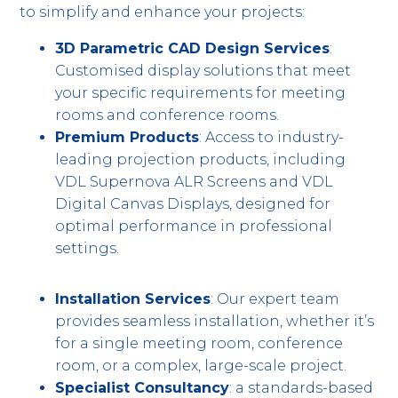
to simplify and enhance your projects:
3D Parametric CAD Design Services
:
Customised display solutions that meet
your specific requirements for meeting
rooms and conference rooms.
Premium Products
: Access to industry-
leading projection products, including
VDL Supernova ALR Screens and VDL
Digital Canvas Displays, designed for
optimal performance in professional
settings.
Installation Services
: Our expert team
provides seamless installation, whether it’s
for a single meeting room, conference
room, or a complex, large-scale project.
Specialist Consultancy
: a standards-based