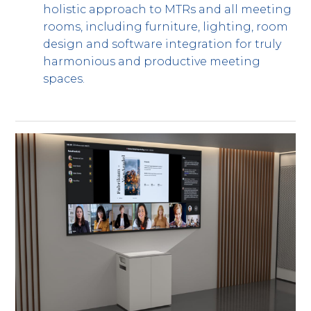
holistic approach to MTRs and all meeting
rooms, including furniture, lighting, room
design and software integration for truly
harmonious and productive meeting
spaces.