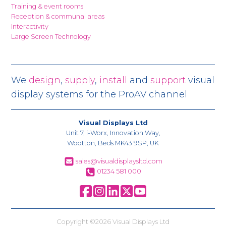
Training & event rooms
Reception & communal areas
Interactivity
Large Screen Technology
We
design
,
supply
,
install
and
support
visual
display systems for the ProAV channel
Visual Displays Ltd
Unit 7, i-Worx, Innovation Way,
Wootton, Beds MK43 9SP, UK
sales@visualdisplaysltd.com
01234 581 000
Copyright ©2026 Visual Displays Ltd