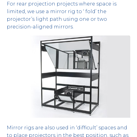
For rear projection projects where space is
limited, we use a mirror rig to ‘ fold’ the
projector’s light path using one or two
precision-aligned mirrors.
Mirror rigs are also used in ‘difficult’ spaces and
to place projectors in the best position, such as