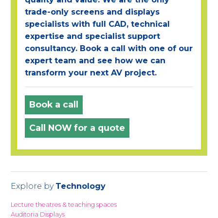
trade-only screens and displays
specialists with full CAD, technical
expertise and specialist support
consultancy. Book a call with one of our
expert team and see how we can
transform your next AV project.
Book a call
Call NOW for a quote
Explore by
Technology
Lecture theatres & teaching spaces
Auditoria Displays