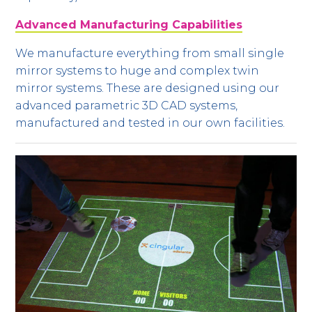
Advanced Manufacturing Capabilities
We manufacture everything from small single
mirror systems to huge and complex twin
mirror systems. These are designed using our
advanced parametric 3D CAD systems,
manufactured and tested in our own facilities.