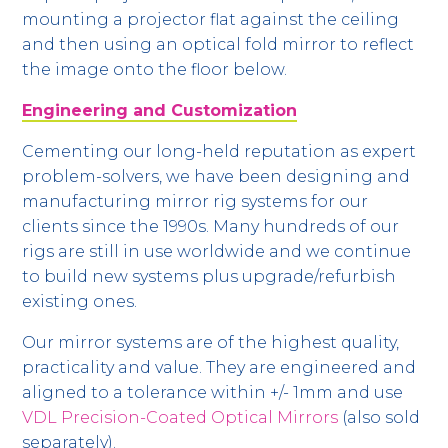
mounting a projector flat against the ceiling
and then using an optical fold mirror to reflect
the image onto the floor below.
Engineering and Customization
Cementing our long-held reputation as expert
problem-solvers, we have been designing and
manufacturing mirror rig systems for our
clients since the 1990s. Many hundreds of our
rigs are still in use worldwide and we continue
to build new systems plus upgrade/refurbish
existing ones.
Our mirror systems are of the highest quality,
practicality and value. They are engineered and
aligned to a tolerance within +/- 1mm and use
VDL Precision-Coated Optical Mirrors
(also sold
separately).