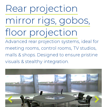
Rear projection
mirror rigs, gobos,
floor projection
Advanced rear projection systems, ideal for
meeting rooms, control rooms, TV studios,
malls & shops. Designed to ensure pristine
visuals & stealthy integration.