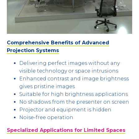
Comprehensive Benefits of Advanced
Projection Systems
Delivering perfect images without any
visible technology or space intrusions
Enhanced contrast and image brightness
gives pristine images
Suitable for high brightness applications
No shadows from the presenter on screen
Projector and equipment is hidden
Noise-free operation
Specialized Applications for Limited Spaces