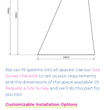
We can fit systems into all spaces! Use our
Site
Survey checklist
to tell us your requirements
and the dimensions of the space available. Or
Request a Site Survey
and we’ll do this part for
you too!
Customizable Installation Options