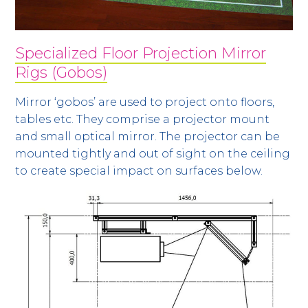
Specialized Floor Projection Mirror
Rigs (Gobos)
Mirror ‘gobos’ are used to project onto floors,
tables etc. They comprise a projector mount
and small optical mirror. The projector can be
mounted tightly and out of sight on the ceiling
to create special impact on surfaces below.