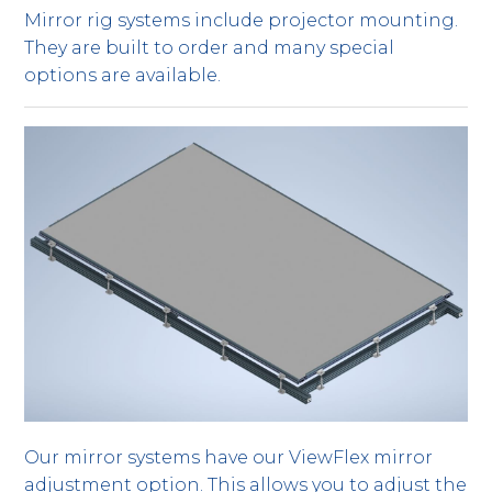
Mirror rig systems include projector mounting.
They are built to order and many special
options are available.
Our mirror systems have our ViewFlex mirror
adjustment option. This allows you to adjust the