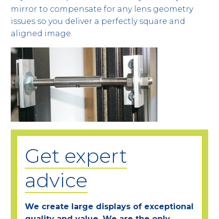
mirror to compensate for any lens geometry
issues so you deliver a perfectly square and
aligned image.
Get expert
advice
We create large displays of exceptional
quality and value. We are the only