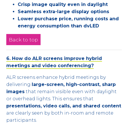
Crisp image quality even in daylight
Seamless extra-large display options
Lower purchase price, running costs and
energy consumption than dvLED
Back to top
6. How do ALR screens improve hybrid
meetings and video conferencing?
ALR screens enhance hybrid meetings by
delivering
large-screen, high-contrast, sharp
images
that remain visible even with daylight
or overhead lights. This ensures that
presentations, video calls, and shared content
are clearly seen by both in-room and remote
participants.