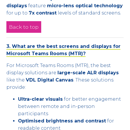
displays
feature
micro-lens optical technology
for up to
7x contrast
levels of standard screens.
Back to top
3. What are the best screens and displays for
Microsoft Teams Rooms (MTR)?
For Microsoft Teams Rooms (MTR), the best
display solutions are
large-scale ALR displays
like the
VDL Digital Canvas
. These solutions
provide:
Ultra-clear visuals
for better engagement
between remote and in-person
participants
Optimised brightness and contrast
for
readable content