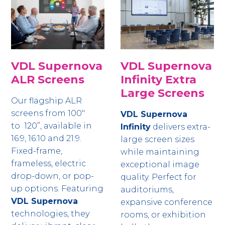
VDL Supernova
VDL Supernova
ALR Screens
Infinity Extra
Large Screens
Our flagship ALR
screens from 100"
VDL Supernova
to 120”, available in
Infinity
delivers extra-
16:9, 16:10 and 21:9.
large screen sizes
Fixed-frame,
while maintaining
frameless, electric
exceptional image
drop-down, or pop-
quality. Perfect for
up options. Featuring
auditoriums,
VDL Supernova
expansive conference
technologies, they
rooms, or exhibition