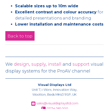
Scalable sizes up to 10m wide
Excellent contrast and colour accuracy
for
detailed presentations and branding
Lower installation and maintenance costs
Back to top
We
design
,
supply
,
install
and
support
visual
display systems for the ProAV channel
Visual Displays Ltd
Unit 7, i-Worx, Innovation Way,
Wootton, Beds MK43 9SP, UK
sales@visualdisplaysltd.com
01234 581 000