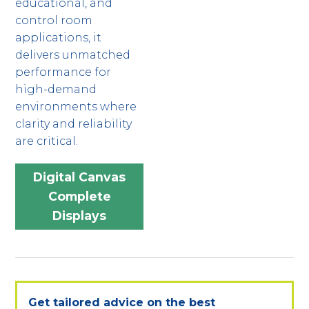
educational, and
control room
applications, it
delivers unmatched
performance for
high-demand
environments where
clarity and reliability
are critical.
Digital Canvas
Complete
Displays
Get tailored advice on the best