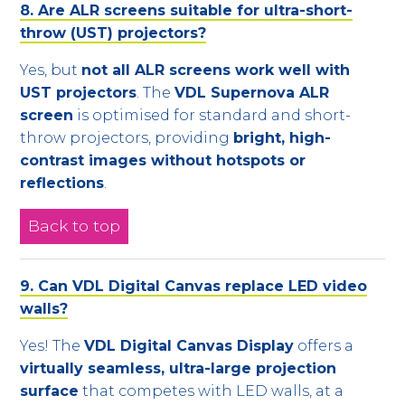
8. Are ALR screens suitable for ultra-short-
throw (UST) projectors?
Yes, but
not all ALR screens work well with
UST projectors
. The
VDL Supernova ALR
screen
is optimised for standard and short-
throw projectors, providing
bright, high-
contrast images without hotspots or
reflections
.
Back to top
9. Can VDL Digital Canvas replace LED video
walls?
Yes! The
VDL Digital Canvas Display
offers a
virtually seamless, ultra-large projection
surface
that competes with LED walls, at a