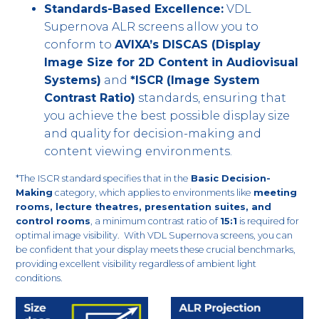
Standards-Based Excellence:
VDL
Supernova ALR screens allow you to
conform to
AVIXA’s DISCAS (Display
Image Size for 2D Content in Audiovisual
Systems)
and
*ISCR (Image System
Contrast Ratio)
standards, ensuring that
you achieve the best possible display size
and quality for decision-making and
content viewing environments.
*The ISCR standard specifies that in the
Basic Decision-
Making
category, which applies to environments like
meeting
rooms, lecture theatres, presentation suites, and
control rooms
, a minimum contrast ratio of
15:1
is required for
optimal image visibility. With VDL Supernova screens, you can
be confident that your display meets these crucial benchmarks,
providing excellent visibility regardless of ambient light
conditions.