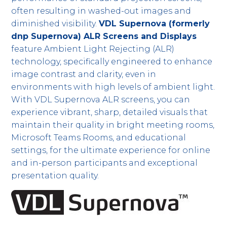
often resulting in washed-out images and
diminished visibility.
VDL Supernova (formerly
dnp Supernova) ALR Screens and Displays
feature Ambient Light Rejecting (ALR)
technology, specifically engineered to enhance
image contrast and clarity, even in
environments with high levels of ambient light.
With VDL Supernova ALR screens, you can
experience vibrant, sharp, detailed visuals that
maintain their quality in bright meeting rooms,
Microsoft Teams Rooms, and educational
settings, for the ultimate experience for online
and in-person participants and exceptional
presentation quality.