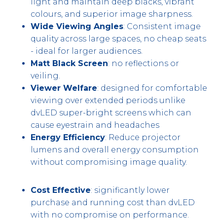
light and maintain deep blacks, vibrant
colours, and superior image sharpness.
Wide Viewing Angles
: Consistent image
quality across large spaces, no cheap seats
- ideal for larger audiences.
Matt Black Screen
: no reflections or
veiling.
Viewer Welfare
: designed for comfortable
viewing over extended periods unlike
dvLED super-bright screens which can
cause eyestrain and headaches
Energy Efficiency
: Reduce projector
lumens and overall energy consumption
without compromising image quality.
Cost Effective
: significantly lower
purchase and running cost than dvLED
with no compromise on performance.