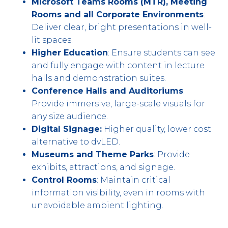
Microsoft Teams Rooms (MTR), Meeting
Rooms and all Corporate Environments
:
Deliver clear, bright presentations in well-
lit spaces.
Higher Education
: Ensure students can see
and fully engage with content in lecture
halls and demonstration suites.
Conference Halls and Auditoriums
:
Provide immersive, large-scale visuals for
any size audience.
Digital Signage:
Higher quality, lower cost
alternative to dvLED.
Museums and Theme Parks
: Provide
exhibits, attractions, and signage.
Control Rooms
: Maintain critical
information visibility, even in rooms with
unavoidable ambient lighting.