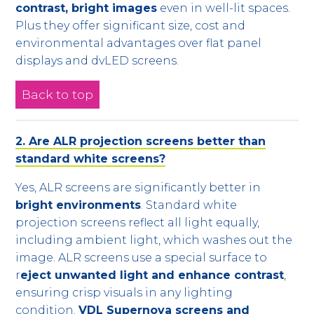
contrast, bright images
even in well-lit spaces.
Plus they offer significant size, cost and
environmental advantages over flat panel
displays and dvLED screens.
Back to top
2. Are ALR projection screens better than
standard white screens?
Yes, ALR screens are significantly better in
bright environments
. Standard white
projection screens reflect all light equally,
including ambient light, which washes out the
image. ALR screens use a special surface to
r
eject unwanted light and enhance contrast
,
ensuring crisp visuals in any lighting
condition.
VDL Supernova screens and