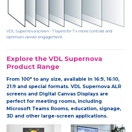
VDL Supernova screen - 7 layers for 7 x more contrast and
optimum viewer engagement
Explore the VDL Supernova
Product Range
From 100" to any size, available in 16:9, 16:10,
21:9 and special formats. VDL Supernova ALR
screens and Digital Canvas Displays are
perfect for meeting rooms, including
Microsoft Teams Rooms, education, signage,
3D and other large-screen applications.