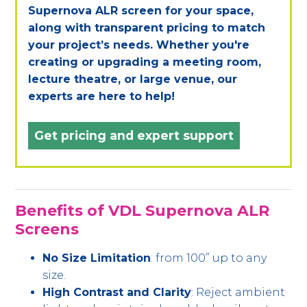
Supernova ALR screen for your space,
along with transparent pricing to match
your project’s needs. Whether you're
creating or upgrading a meeting room,
lecture theatre, or large venue, our
experts are here to help!
Get pricing and expert support
Benefits of VDL Supernova ALR
Screens
No Size Limitation
: from 100” up to any
size.
High Contrast and Clarity
: Reject ambient