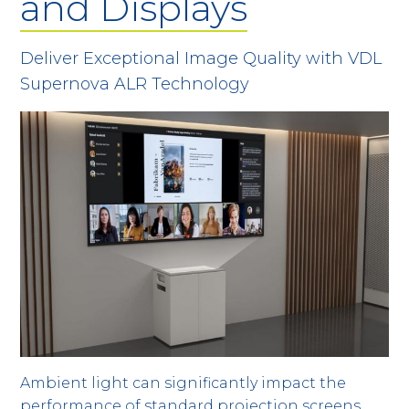
and Displays
Deliver Exceptional Image Quality with VDL
Supernova ALR Technology
Ambient light can significantly impact the
performance of standard projection screens,