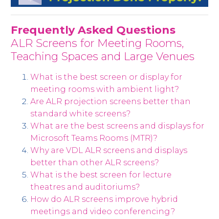
Frequently Asked Questions
ALR Screens for Meeting Rooms,
Teaching Spaces and Large Venues
What is the best screen or display for
meeting rooms with ambient light?
Are ALR projection screens better than
standard white screens?
What are the best screens and displays for
Microsoft Teams Rooms (MTR)?
Why are VDL ALR screens and displays
better than other ALR screens?
What is the best screen for lecture
theatres and auditoriums?
How do ALR screens improve hybrid
meetings and video conferencing?