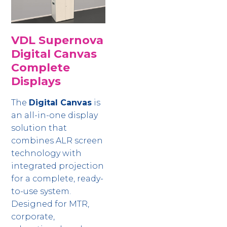
VDL Supernova
Digital Canvas
Complete
Displays
The
Digital Canvas
is
an all-in-one display
solution that
combines ALR screen
technology with
integrated projection
for a complete, ready-
to-use system.
Designed for MTR,
corporate,