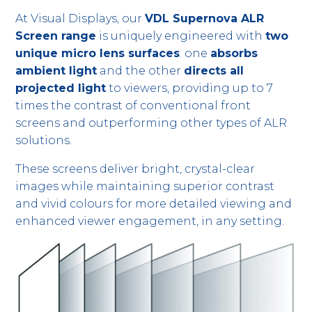
At Visual Displays, our
VDL Supernova ALR
Screen range
is uniquely engineered with
two
unique micro lens surfaces
: one
absorbs
ambient light
and the other
directs all
projected light
to viewers, providing up to 7
times the contrast of conventional front
screens and outperforming other types of ALR
solutions.
These screens deliver bright, crystal-clear
images while maintaining superior contrast
and vivid colours for more detailed viewing and
enhanced viewer engagement, in any setting.