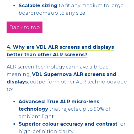
Scalable sizing
to fit any medium to large
boardrooms up to any size
Back to top
4. Why are VDL ALR screens and displays
better than other ALR screens?
ALR screen technology can have a broad
meaning,
VDL Supernova ALR screens and
displays
, outperform other ALR technology due
to:
Advanced True ALR micro-lens
technology
that rejects up to 90% of
ambient light
Superior colour accuracy and contrast
for
high-definition clarity