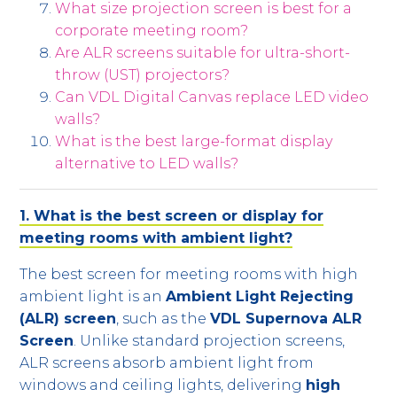
What size projection screen is best for a
corporate meeting room?
Are ALR screens suitable for ultra-short-
throw (UST) projectors?
Can VDL Digital Canvas replace LED video
walls?
What is the best large-format display
alternative to LED walls?
1. What is the best screen or display for
meeting rooms with ambient light?
The best screen for meeting rooms with high
ambient light is an
Ambient Light Rejecting
(ALR) screen
, such as the
VDL Supernova ALR
Screen
. Unlike standard projection screens,
ALR screens absorb ambient light from
windows and ceiling lights, delivering
high