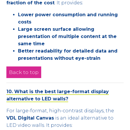
fraction of the cost
. It provides:
Lower power consumption and running
costs
Large screen surface allowing
presentation of multiple content at the
same time
Better readability for detailed data and
presentations without eye-strain
Back to top
10. What is the best large-format display
alternative to LED walls?
For large-format, high-contrast displays, the
VDL Digital Canvas
is an ideal alternative to
LED video walls. It provides: