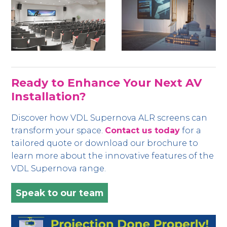
Ready to Enhance Your Next AV
Installation?
Discover how VDL Supernova ALR screens can
transform your space.
Contact us today
for a
tailored quote or download our brochure to
learn more about the innovative features of the
VDL Supernova range.
Speak to our team