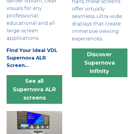
deliver vibrant, clear
halls, these screens
visuals for any
offer virtually
professional,
seamless, ultra-wide
educational and all
displays that create
large-screen
immersive viewing
applications.
experiences.
Find Your Ideal VDL
Discover
Supernova ALR
Supernova
Screen…
Infinity
See all
Supernova ALR
screens