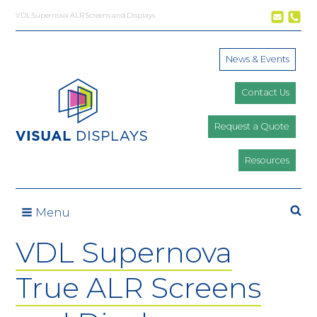
Skip to content
VDL Supernova ALR Screens and Displays
News & Events
Contact Us
Request a Quote
Resources
Se
Menu
VDL Supernova
True ALR Screens