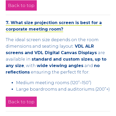
Back to top
7. What size projection screen is best for a
corporate meeting room?
The ideal screen size depends on the room
dimensions and seating layout.
VDL ALR
screens and VDL Digital Canvas Displays
are
available in
standard and custom sizes, up to
any size
, with
wide viewing angles
and
no
reflections
ensuring the perfect fit for:
Medium meeting rooms (120”–150”)
Large boardrooms and auditoriums (200”+)
Back to top