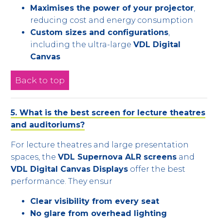
Maximises the power of your projector
,
reducing cost and energy consumption
Custom sizes and configurations
,
including the ultra-large
VDL Digital
Canvas
Back to top
5. What is the best screen for lecture theatres
and auditoriums?
For lecture theatres and large presentation
spaces, the
VDL Supernova ALR screens
and
VDL Digital Canvas Displays
offer the best
performance. They ensur
Clear visibility from every seat
No glare from overhead lighting