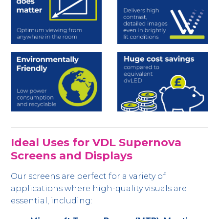
Ideal Uses for VDL Supernova
Screens and Displays
Our screens are perfect for a variety of
applications where high-quality visuals are
essential, including: