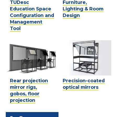
TUDesc
Furniture,
Education Space
Lighting & Room
Configuration and
Design
Management
Tool
Rear projection
Precision-coated
mirror rigs,
optical mirrors
gobos, floor
projection