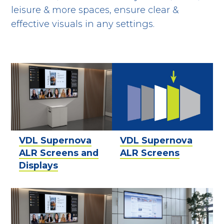
leisure & more spaces, ensure clear &
effective visuals in any settings.
VDL Supernova
VDL Supernova
ALR Screens and
ALR Screens
Displays