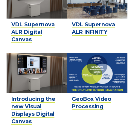
VDL Supernova
VDL Supernova
ALR Digital
ALR INFINITY
Canvas
Introducing the
GeoBox Video
new Visual
Processing
Displays Digital
Canvas