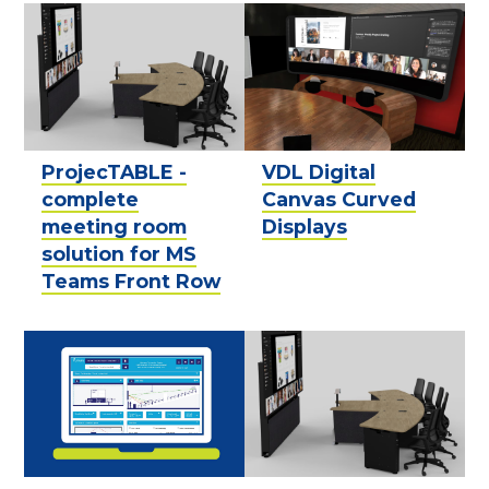
ProjecTABLE -
VDL Digital
complete
Canvas Curved
meeting room
Displays
solution for MS
Teams Front Row