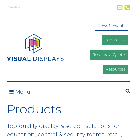
Skip to content
Products
News & Events
Contact Us
Request a Quote
Resources
Se
Menu
Products
Top-quality display & screen solutions for
education, control & security rooms, retail,