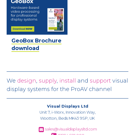
GeoBox Brochure
download
We
design
,
supply
,
install
and
support
visual
display systems for the ProAV channel
Visual Displays Ltd
Unit 7, i-Worx, Innovation Way,
Wootton, Beds MK43 9SP, UK
sales@visualdisplaysltd.com