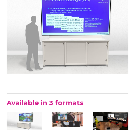
Available in 3 formats