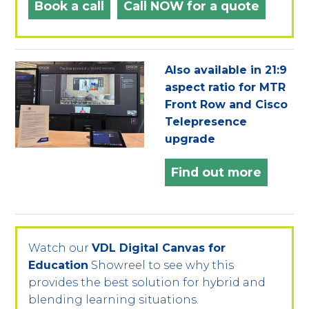
Book a call
Call NOW for a quote
Also available in 21:9
aspect ratio for MTR
Front Row and Cisco
Telepresence
upgrade
Find out more
Watch our
VDL Digital Canvas for
Education
Showreel to see why this
provides the best solution for hybrid and
blending learning situations.