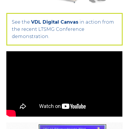
See the
VDL Digital Canvas
in action from
the recent LTSMG Conference
demonstration.