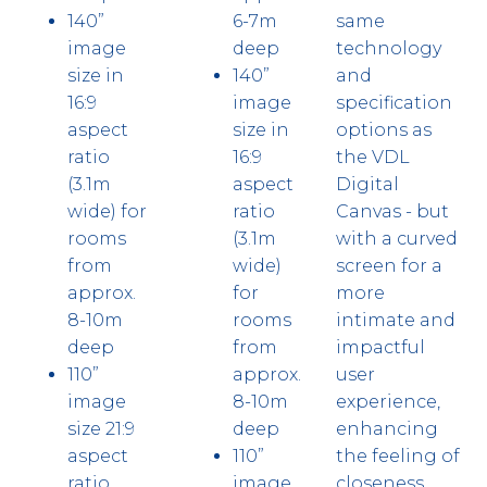
140”
6-7m
same
image
deep
technology
size in
140”
and
16:9
image
specification
aspect
size in
options as
ratio
16:9
the VDL
(3.1m
aspect
Digital
wide) for
ratio
Canvas - but
rooms
(3.1m
with a curved
from
wide)
screen for a
approx.
for
more
8-10m
rooms
intimate and
deep
from
impactful
110”
approx.
user
image
8-10m
experience,
size 21:9
deep
enhancing
aspect
110”
the feeling of
ratio
image
closeness