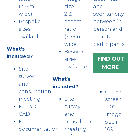
(2.56m
size
and
wide)
21:9
spontaneity
Bespoke
aspect
between in-
sizes
ratio
person and
available
(2.56m
remote
wide)
participants.
What’s
Bespoke
included?
FIND OUT
sizes
MORE
available
Site
survey
What’s
and
included?
consultation
Curved
meeting
Site
screen
Full 3D
survey
120”
CAD
and
image
Full
consultation
size in
documentation
meeting
16:9