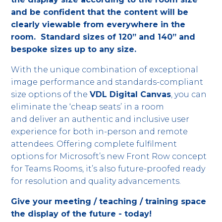
and be confident that the content will be
clearly viewable from everywhere in the
room. Standard sizes of 120” and 140” and
bespoke sizes up to any size.
With the unique combination of exceptional
image performance and standards-compliant
size options of the
VDL Digital Canvas
, you can
eliminate the ‘cheap seats’ in a room
and deliver an authentic and inclusive user
experience for both in-person and remote
attendees. Offering complete fulfilment
options for Microsoft’s new Front Row concept
for Teams Rooms, it’s also future-proofed ready
for resolution and quality advancements.
Give your meeting / teaching / training space
the display of the future - today!