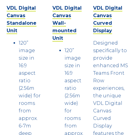
VDL Digital
VDL Digital
VDL Digital
Canvas
Canvas
Canvas
Standalone
Wall-
Curved
Unit
mounted
Display
Unit
120”
Designed
image
120”
specifically to
size in
image
provide
16:9
size in
enhanced MS
aspect
16:9
Teams Front
ratio
aspect
Row
(2.56m
ratio
experiences,
wide) for
(2.56m
the unique
rooms
wide)
VDL Digital
from
for
Canvas
approx.
rooms
Curved
6-7m
from
Display
deep
approx.
features the