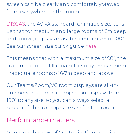
screen can be clearly and comfortably viewed
from everywhere in the room.
DISCAS
, the AVIXA standard for image size, tells
us that for medium and large rooms of 6m deep
and above, displays must be a minimum of 100”.
See our screen size quick guide
here
.
This means that with a maximum size of 98”, the
size limitations of flat panel displays make them
inadequate rooms of 6-7m deep and above.
Our Teams/Zoom/VC room displays are all-in-
one powerful optical projection displays from
100” to any size, so you can always select a
screen of the appropriate size for the room.
Performance matters
Gone are the days of Old Projection, with its