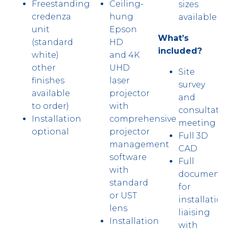
Freestanding
Ceiling-
sizes
credenza
hung
available
unit
Epson
What’s
(standard
HD
included?
white)
and 4K
other
UHD
Site
finishes
laser
survey
available
projector
and
to order)
with
consultatio
Installation
comprehensive
meeting
optional
projector
Full 3D
management
CAD
software
Full
with
documenta
standard
for
or UST
installation
lens
liaising
Installation
with