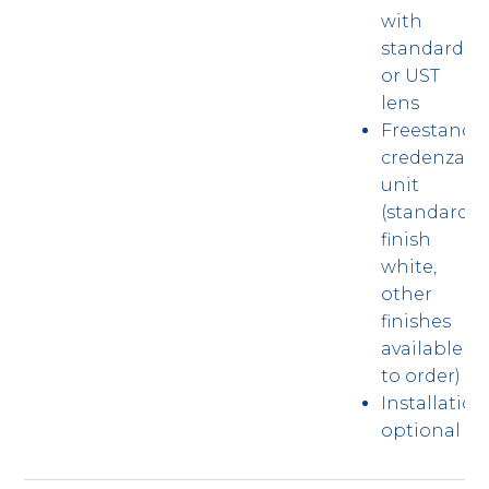
with
standard
or UST
lens
Freestandi
credenza
unit
(standard
finish
white,
other
finishes
available
to order)
Installation
optional