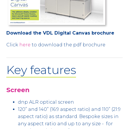
Download the VDL Digital Canvas brochure
Click
here
to download the pdf brochure
Key features
Screen
dnp ALR optical screen
120” and 140” (16:9 aspect ratio) and 110” (21:9
aspect ratio) as standard. Bespoke sizes in
any aspect ratio and up to any size - for