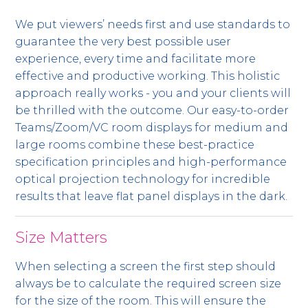
We put viewers’ needs first and use standards to
guarantee the very best possible user
experience, every time and facilitate more
effective and productive working. This holistic
approach really works - you and your clients will
be thrilled with the outcome. Our easy-to-order
Teams/Zoom/VC room displays for medium and
large rooms combine these best-practice
specification principles and high-performance
optical projection technology for incredible
results that leave flat panel displays in the dark.
Size Matters
When selecting a screen the first step should
always be to calculate the required screen size
for the size of the room. This will ensure the