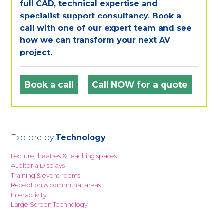
full CAD, technical expertise and
specialist support consultancy. Book a
call with one of our expert team and see
how we can transform your next AV
project.
Book a call
Call NOW for a quote
Explore by
Technology
Lecture theatres & teaching spaces
Auditoria Displays
Training & event rooms
Reception & communal areas
Interactivity
Large Screen Technology