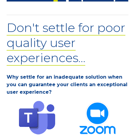
Don't settle for poor
quality user
experiences…
Why settle for an inadequate solution when
you can guarantee your clients an exceptional
user experience?