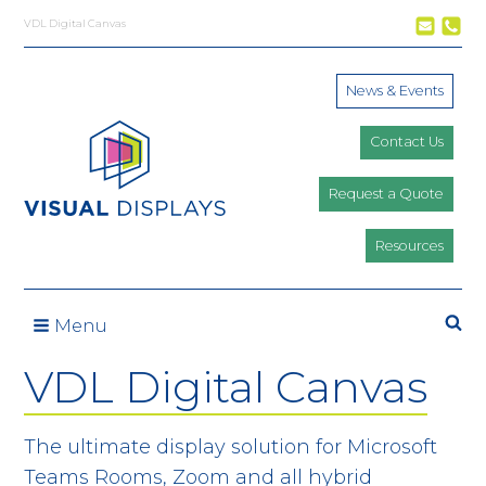
Skip to content
VDL Digital Canvas
News & Events
Contact Us
Request a Quote
Resources
Se
Menu
VDL Digital Canvas
The ultimate display solution for Microsoft
Teams Rooms, Zoom and all hybrid