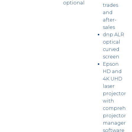
optional
trades
and
after-
sales
dnp ALR
optical
curved
screen
Epson
HD and
4K UHD
laser
projector
with
comprehen
projector
manageme
software