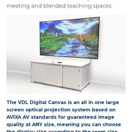
meeting and blended teaching spaces.
The VDL Digital Canvas is an all in one large
screen optical projection system based on
AVIXA AV standards for guaranteed image
quality
at ANY size, meaning you can choose
the display size according to the room size