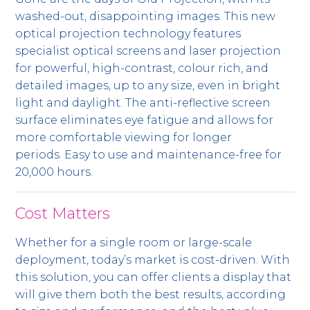
washed-out, disappointing images. This new
optical projection technology features
specialist optical screens and laser projection
for powerful, high-contrast, colour rich, and
detailed images, up to any size, even in bright
light and daylight. The anti-reflective screen
surface eliminates eye fatigue and allows for
more comfortable viewing for longer
periods. Easy to use and maintenance-free for
20,000 hours.
Cost Matters
Whether for a single room or large-scale
deployment, today’s market is cost-driven. With
this solution, you can offer clients a display that
will give them both the best results, according