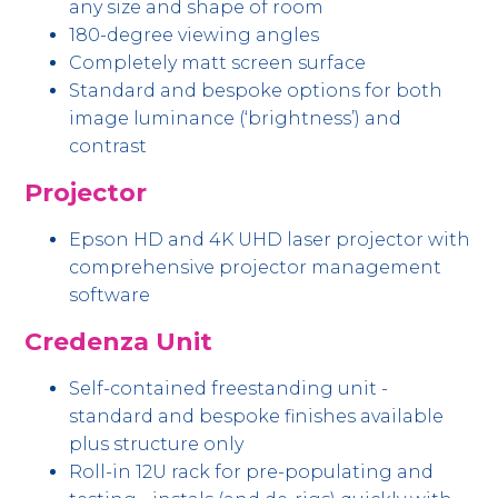
any size and shape of room
180-degree viewing angles
Completely matt screen surface
Standard and bespoke options for both
image luminance (‘brightness’) and
contrast
Projector
Epson HD and 4K UHD laser projector with
comprehensive projector management
software
Credenza Unit
Self-contained freestanding unit -
standard and bespoke finishes available
plus structure only
Roll-in 12U rack for pre-populating and