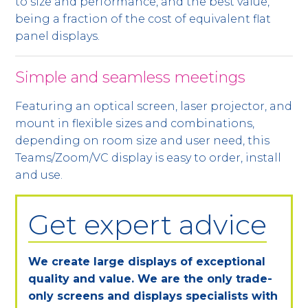
to size and performance, and the best value,
being a fraction of the cost of equivalent flat
panel displays.
Simple and seamless meetings
Featuring an optical screen, laser projector, and
mount in flexible sizes and combinations,
depending on room size and user need, this
Teams/Zoom/VC display is easy to order, install
and use.
Get expert advice
We create large displays of exceptional
quality and value. We are the only trade-
only screens and displays specialists with