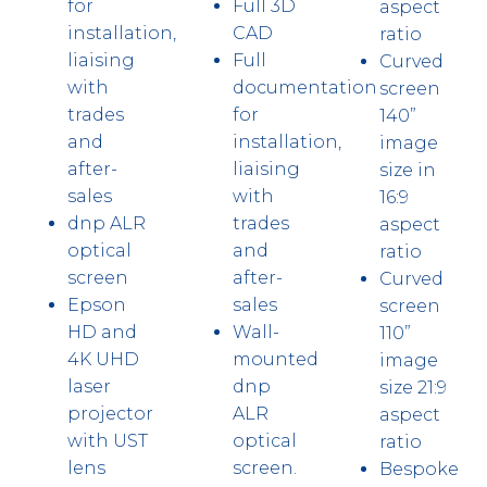
for
Full 3D
aspect
installation,
CAD
ratio
liaising
Full
Curved
with
documentation
screen
trades
for
140”
and
installation,
image
after-
liaising
size in
sales
with
16:9
dnp ALR
trades
aspect
optical
and
ratio
screen
after-
Curved
Epson
sales
screen
HD and
Wall-
110”
4K UHD
mounted
image
laser
dnp
size 21:9
projector
ALR
aspect
with UST
optical
ratio
lens
screen.
Bespoke