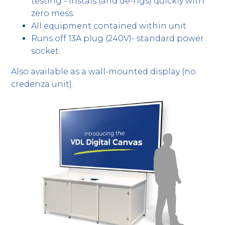
testing - instals (and de-rigs) quickly with
zero mess.
All equipment contained within unit
Runs off 13A plug (240V)- standard power
socket.
Also available as a wall-mounted display (no
credenza unit).