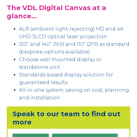
The VDL Digital Canvas at a
glance…
ALR (ambient light-rejecting) HD and 4K
UHD 3LCD optical laser projection
120” and 140” (16:9) and 110” (21:9) as standard
(bespoke options available)
Choose wall mounted display or
standalone unit
Standards-based display solution for
guaranteed results
All-in-one system, saving on cost, planning
and installation
Speak to our team to find out
more