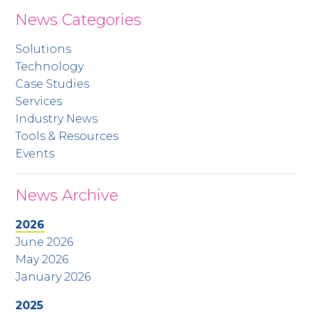
News Categories
Solutions
Technology
Case Studies
Services
Industry News
Tools & Resources
Events
News Archive
2026
June 2026
May 2026
January 2026
2025