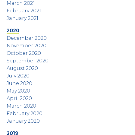
March 2021
February 2021
January 2021
2020
December 2020
November 2020
October 2020
September 2020
August 2020
July 2020
June 2020
May 2020
April 2020
March 2020
February 2020
January 2020
2019