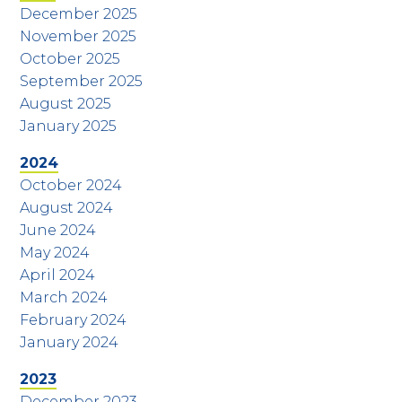
December 2025
November 2025
October 2025
September 2025
August 2025
January 2025
2024
October 2024
August 2024
June 2024
May 2024
April 2024
March 2024
February 2024
January 2024
2023
December 2023