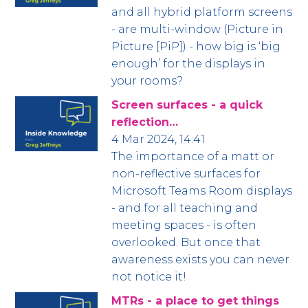
and all hybrid platform screens
- are multi-window (Picture in
Picture [PiP]) - how big is ‘big
enough’ for the displays in
your rooms?
Screen surfaces - a quick
reflection…
4 Mar 2024, 14:41
The importance of a matt or
non-reflective surfaces for
Microsoft Teams Room displays
- and for all teaching and
meeting spaces - is often
overlooked. But once that
awareness exists you can never
not notice it!
MTRs - a place to get things