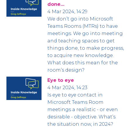
done…
4 Mar 2024, 14:29
We don’t go into Microsoft
Teams Rooms (MTRs) to have
meetings. We go into meeting
and teaching spaces to get
things done, to make progress,
to acquire new knowledge.
What does this mean for the
room’s design?
Eye to eye
4 Mar 2024, 14:23
Is eye to eye contact in
Microsoft Teams Room
meetings a realistic - or even
desirable - objective. What’s
the situation now, in 2024?