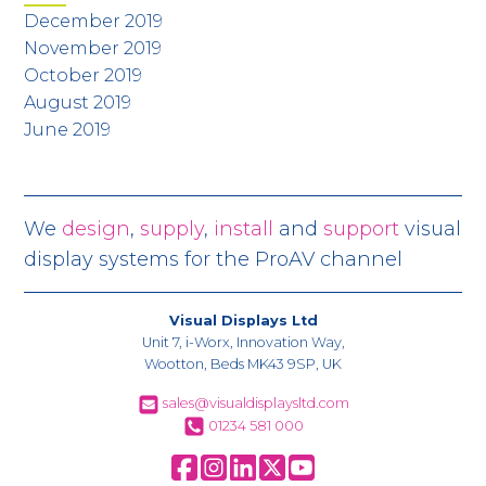
December 2019
November 2019
October 2019
August 2019
June 2019
We
design
,
supply
,
install
and
support
visual
display systems for the ProAV channel
Visual Displays Ltd
Unit 7, i-Worx, Innovation Way,
Wootton, Beds MK43 9SP, UK
sales@visualdisplaysltd.com
01234 581 000