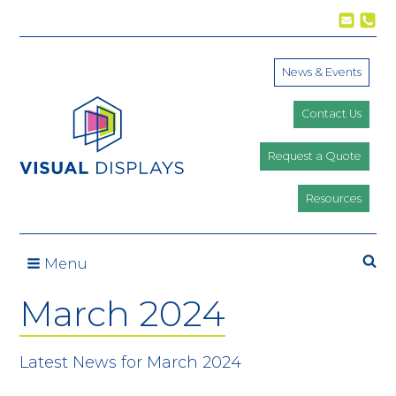
Skip to content
News & Events
Contact Us
Request a Quote
Resources
Se
Menu
March 2024
Latest News for March 2024