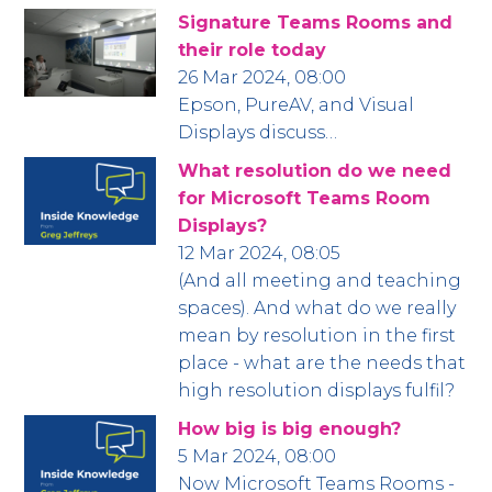
Signature Teams Rooms and
their role today
26 Mar 2024, 08:00
Epson, PureAV, and Visual
Displays discuss…
What resolution do we need
for Microsoft Teams Room
Displays?
12 Mar 2024, 08:05
(And all meeting and teaching
spaces). And what do we really
mean by resolution in the first
place - what are the needs that
high resolution displays fulfil?
How big is big enough?
5 Mar 2024, 08:00
Now Microsoft Teams Rooms -