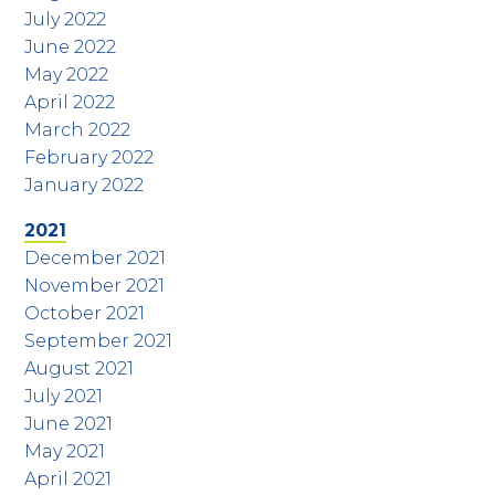
July 2022
June 2022
May 2022
April 2022
March 2022
February 2022
January 2022
2021
December 2021
November 2021
October 2021
September 2021
August 2021
July 2021
June 2021
May 2021
April 2021