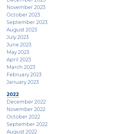
November 2023
October 2023
September 2023
August 2023
July 2023
June 2023
May 2023
April 2023
March 2023
February 2023
January 2023
2022
December 2022
November 2022
October 2022
September 2022
August 2022