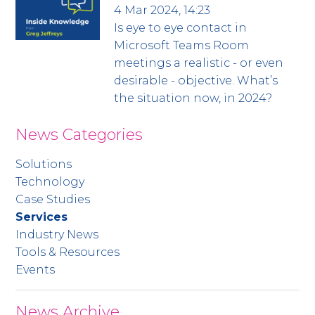
4 Mar 2024, 14:23
Is eye to eye contact in
Microsoft Teams Room
meetings a realistic - or even
desirable - objective. What’s
the situation now, in 2024?
News Categories
Solutions
Technology
Case Studies
Services
Industry News
Tools & Resources
Events
News Archive