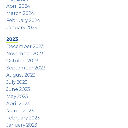
April 2024
March 2024
February 2024
January 2024
2023
December 2023
November 2023
October 2023
September 2023
August 2023
July 2023
June 2023
May 2023
April 2023
March 2023
February 2023
January 2023