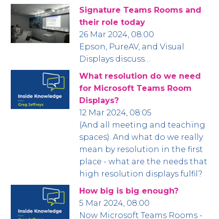
Signature Teams Rooms and
their role today
26 Mar 2024, 08:00
Epson, PureAV, and Visual
Displays discuss…
What resolution do we need
for Microsoft Teams Room
Displays?
12 Mar 2024, 08:05
(And all meeting and teaching
spaces). And what do we really
mean by resolution in the first
place - what are the needs that
high resolution displays fulfil?
How big is big enough?
5 Mar 2024, 08:00
Now Microsoft Teams Rooms -