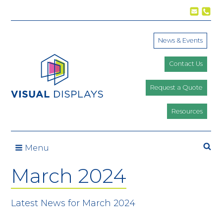
Skip to content
News & Events
Contact Us
Request a Quote
Resources
Se
Menu
March 2024
Latest News for March 2024