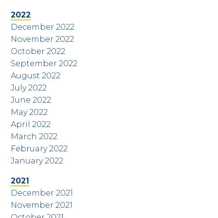
2022
December 2022
November 2022
October 2022
September 2022
August 2022
July 2022
June 2022
May 2022
April 2022
March 2022
February 2022
January 2022
2021
December 2021
November 2021
October 2021