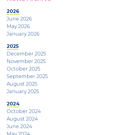
2026
June 2026
May 2026
January 2026
2025
December 2025
November 2025
October 2025
September 2025
August 2025
January 2025
2024
October 2024
August 2024
June 2024
May 2024