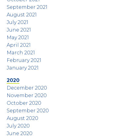
September 2021
August 2021
July 2021
June 2021
May 2021
April 2021
March 2021
February 2021
January 2021
2020
December 2020
November 2020
October 2020
September 2020
August 2020
July 2020
June 2020