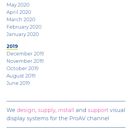
May 2020
April 2020
March 2020
February 2020
January 2020
2019
December 2019
November 2019
October 2019
August 2019
June 2019
We
design
,
supply
,
install
and
support
visual
display systems for the ProAV channel