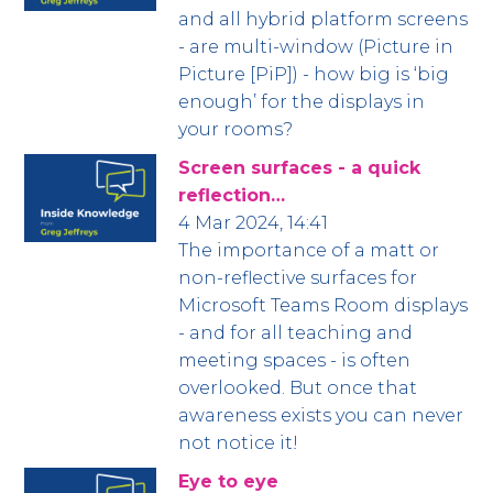
and all hybrid platform screens
- are multi-window (Picture in
Picture [PiP]) - how big is ‘big
enough’ for the displays in
your rooms?
Screen surfaces - a quick
reflection…
4 Mar 2024, 14:41
The importance of a matt or
non-reflective surfaces for
Microsoft Teams Room displays
- and for all teaching and
meeting spaces - is often
overlooked. But once that
awareness exists you can never
not notice it!
Eye to eye