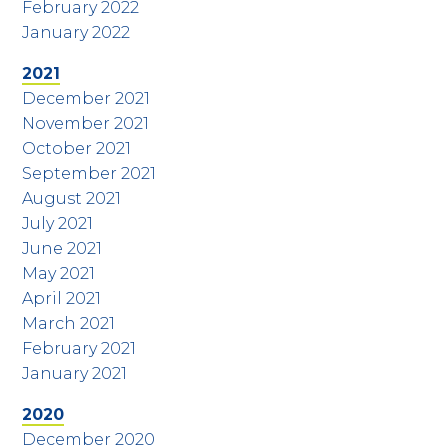
February 2022
January 2022
2021
December 2021
November 2021
October 2021
September 2021
August 2021
July 2021
June 2021
May 2021
April 2021
March 2021
February 2021
January 2021
2020
December 2020