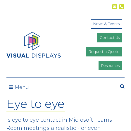
Skip to content
News & Events
Contact Us
Request a Quote
Resources
Se
Menu
Eye to eye
Is eye to eye contact in Microsoft Teams
Room meetings a realistic - or even