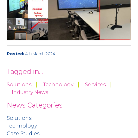
Posted:
4th March 2024
Tagged in...
Solutions
Technology
Services
Industry News
News Categories
Solutions
Technology
Case Studies