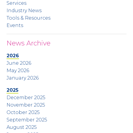
Services
Industry News
Tools & Resources
Events
News Archive
2026
June 2026
May 2026
January 2026
2025
December 2025
November 2025
October 2025
September 2025
August 2025