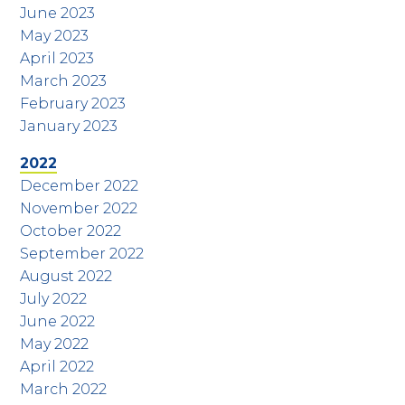
June 2023
May 2023
April 2023
March 2023
February 2023
January 2023
2022
December 2022
November 2022
October 2022
September 2022
August 2022
July 2022
June 2022
May 2022
April 2022
March 2022