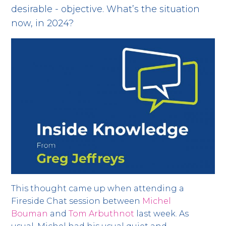
desirable - objective. What’s the situation
now, in 2024?
This thought came up when attending a
Fireside Chat session between
Michel
Bouman
and
Tom Arbuthnot
last week. As