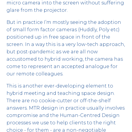
micro camera into the screen without suffering
glare from the projector.
But in practice I’m mostly seeing the adoption
of small form factor cameras (Huddly, Poly etc)
positioned up in free space in front of the
screen. In a way this is a very low-tech approach,
but post-pandemic as we are all now
accustomed to hybrid working, the camera has
come to represent an accepted analogue for
our remote colleagues.
This is another ever-developing element to
hybrid meeting and teaching space design.
There are no cookie-cutter or off-the-shelf
answers. MTR design in practice usually involves
compromise and the Human-Centred Design
processes we use to help clients to the right
choice - for them - are a non-negotiable