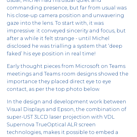
usual, Michel had his usual quiet and
commanding presence, but far from usual was
his close-up camera position and unwavering
gaze into the lens. To start with, it was
impressive: it conveyed sincerity and focus, but
after a while it felt strange - until Michel
disclosed he was trialling a system that ‘deep
faked’ his eye position in real time!
Early thought pieces from Microsoft on Teams
meetings and Teams room designs showed the
importance they placed direct eye to eye
contact, as per the top photo below.
In the design and development work between
Visual Displays and Epson, the combination of
super-UST 3LCD laser projection with VDL
Supernova TrueOptical ALR screen
technologies, makes it possible to embed a