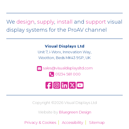
We
design
,
supply
,
install
and
support
visual
display systems for the ProAV channel
Visual Displays Ltd
Unit 7, i-Worx, Innovation Way,
Wootton, Beds MK43 9SP, UK
sales@visualdisplaysltd.com
01234 581 000
Copyright ©2026 Visual Displays Ltd
Website by
Bluegreen Design
Privacy & Cookies
Accessibility
Sitemap