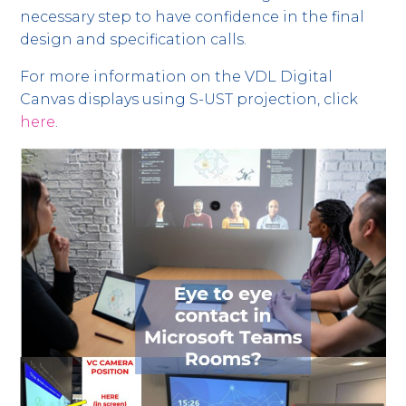
necessary step to have confidence in the final
design and specification calls.
For more information on the VDL Digital
Canvas displays using S-UST projection, click
here
.