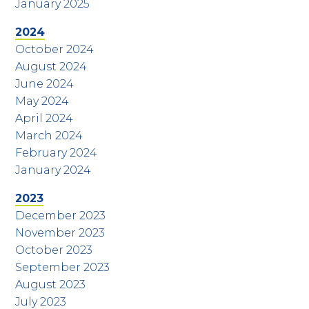
January 2025
2024
October 2024
August 2024
June 2024
May 2024
April 2024
March 2024
February 2024
January 2024
2023
December 2023
November 2023
October 2023
September 2023
August 2023
July 2023