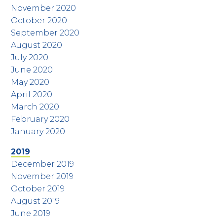
November 2020
October 2020
September 2020
August 2020
July 2020
June 2020
May 2020
April 2020
March 2020
February 2020
January 2020
2019
December 2019
November 2019
October 2019
August 2019
June 2019