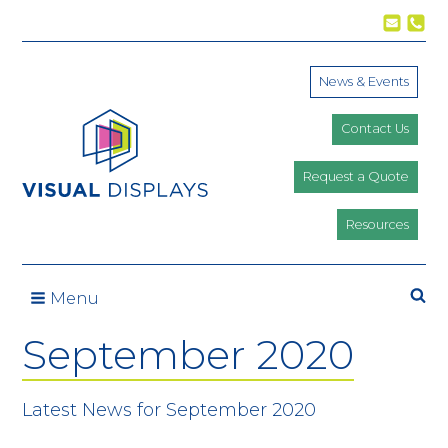
Skip to content
News & Events
Contact Us
Request a Quote
Resources
Menu
September 2020
Latest News for September 2020