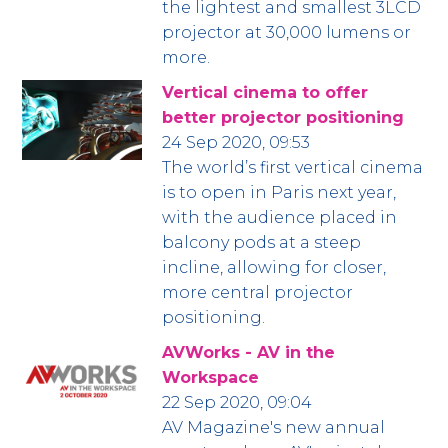
the lightest and smallest 3LCD
projector at 30,000 lumens or
more.
Vertical cinema to offer
better projector positioning
24 Sep 2020, 09:53
The world’s first vertical cinema
is to open in Paris next year,
with the audience placed in
balcony pods at a steep
incline, allowing for closer,
more central projector
positioning.
AVWorks - AV in the
Workspace
22 Sep 2020, 09:04
AV Magazine's new annual