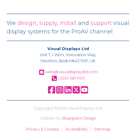
We
design
,
supply
,
install
and
support
visual
display systems for the ProAV channel
Visual Displays Ltd
Unit 7, i-Worx, Innovation Way,
Wootton, Beds MK43 9SP, UK
sales@visualdisplaysltd.com
01234 581 000
Copyright ©2026 Visual Displays Ltd
Website by
Bluegreen Design
Privacy & Cookies
Accessibility
Sitemap