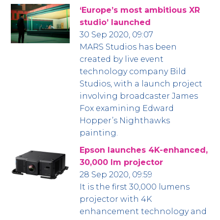
‘Europe’s most ambitious XR
studio’ launched
30 Sep 2020, 09:07
MARS Studios has been
created by live event
technology company Bild
Studios, with a launch project
involving broadcaster James
Fox examining Edward
Hopper’s Nighthawks
painting.
Epson launches 4K-enhanced,
30,000 lm projector
28 Sep 2020, 09:59
It is the first 30,000 lumens
projector with 4K
enhancement technology and