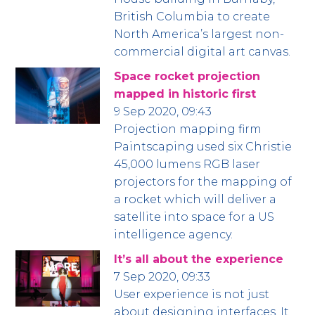
British Columbia to create
North America’s largest non-
commercial digital art canvas.
Space rocket projection
mapped in historic first
9 Sep 2020, 09:43
Projection mapping firm
Paintscaping used six Christie
45,000 lumens RGB laser
projectors for the mapping of
a rocket which will deliver a
satellite into space for a US
intelligence agency.
It’s all about the experience
7 Sep 2020, 09:33
User experience is not just
about designing interfaces. It