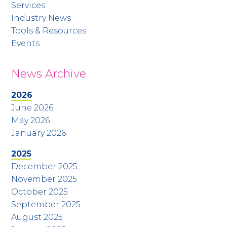
Services
Industry News
Tools & Resources
Events
News Archive
2026
June 2026
May 2026
January 2026
2025
December 2025
November 2025
October 2025
September 2025
August 2025