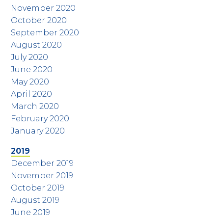
November 2020
October 2020
September 2020
August 2020
July 2020
June 2020
May 2020
April 2020
March 2020
February 2020
January 2020
2019
December 2019
November 2019
October 2019
August 2019
June 2019