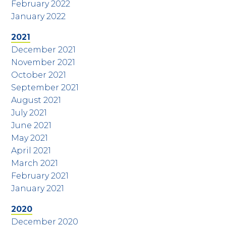
February 2022
January 2022
2021
December 2021
November 2021
October 2021
September 2021
August 2021
July 2021
June 2021
May 2021
April 2021
March 2021
February 2021
January 2021
2020
December 2020