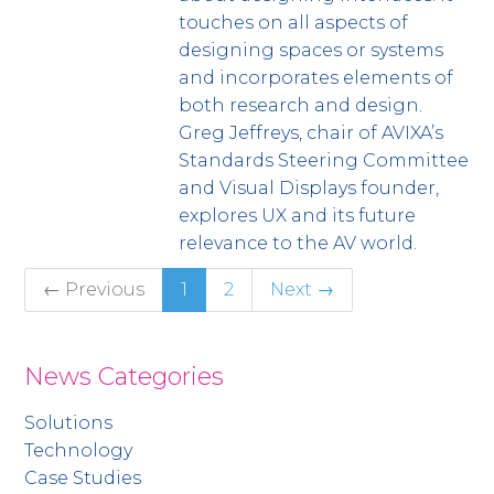
touches on all aspects of
designing spaces or systems
and incorporates elements of
both research and design.
Greg Jeffreys, chair of AVIXA’s
Standards Steering Committee
and Visual Displays founder,
explores UX and its future
relevance to the AV world.
← Previous
1
2
Next →
News Categories
Solutions
Technology
Case Studies