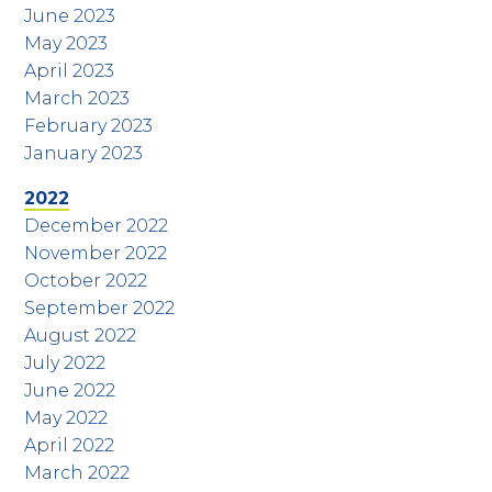
June 2023
May 2023
April 2023
March 2023
February 2023
January 2023
2022
December 2022
November 2022
October 2022
September 2022
August 2022
July 2022
June 2022
May 2022
April 2022
March 2022