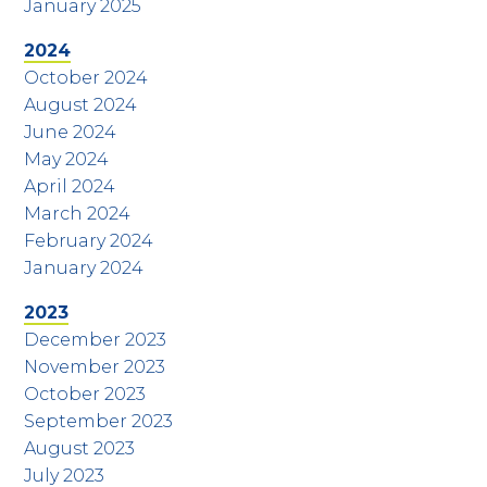
January 2025
2024
October 2024
August 2024
June 2024
May 2024
April 2024
March 2024
February 2024
January 2024
2023
December 2023
November 2023
October 2023
September 2023
August 2023
July 2023