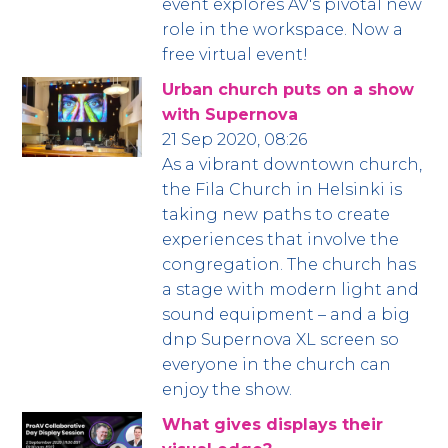
event explores AV's pivotal new
role in the workspace. Now a
free virtual event!
Urban church puts on a show
with Supernova
21 Sep 2020, 08:26
As a vibrant downtown church,
the Fila Church in Helsinki is
taking new paths to create
experiences that involve the
congregation. The church has
a stage with modern light and
sound equipment – and a big
dnp Supernova XL screen so
everyone in the church can
enjoy the show.
What gives displays their