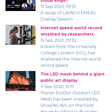
visual edge?
17 Sep 2020, 09:32
A recap of LAVNCH EMEA’s
Display Session
Internet speed world record
smashed by researchers
15 Sep 2020, 09:32
A team from the University
College London (UCL) has
shattered the internet world
record speed.
The LED mesh behind a giant
public art display
11 Sep 2020, 10:19
Planar EcoDot Outdoor LED
Mesh has been installed by
ShowTec AVL on the Gold
House building in Burnaby,