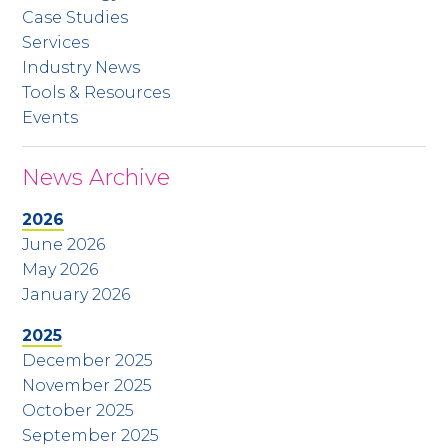
Case Studies
Services
Industry News
Tools & Resources
Events
News Archive
2026
June 2026
May 2026
January 2026
2025
December 2025
November 2025
October 2025
September 2025