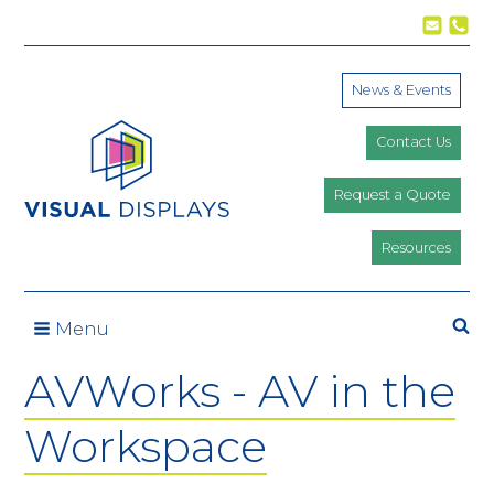
Skip to content
News & Events
Contact Us
Request a Quote
Resources
Se
Menu
AVWorks - AV in the
Workspace