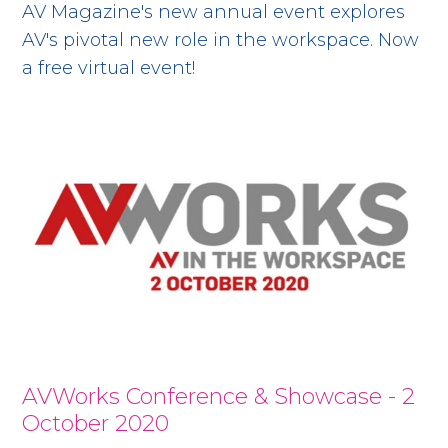
AV Magazine's new annual event explores
AV's pivotal new role in the workspace. Now
a free virtual event!
AVWorks Conference & Showcase - 2
October 2020