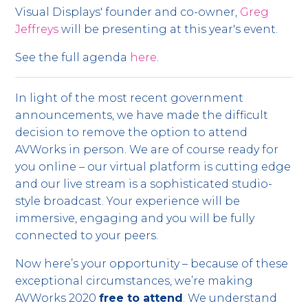
Visual Displays' founder and co-owner,
Greg
Jeffreys
will be presenting at this year's event.
See the full agenda
here
.
In light of the most recent government
announcements, we have made the difficult
decision to remove the option to attend
AVWorks in person. We are of course ready for
you online – our virtual platform is cutting edge
and our live stream is a sophisticated studio-
style broadcast. Your experience will be
immersive, engaging and you will be fully
connected to your peers.
Now here’s your opportunity – because of these
exceptional circumstances, we’re making
AVWorks 2020
free to attend
. We understand