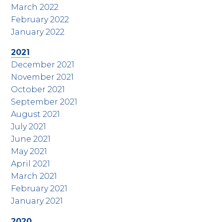
March 2022
February 2022
January 2022
2021
December 2021
November 2021
October 2021
September 2021
August 2021
July 2021
June 2021
May 2021
April 2021
March 2021
February 2021
January 2021
2020