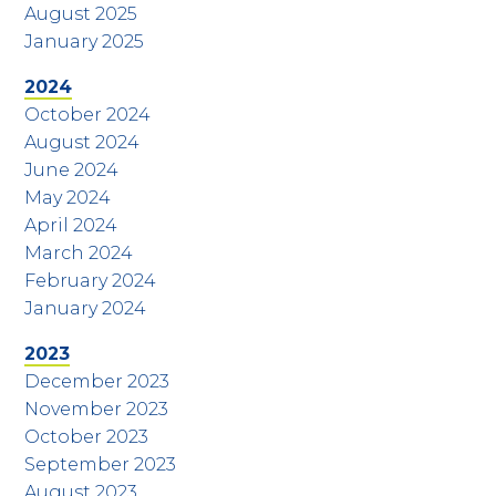
August 2025
January 2025
2024
October 2024
August 2024
June 2024
May 2024
April 2024
March 2024
February 2024
January 2024
2023
December 2023
November 2023
October 2023
September 2023
August 2023