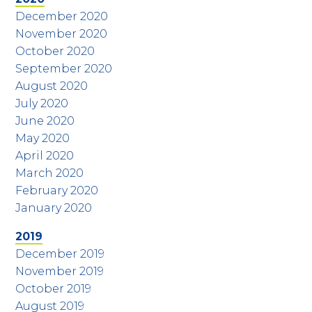
December 2020
November 2020
October 2020
September 2020
August 2020
July 2020
June 2020
May 2020
April 2020
March 2020
February 2020
January 2020
2019
December 2019
November 2019
October 2019
August 2019