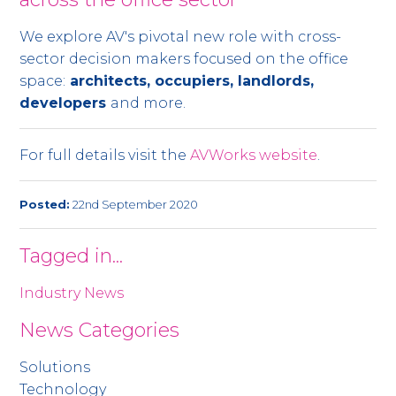
We explore AV's pivotal new role with cross-
sector decision makers focused on the office
space:
architects, occupiers, landlords,
developers
and more.
For full details visit the
AVWorks website
.
Posted:
22nd September 2020
Tagged in...
Industry News
News Categories
Solutions
Technology