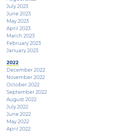
July 2023
June 2023
May 2023
April 2023
March 2023
February 2023
January 2023
2022
December 2022
November 2022
October 2022
September 2022
August 2022
July 2022
June 2022
May 2022
April 2022