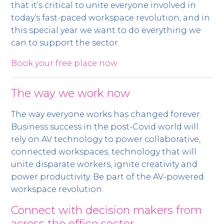
that it’s critical to unite everyone involved in
today’s fast-paced workspace revolution, and in
this special year we want to do everything we
can to support the sector.
Book your free place now.
The way we work now
The way everyone works has changed forever.
Business success in the post-Covid world will
rely on AV technology to power collaborative,
connected workspaces; technology that will
unite disparate workers, ignite creativity and
power productivity. Be part of the AV-powered
workspace revolution.
Connect with decision makers from
across the office sector