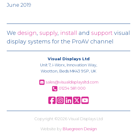
June 2019
We
design
,
supply
,
install
and
support
visual
display systems for the ProAV channel
Visual Displays Ltd
Unit 7, i-Worx, Innovation Way,
Wootton, Beds MK43 9SP, UK
sales@visualdisplaysltd.com
01234 581 000
Copyright ©2026 Visual Displays Ltd
Website by
Bluegreen Design