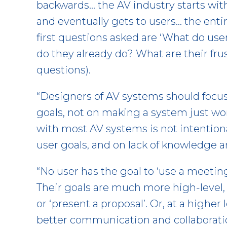
backwards… the AV industry starts wi
and eventually gets to users… the enti
first questions asked are ‘What do us
do they already do? What are their fr
questions).
“Designers of AV systems should focus
goals, not on making a system just work
with most AV systems is not intentional
user goals, and on lack of knowledge a
“No user has the goal to ‘use a meeting
Their goals are much more high-level
or ‘present a proposal’. Or, at a higher 
better communication and collaboration