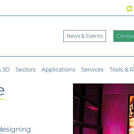
News & Events
Contac
& 3D
Sectors
Applications
Services
Tools & 
e
 designing