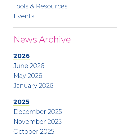
Tools & Resources
Events
News Archive
2026
June 2026
May 2026
January 2026
2025
December 2025
November 2025
October 2025