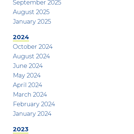
September 2025
August 2025
January 2025
2024
October 2024
August 2024
June 2024
May 2024
April 2024
March 2024
February 2024
January 2024
2023