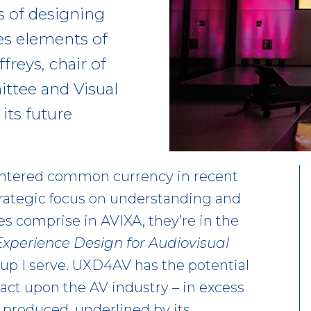
ts of designing
es elements of
freys, chair of
ttee and Visual
its future
 entered common currency in recent
trategic focus on understanding and
s comprise in AVIXA, they’re in the
Experience Design for Audiovisual
up I serve. UXD4AV has the potential
pact upon the AV industry – in excess
 produced, underlined by its