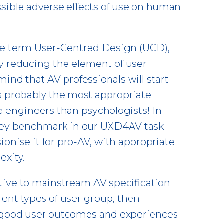
ssible adverse effects of use on human
the term User-Centred Design (UCD),
y reducing the element of user
nd that AV professionals will start
is probably the most appropriate
e engineers than psychologists! In
 key benchmark in our UXD4AV task
onise it for pro-AV, with appropriate
exity.
tive to mainstream AV specification
ferent types of user group, then
 good user outcomes and experiences