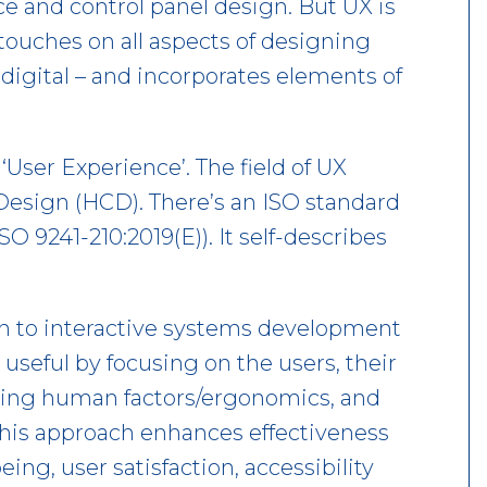
ce and control panel design. But UX is
 touches on all aspects of designing
digital – and incorporates elements of
‘User Experience’. The field of UX
esign (HCD). There’s an ISO standard
SO 9241-210:2019(E)). It self-describes
h to interactive systems development
seful by focusing on the users, their
ying human factors/ergonomics, and
This approach enhances effectiveness
ng, user satisfaction, accessibility