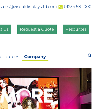
sales@visualdisplaysltd.com
01234 581 000
t Us
Request a Quote
Resources
Search
Resources
Company