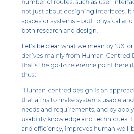
number of routes, such as user interfa
not just about designing interfaces. It
spaces or systems – both physical and 
both research and design.
Let’s be clear what we mean by ‘UX’ or 
derives mainly from Human-Centred D
that’s the go-to reference point here (I
thus:
“Human-centred design is an approac
that aims to make systems usable and u
needs and requirements, and by appl
usability knowledge and techniques. 
and efficiency, improves human well-bei