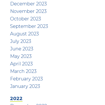
December 2023
November 2023
October 2023
September 2023
August 2023
July 2023
June 2023
May 2023
April 2023
March 2023
February 2023
January 2023
2022