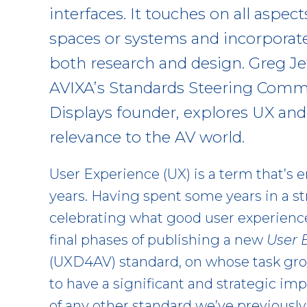
interfaces. It touches on all aspec
spaces or systems and incorporat
both research and design. Greg Jef
AVIXA’s Standards Steering Commi
Displays founder, explores UX and 
relevance to the AV world.
User Experience (UX) is a term that’s
years. Having spent some years in a s
celebrating what good user experience
final phases of publishing a new
User 
(UXD4AV) standard, on whose task gro
to have a significant and strategic im
of any other standard we’ve previously