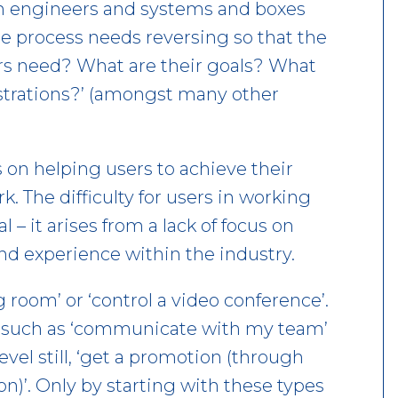
th engineers and systems and boxes
re process needs reversing so that the
ers need? What are their goals? What
ustrations?’ (amongst many other
 on helping users to achieve their
. The difficulty for users in working
 – it arises from a lack of focus on
nd experience within the industry.
 room’ or ‘control a video conference’.
, such as ‘communicate with my team’
level still, ‘get a promotion (through
)’. Only by starting with these types