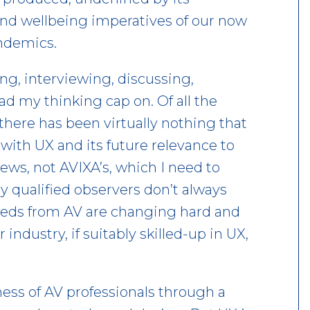
nd wellbeing imperatives of our now
andemics.
ing, interviewing, discussing,
d my thinking cap on. Of all the
 there has been virtually nothing that
 with UX and its future relevance to
ews, not AVIXA’s, which I need to
 qualified observers don’t always
eeds from AV are changing hard and
 industry, if suitably skilled-up in UX,
ess of AV professionals through a