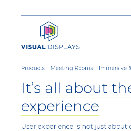
Skip to content
Products
Meeting Rooms
Immersive 
It’s all about th
experience
User experience is not just about