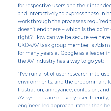
for respective users and their intended
and interactively to express these in
work through the processes required to
doesn’t end there – which is the point
right? How can we be secure we have 
UXD4AV task group member is Adam 
for many years at Google as a leader 
the AV industry has a way to go yet:
“I’ve run a lot of user research into us
environments, and the predominant f
frustration, annoyance, confusion, and
AV systems are not very user-friendly
engineer-led approach, rather than bei