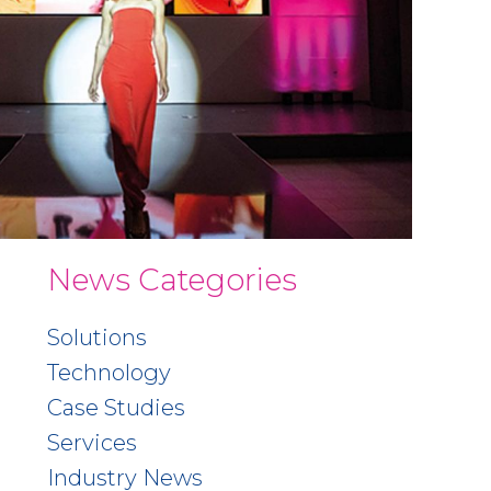
News Categories
Solutions
Technology
Case Studies
Services
Industry News