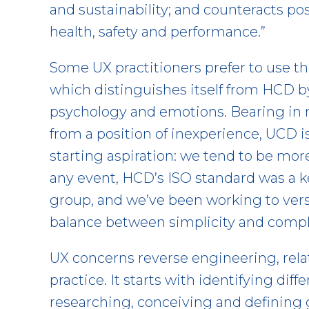
and sustainability; and counteracts po
health, safety and performance.”
Some UX practitioners prefer to use 
which distinguishes itself from HCD b
psychology and emotions. Bearing in mi
from a position of inexperience, UCD 
starting aspiration: we tend to be mor
any event, HCD’s ISO standard was a
group, and we’ve been working to versi
balance between simplicity and compl
UX concerns reverse engineering, rela
practice. It starts with identifying dif
researching, conceiving and defining