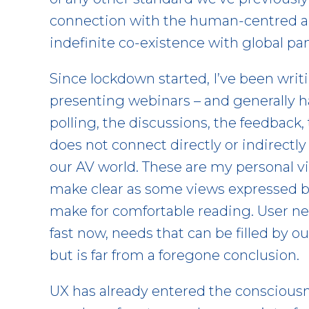
connection with the human-centred a
indefinite co-existence with global p
Since lockdown started, I’ve been writ
presenting webinars – and generally ha
polling, the discussions, the feedback,
does not connect directly or indirectly
our AV world. These are my personal vi
make clear as some views expressed by
make for comfortable reading. User n
fast now, needs that can be filled by our
but is far from a foregone conclusion.
UX has already entered the consciousn