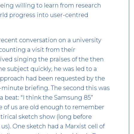
eing willing to learn from research
orld progress into user-centred
cent conversation on a university
ounting a visit from their
ived singing the praises of the then
 subject quickly, he was led to a
approach had been requested by the
y-minute briefing. The second this was
a beat: “I think the Samsung 85”
ome of us are old enough to remember
irical sketch show (long before
s). One sketch had a Marxist cell of