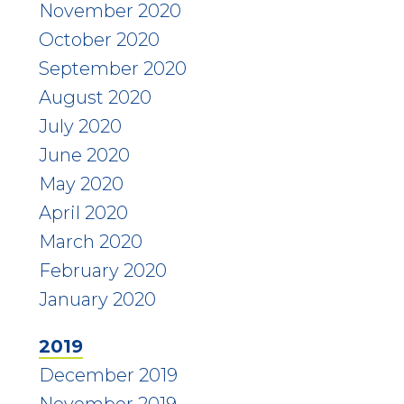
November 2020
October 2020
September 2020
August 2020
July 2020
June 2020
May 2020
April 2020
March 2020
February 2020
January 2020
2019
December 2019