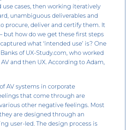
 use cases, then working iteratively
 hard, unambiguous deliverables and
 procure, deliver and certify them. It
 – but how do we get these first steps
captured what ‘intended use’ is? One
Banks of UX-Study.com, who worked
in AV and then UX. According to Adam,
e of AV systems in corporate
eelings that come through are
 various other negative feelings. Most
; they are designed through an
ng user-led. The design process is