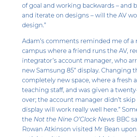
of goal and working backwards – and b
and iterate on designs – will the AV w
design.”
Adam’s comments reminded me of a re
campus where a friend runs the AV, rec
integrator’s account manager, who arr
new Samsung 85” display. Changing the
completely new space, where a fresh 
teaching staff, and was given a twent
over; the account manager didn’t skip 
display will work really well here.” S
the
Not the Nine O’Clock News
BBC sat
Rowan Atkinson visited Mr Bean upon u