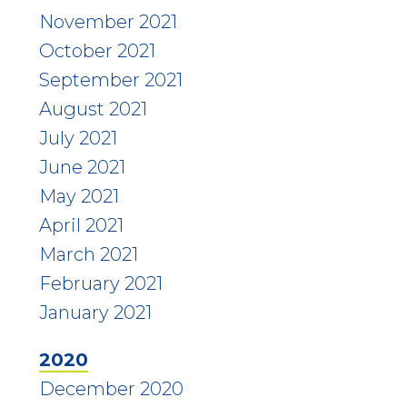
November 2021
October 2021
September 2021
August 2021
July 2021
June 2021
May 2021
April 2021
March 2021
February 2021
January 2021
2020
December 2020