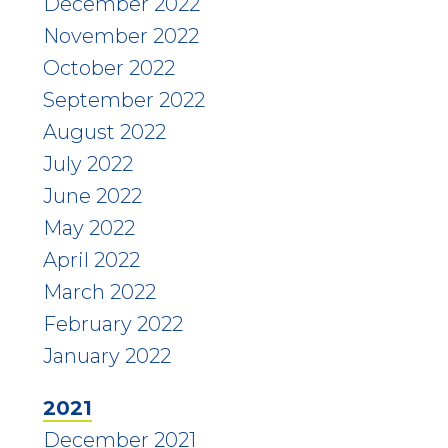
December 2022
November 2022
October 2022
September 2022
August 2022
July 2022
June 2022
May 2022
April 2022
March 2022
February 2022
January 2022
2021
December 2021