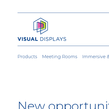
Skip to content
Products
Meeting Rooms
Immersive 
New opportunit