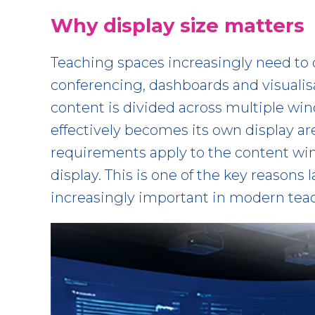
Why display size matters
Teaching spaces increasingly need to 
conferencing, dashboards and visualis
content is divided across multiple w
effectively becomes its own display ar
requirements apply to the content win
display. This is one of the key reasons
increasingly important in modern tea