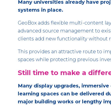
Many universities already have pro
systems in place.
GeoBox adds flexible multi-content lay
advanced source management to exist
clients add new functionality without r
This provides an attractive route to i
spaces while protecting previous inv
Still time to make a diff
Many display upgrades, immersive 
learning spaces can be delivered 
major building works or lengthy 