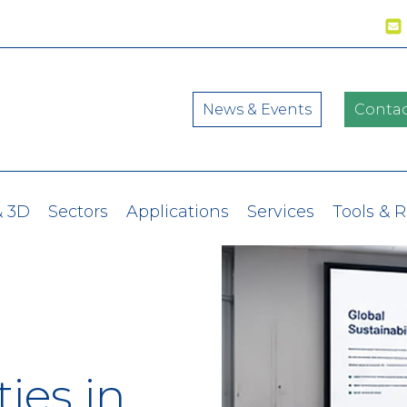
News & Events
Contac
& 3D
Sectors
Applications
Services
Tools & 
ies in