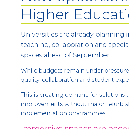
Higher Educat
Universities are already plannin
teaching, collaboration and special
spaces ahead of September.
While budgets remain under pressure
quality, collaboration and student exp
This is creating demand for solutions 
improvements without major refurbis
implementation programmes.
Immersive spaces are beco