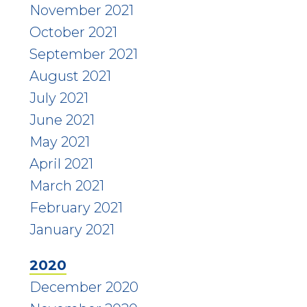
November 2021
October 2021
September 2021
August 2021
July 2021
June 2021
May 2021
April 2021
March 2021
February 2021
January 2021
2020
December 2020