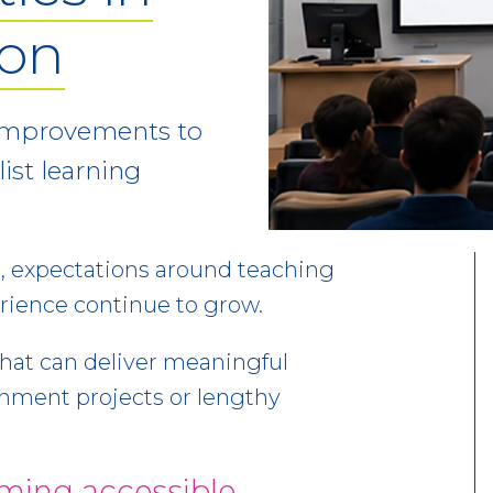
ion
g improvements to
ist learning
, expectations around teaching
erience continue to grow.
that can deliver meaningful
hment projects or lengthy
ming accessible