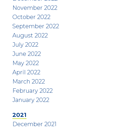
November 2022
October 2022
September 2022
August 2022
July 2022
June 2022
May 2022
April 2022
March 2022
February 2022
January 2022
2021
December 2021