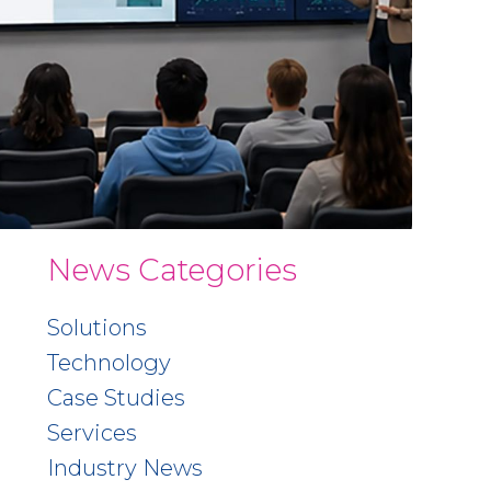
News Categories
Solutions
Technology
Case Studies
Services
Industry News