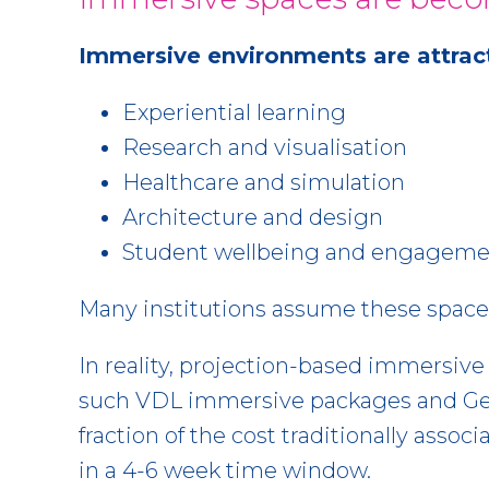
Immersive environments are attracti
Experiential learning
Research and visualisation
Healthcare and simulation
Architecture and design
Student wellbeing and engageme
Many institutions assume these space
In reality, projection-based immersiv
such VDL immersive packages and Geo
fraction of the cost traditionally ass
in a 4-6 week time window.