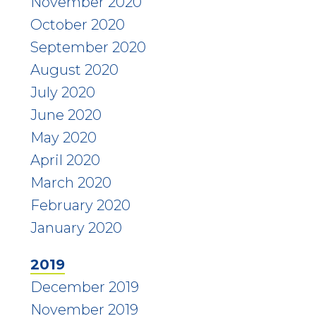
November 2020
October 2020
September 2020
August 2020
July 2020
June 2020
May 2020
April 2020
March 2020
February 2020
January 2020
2019
December 2019
November 2019