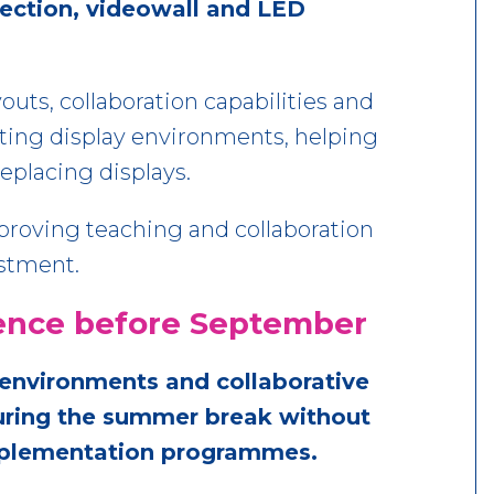
jection, videowall and LED
outs, collaboration capabilities and
ing display environments, helping
eplacing displays.
mproving teaching and collaboration
estment.
erence before September
environments and collaborative
during the summer break without
implementation programmes.