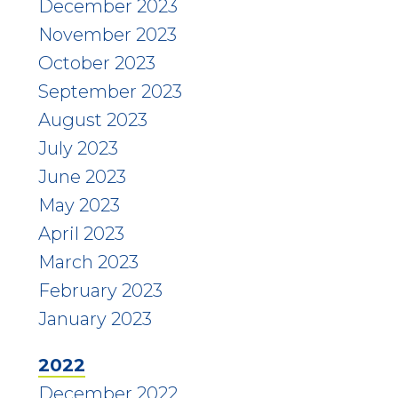
December 2023
November 2023
October 2023
September 2023
August 2023
July 2023
June 2023
May 2023
April 2023
March 2023
February 2023
January 2023
2022
December 2022