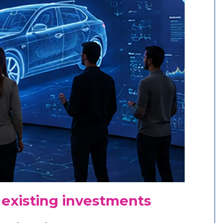
 existing investments