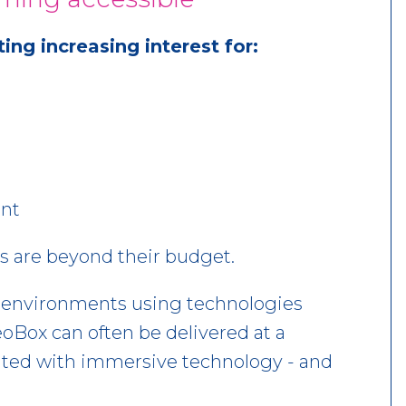
ng increasing interest for:
nt
s are beyond their budget.
e environments using technologies
Box can often be delivered at a
ociated with immersive technology - and