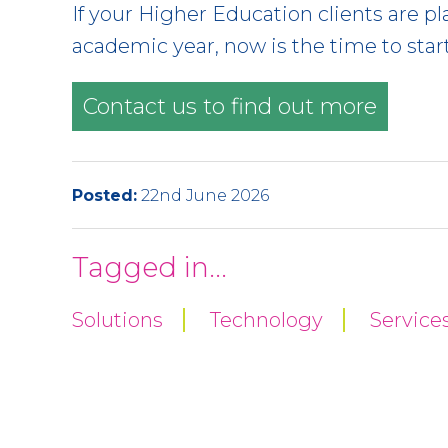
If your Higher Education clients are
academic year, now is the time to star
Contact us to find out more
Posted:
22nd June 2026
Tagged in...
Solutions
Technology
Service