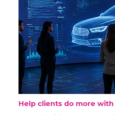
Help clients do more with