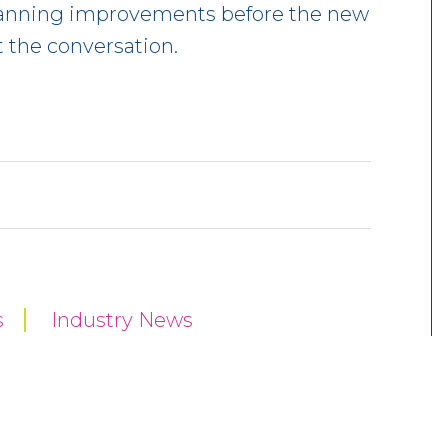
 planning improvements before the new
t the conversation.
s
Industry News