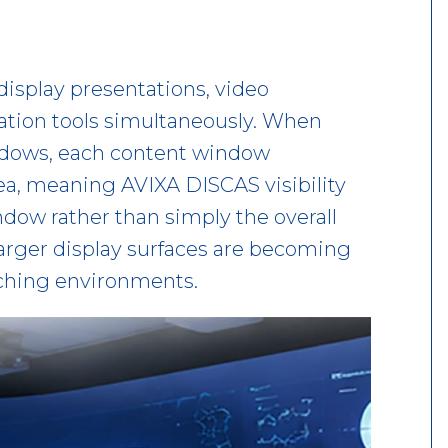
display presentations, video
ation tools simultaneously. When
indows, each content window
ea, meaning AVIXA DISCAS visibility
dow rather than simply the overall
 larger display surfaces are becoming
ching environments.