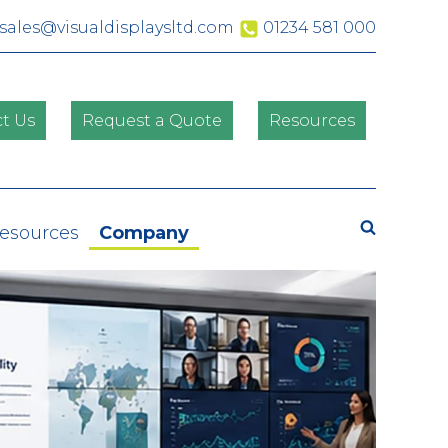
sales@visualdisplaysltd.com
01234 581 000
t Us
Request a Quote
Resources
Search
Resources
Company