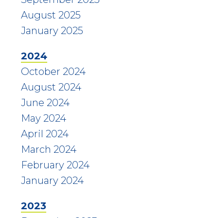
August 2025
January 2025
2024
October 2024
August 2024
June 2024
May 2024
April 2024
March 2024
February 2024
January 2024
2023