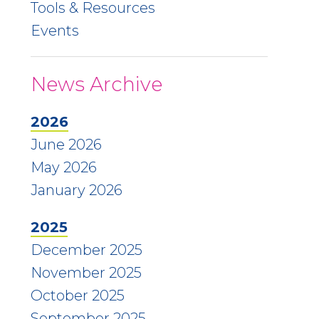
Tools & Resources
Events
News Archive
2026
June 2026
May 2026
January 2026
2025
December 2025
November 2025
October 2025
September 2025