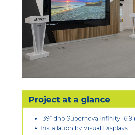
Project at a glance
139” dnp Supernova Infinity 16:9
Installation by Visual Displays