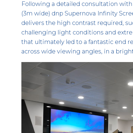
Following a detailed consultation with u
(3m wide) dnp Supernova Infinity Scree
delivers the high contrast required, s
challenging light conditions and extre
that ultimately led to a fantastic end 
across wide viewing angles, in a brigh