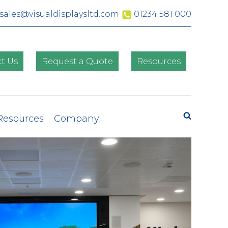
sales@visualdisplaysltd.com
01234 581 000
t Us
Request a Quote
Resources
Search
 Resources
Company