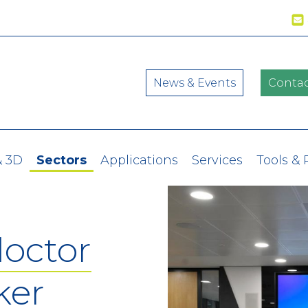
News & Events
Contac
& 3D
Sectors
Applications
Services
Tools &
doctor
ker