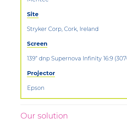
Site
Stryker Corp, Cork, Ireland
Screen
139” dnp Supernova Infinity 16:9 (30
Projector
Epson
Our solution