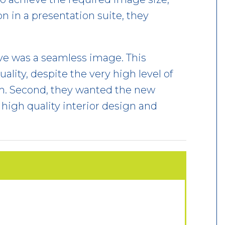
n in a presentation suite, they
ve was a seamless image. This
ality, despite the very high level of
om. Second, they wanted the new
high quality interior design and