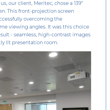
s, our client, Meritec, chose a 139”
n. This front-projection screen
uccessfully overcoming the
me viewing angles. It was this choice
result - seamless, high-contrast images
tly lit presentation room.