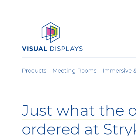
Skip to content
Products
Meeting Rooms
Immersive 
Just what the 
ordered at Stry