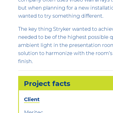
but when planning for a new installatio
wanted to try something different.
The key thing Stryker wanted to achie
needed to be of the highest possible qu
ambient light in the presentation ro
solution to harmonize with the room’s 
finish.
Project facts
Client
Meritec