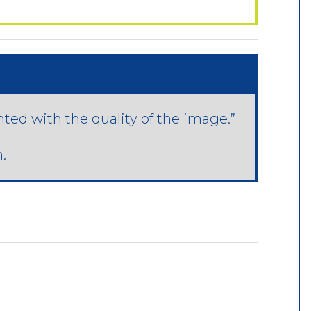
hted with the quality of the image.”
.