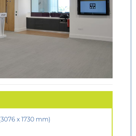
 (3076 x 1730 mm)