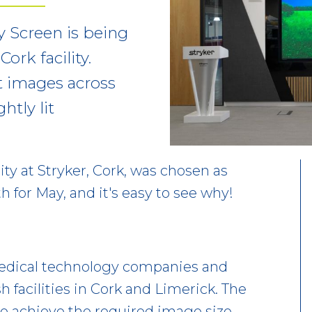
y Screen is being
ork facility.
t images across
htly lit
ity at Stryker, Cork, was chosen as
 for May, and it's easy to see why!
 medical technology companies and
sh facilities in Cork and Limerick. The
to achieve the required image size,