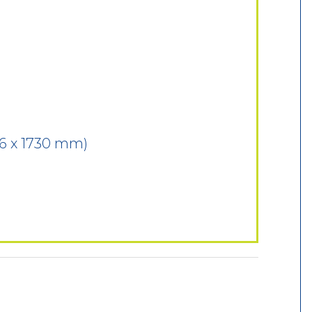
76 x 1730 mm)