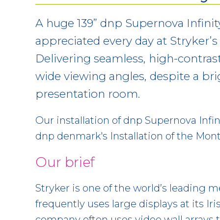
A huge 139” dnp Supernova Infinit
appreciated every day at Stryker’s C
Delivering seamless, high-contras
wide viewing angles, despite a brig
presentation room.
Our installation of dnp Supernova Infin
dnp denmark's Installation of the Month
Our brief
Stryker is one of the world’s leading
frequently uses large displays at its Iri
company often uses video wall arrays 