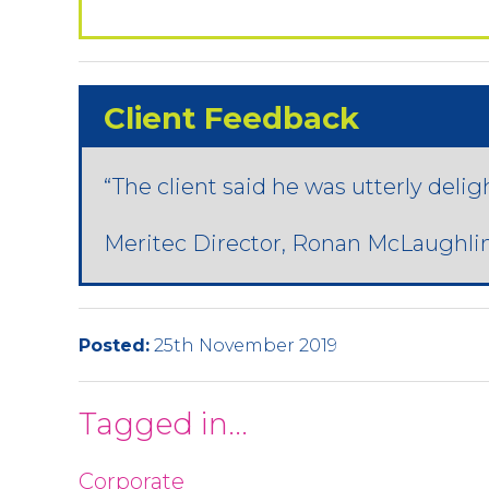
Client Feedback
“The client said he was utterly delig
Meritec Director, Ronan McLaughlin
Posted:
25th November 2019
Tagged in...
Corporate