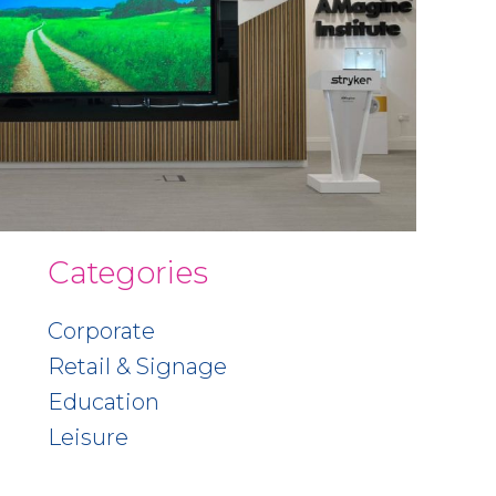
Categories
Corporate
Retail & Signage
Education
Leisure