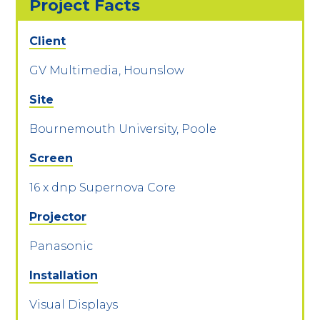
Project Facts
Client
GV Multimedia, Hounslow
Site
Bournemouth University, Poole
Screen
16 x dnp Supernova Core
Projector
Panasonic
Installation
Visual Displays