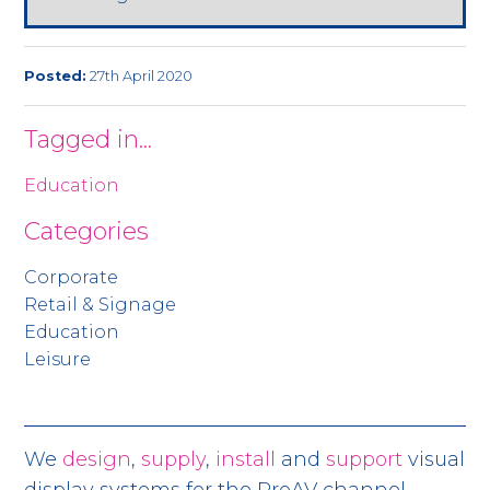
Posted:
27th April 2020
Tagged in...
Education
Categories
Corporate
Retail & Signage
Education
Leisure
We
design
,
supply
,
install
and
support
visual
display systems for the ProAV channel