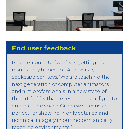
End user feedback
Bournemouth University is getting the
results they hoped for. A university
spokesperson says, “We are teaching the
next generation of computer animators
and film professionals in a new state-of-
the-art facility that relies on natural light to
enhance the space. Our new screens are
perfect for showing highly detailed and
technical imagery in our modern and airy
teaching environments.”