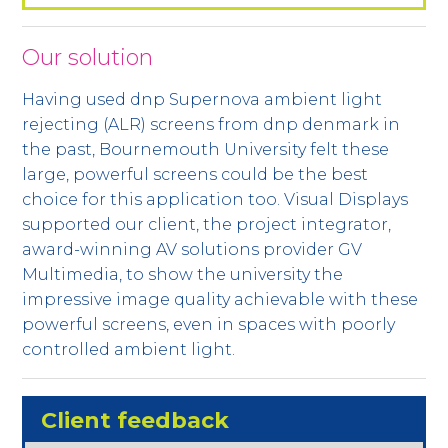
Our solution
Having used dnp Supernova ambient light
rejecting (ALR) screens from dnp denmark in
the past, Bournemouth University felt these
large, powerful screens could be the best
choice for this application too. Visual Displays
supported our client, the project integrator,
award-winning AV solutions provider GV
Multimedia, to show the university the
impressive image quality achievable with these
powerful screens, even in spaces with poorly
controlled ambient light.
Client feedback