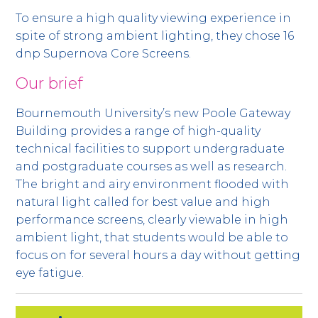
To ensure a high quality viewing experience in
spite of strong ambient lighting, they chose 16
dnp Supernova Core Screens.
Our brief
Bournemouth University’s new Poole Gateway
Building provides a range of high-quality
technical facilities to support undergraduate
and postgraduate courses as well as research.
The bright and airy environment flooded with
natural light called for best value and high
performance screens, clearly viewable in high
ambient light, that students would be able to
focus on for several hours a day without getting
eye fatigue.