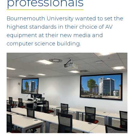
professionals
Bournemouth University wanted to set the
highest standards in their choice of AV
equipment at their new media and
computer science building.