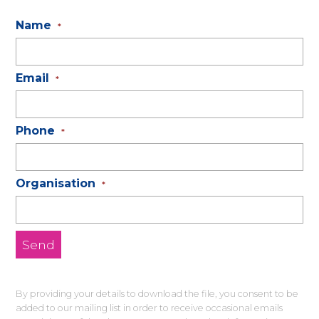
Name
*
Email
*
Phone
*
Organisation
*
By providing your details to download the file, you consent to be
added to our mailing list in order to receive occasional emails