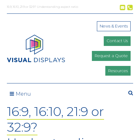
Skip to content
16:9, 16:10, 21:9 or 32:9? Understanding aspect ratio
News & Events
Contact Us
Request a Quote
Resources
Se
Menu
16:9, 16:10, 21:9 or
32:9?