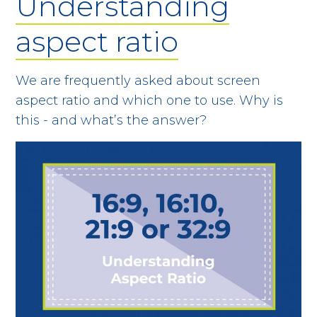
Understanding
aspect ratio
We are frequently asked about screen
aspect ratio and which one to use. Why is
this - and what’s the answer?