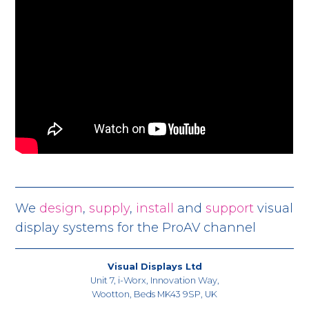
We
design
,
supply
,
install
and
support
visual
display systems for the ProAV channel
Visual Displays Ltd
Unit 7, i-Worx, Innovation Way,
Wootton, Beds MK43 9SP, UK