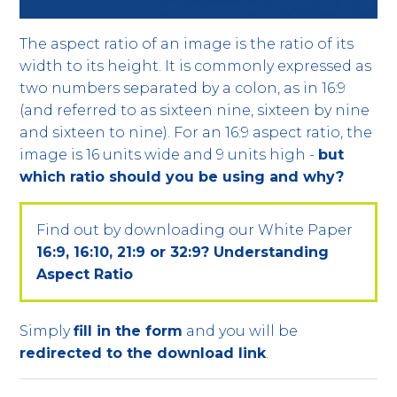
The aspect ratio of an image is the ratio of its
width to its height. It is commonly expressed as
two numbers separated by a colon, as in 16:9
(and referred to as sixteen nine, sixteen by nine
and sixteen to nine). For an 16:9 aspect ratio, the
image is 16 units wide and 9 units high -
but
which ratio should you be using and why?
Find out by downloading our White Paper
16:9, 16:10, 21:9 or 32:9? Understanding
Aspect Ratio
Simply
fill in the form
and you will be
redirected to the download link
.