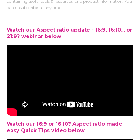
containing useful tools & resources, and product information. You
can unsubscribe at any time.
Watch our Aspect ratio update - 16:9, 16:10… or
21:9? webinar below
Watch our 16:9 or 16:10? Aspect ratio made
easy Quick Tips video below