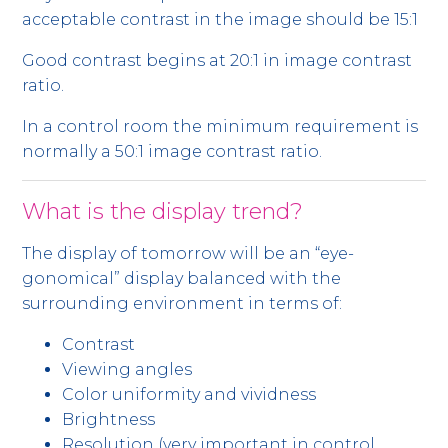
acceptable contrast in the image should be 15:1
Good contrast begins at 20:1 in image contrast
ratio.
In a control room the minimum requirement is
normally a 50:1 image contrast ratio.
What is the display trend?
The display of tomorrow will be an “eye-
gonomical” display balanced with the
surrounding environment in terms of:
Contrast
Viewing angles
Color uniformity and vividness
Brightness
Resolution (very important in control