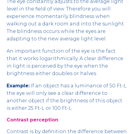
The eye constantly adjusts to the average light
level in the field of view. Therefore you will
experience momentarily blindness when
walking out a dark room and into the sunlight.
The blindness occurs while the eyes are
adapting to the new average light level.
An important function of the eye is the fact
that it works logarithmically. A clear difference
in light is perceived by the eye when the
brightness either doubles or halves.
Example:
If an object has a luminance of 50 Ft-L
the eye will only see a clear difference to
another object if the brightness of this object
is either 25 Ft-L or 100 Ft-L
Contrast perception
Contrast is by definition the difference between