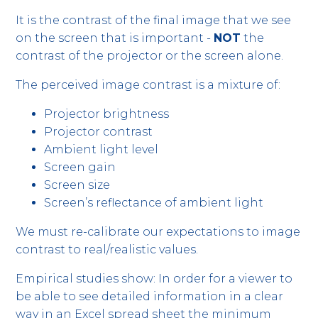
It is the contrast of the final image that we see
on the screen that is important -
NOT
the
contrast of the projector or the screen alone.
The perceived image contrast is a mixture of:
Projector brightness
Projector contrast
Ambient light level
Screen gain
Screen size
Screen’s reflectance of ambient light
We must re-calibrate our expectations to image
contrast to real/realistic values.
Empirical studies show: In order for a viewer to
be able to see detailed information in a clear
way in an Excel spread sheet the minimum