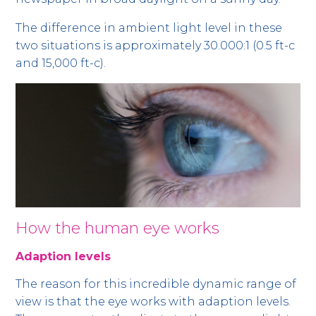
The difference in ambient light level in these
two situations is approximately 30.000:1 (0.5 ft-c
and 15,000 ft-c).
How the human eye works
Adaption levels
The reason for this incredible dynamic range of
view is that the eye works with adaption levels.