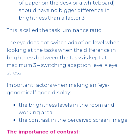
of paper on the desk or a whiteboard)
should have no bigger difference in
brightness than a factor 3.
This is called the task luminance ratio
The eye does not switch adaption level when
looking at the tasks when the difference in
brightness between the tasks is kept at
maximum 3 – switching adaption level = eye
stress
Important factors when making an “eye-
gonomical” good display:
the brightness levels in the room and
working area
the contrast in the perceived screen image
The importance of contrast: