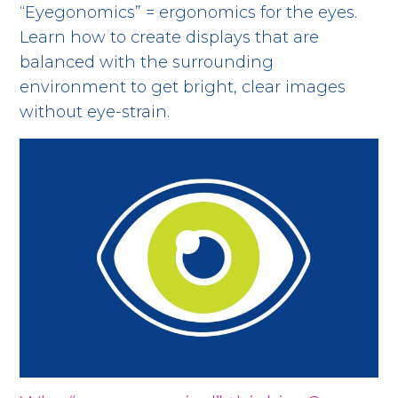
“Eyegonomics” = ergonomics for the eyes.
Learn how to create displays that are
balanced with the surrounding
environment to get bright, clear images
without eye-strain.