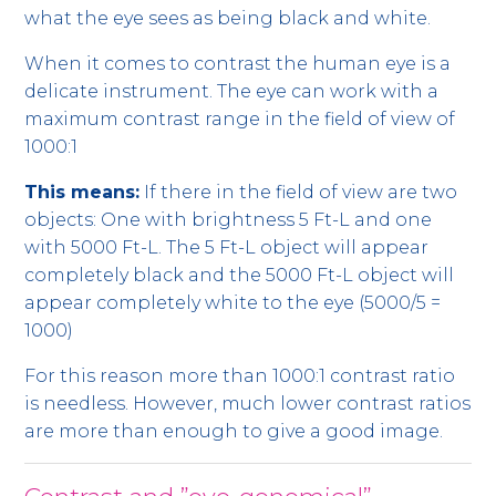
what the eye sees as being black and white.
When it comes to contrast the human eye is a
delicate instrument. The eye can work with a
maximum contrast range in the field of view of
1000:1
This means:
If there in the field of view are two
objects: One with brightness 5 Ft-L and one
with 5000 Ft-L. The 5 Ft-L object will appear
completely black and the 5000 Ft-L object will
appear completely white to the eye (5000/5 =
1000)
For this reason more than 1000:1 contrast ratio
is needless. However, much lower contrast ratios
are more than enough to give a good image.