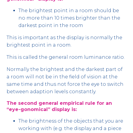
The brightest point in a room should be
no more than 10 times brighter than the
darkest point in the room
This is important as the display is normally the
brightest point in a room.
This is called the general room luminance ratio.
Normally the brightest and the darkest part of
a room will not be in the field of vision at the
same time and thus not force the eye to switch
between adaption levels constantly.
The second general empirical rule for an
“eye-gonomical” display is:
The brightness of the objects that you are
working with (e.g. the display and a piece