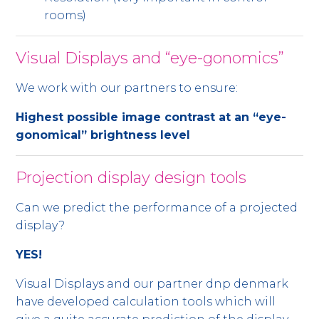
rooms)
Visual Displays and “eye-gonomics”
We work with our partners to ensure:
Highest possible image contrast at an “eye-
gonomical” brightness level
Projection display design tools
Can we predict the performance of a projected
display?
YES!
Visual Displays and our partner dnp denmark
have developed calculation tools which will