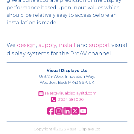
give a quite accurate prediction of the display
performance based upon input values which
should be relatively easy to access before an
installation is made.
We
design
,
supply
,
install
and
support
visual
display systems for the ProAV channel
Visual Displays Ltd
Unit 7, i-Worx, Innovation Way,
Wootton, Beds MK43 9SP, UK
sales@visualdisplaysltd.com
01234 581 000
Copyright ©2026 Visual Displays Ltd