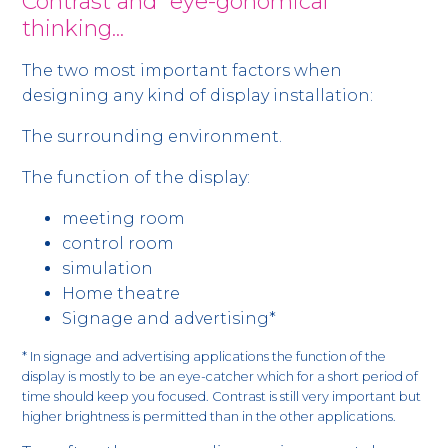
Contrast and ”eye-gonomical”
thinking...
The two most important factors when
designing any kind of display installation:
The surrounding environment.
The function of the display:
meeting room
control room
simulation
Home theatre
Signage and advertising*
* In signage and advertising applications the function of the
display is mostly to be an eye-catcher which for a short period of
time should keep you focused. Contrast is still very important but
higher brightness is permitted than in the other applications.