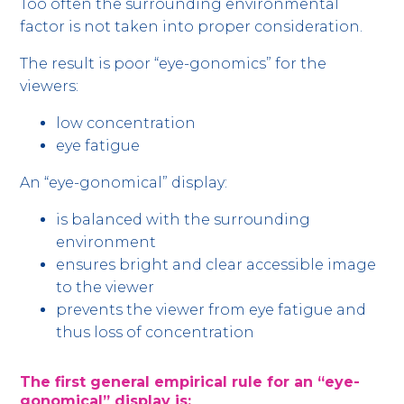
Too often the surrounding environmental
factor is not taken into proper consideration.
The result is poor “eye-gonomics” for the
viewers:
low concentration
eye fatigue
An “eye-gonomical” display:
is balanced with the surrounding
environment
ensures bright and clear accessible image
to the viewer
prevents the viewer from eye fatigue and
thus loss of concentration
The first general empirical rule for an “eye-
gonomical” display is: