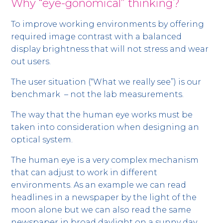
Why “eye-gonomical” thinking?
To improve working environments by offering
required image contrast with a balanced
display brightness that will not stress and wear
out users.
The user situation (“What we really see”) is our
benchmark – not the lab measurements.
The way that the human eye works must be
taken into consideration when designing an
optical system.
The human eye is a very complex mechanism
that can adjust to work in different
environments. As an example we can read
headlines in a newspaper by the light of the
moon alone but we can also read the same
newspaper in broad daylight on a sunny day.