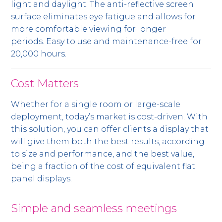
light and daylight. The anti-reflective screen
surface eliminates eye fatigue and allows for
more comfortable viewing for longer
periods. Easy to use and maintenance-free for
20,000 hours.
Cost Matters
Whether for a single room or large-scale
deployment, today’s market is cost-driven. With
this solution, you can offer clients a display that
will give them both the best results, according
to size and performance, and the best value,
being a fraction of the cost of equivalent flat
panel displays.
Simple and seamless meetings