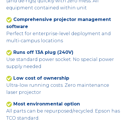
(and de-rigs) quickly with zero mess. All
equipment contained within unit
Comprehensive projector management
software
Perfect for enterprise-level deployment and
multi-campus locations
Runs off 13A plug (240V)
Use standard power socket. No special power
supply needed
Low cost of ownership
Ultra-low running costs. Zero maintenance
laser projector
Most environmental option
All parts can be repurposed/recycled. Epson has
TCO standard.