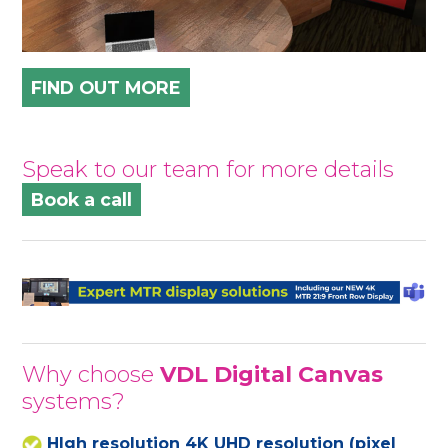
FIND OUT MORE
Speak to our team for more details
Book a call
Why choose
VDL Digital Canvas
systems?
HIgh resolution 4K UHD resolution (pixel