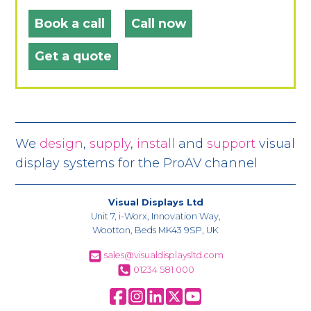
Book a call
Call now
Get a quote
We
design
,
supply
,
install
and
support
visual
display systems for the ProAV channel
Visual Displays Ltd
Unit 7, i-Worx, Innovation Way,
Wootton, Beds MK43 9SP, UK
sales@visualdisplaysltd.com
01234 581 000