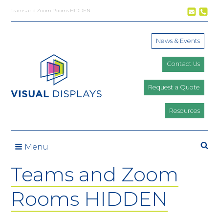
Skip to content
Teams and Zoom Rooms HIDDEN
News & Events
Contact Us
Request a Quote
Resources
Se
Menu
Teams and Zoom
Rooms HIDDEN