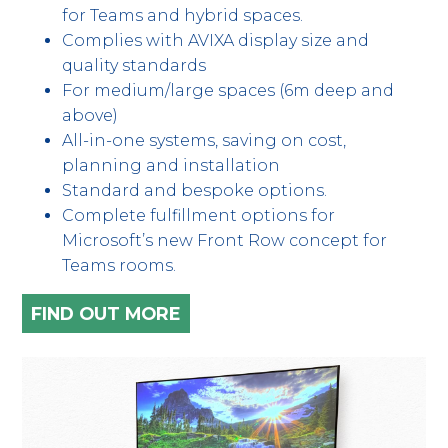
for Teams and hybrid spaces.
Complies with AVIXA display size and
quality standards
For medium/large spaces (6m deep and
above)
All-in-one systems, saving on cost,
planning and installation
Standard and bespoke options.
Complete fulfillment options for
Microsoft’s new Front Row concept for
Teams rooms.
FIND OUT MORE