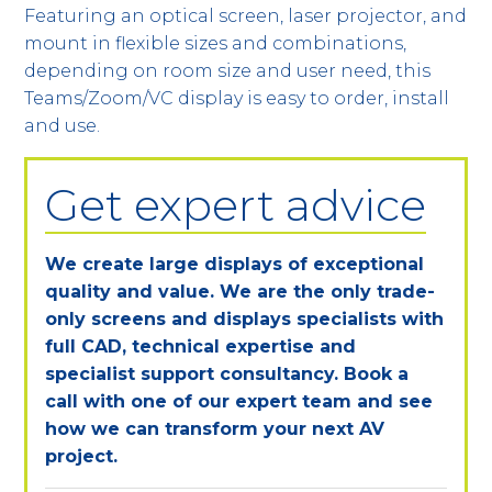
Featuring an optical screen, laser projector, and
mount in flexible sizes and combinations,
depending on room size and user need, this
Teams/Zoom/VC display is easy to order, install
and use.
Get expert advice
We create large displays of exceptional
quality and value. We are the only trade-
only screens and displays specialists with
full CAD, technical expertise and
specialist support consultancy. Book a
call with one of our expert team and see
how we can transform your next AV
project.