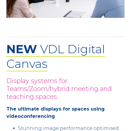
NEW
VDL Digital
Canvas
Display systems for
Teams/Zoom/hybrid meeting and
teaching spaces
The ultimate displays for spaces using
videoconferencing
Stunning image performance optimised