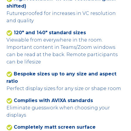
shifted)
Futureproofed for increases in VC resolution
and quality
120" and 140" standard sizes
Viewable from everywhere in the room.
Important content in Teams/Zoom windows
can be read at the back. Remote participants
can be lifesize
Bespoke sizes up to any size and aspect
ratio
Perfect display sizes for any size or shape room
Complies with AVIXA standards
Eliminate guesswork when choosing your
displays
Completely matt screen surface