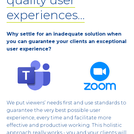
experiences…
Why settle for an inadequate solution when
you can guarantee your clients an exceptional
user experience?
We put viewers’ needs first and use standards to
guarantee the very best possible user
experience, every time and facilitate more
effective and productive working. This holistic
approach really works - you and your clients will