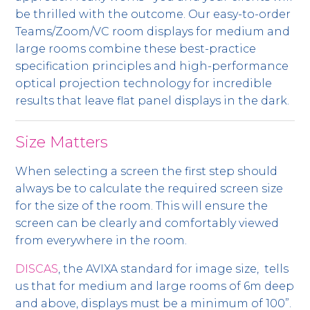
be thrilled with the outcome. Our easy-to-order
Teams/Zoom/VC room displays for medium and
large rooms combine these best-practice
specification principles and high-performance
optical projection technology for incredible
results that leave flat panel displays in the dark.
Size Matters
When selecting a screen the first step should
always be to calculate the required screen size
for the size of the room. This will ensure the
screen can be clearly and comfortably viewed
from everywhere in the room.
DISCAS
, the AVIXA standard for image size, tells
us that for medium and large rooms of 6m deep
and above, displays must be a minimum of 100”.