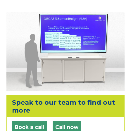
Speak to our team to find out
more
Book a call
Call now