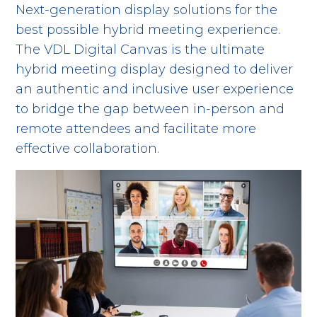
Next-generation display solutions for the
best possible hybrid meeting experience.
The VDL Digital Canvas is the ultimate
hybrid meeting display designed to deliver
an authentic and inclusive user experience
to bridge the gap between in-person and
remote attendees and facilitate more
effective collaboration.