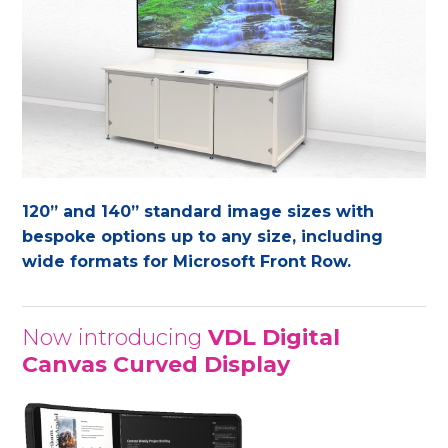
120” and 140” standard image sizes with
bespoke options up to any size, including
wide formats for Microsoft Front Row.
Now introducing
VDL Digital
Canvas Curved Display