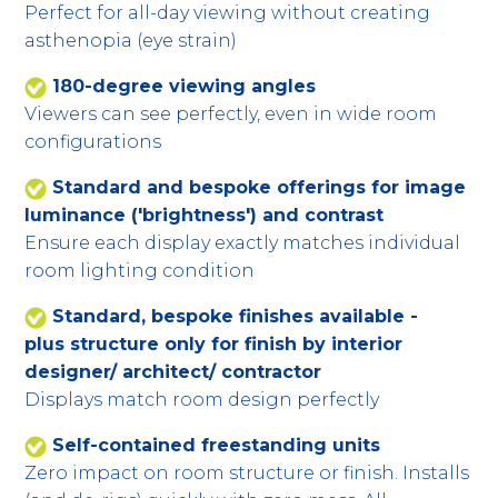
Perfect for all-day viewing without creating
asthenopia (eye strain)
180-degree viewing angles
Viewers can see perfectly, even in wide room
configurations
Standard and bespoke offerings for image
luminance ('brightness') and contrast
Ensure each display exactly matches individual
room lighting condition
Standard, bespoke finishes available -
plus structure only for finish by interior
designer/ architect/ contractor
Displays match room design perfectly
Self-contained freestanding units
Zero impact on room structure or finish. Installs