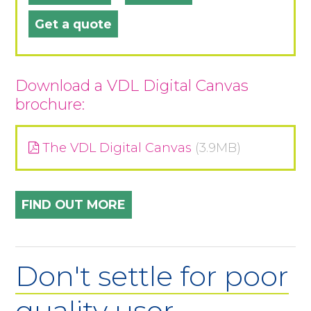
Get a quote
Download a VDL Digital Canvas
brochure:
The VDL Digital Canvas
(3.9MB)
FIND OUT MORE
Don't settle for poor
quality user