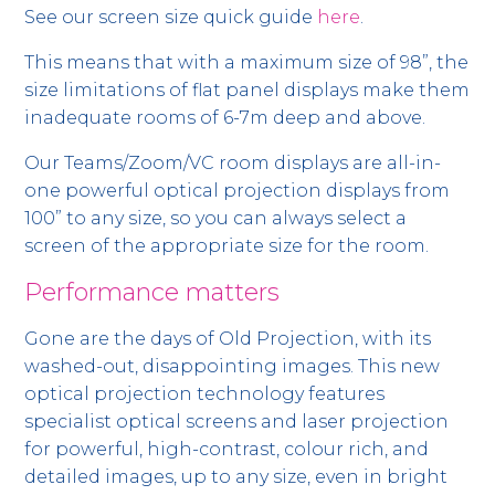
See our screen size quick guide
here
.
This means that with a maximum size of 98”, the
size limitations of flat panel displays make them
inadequate rooms of 6-7m deep and above.
Our Teams/Zoom/VC room displays are all-in-
one powerful optical projection displays from
100” to any size, so you can always select a
screen of the appropriate size for the room.
Performance matters
Gone are the days of Old Projection, with its
washed-out, disappointing images. This new
optical projection technology features
specialist optical screens and laser projection
for powerful, high-contrast, colour rich, and
detailed images, up to any size, even in bright