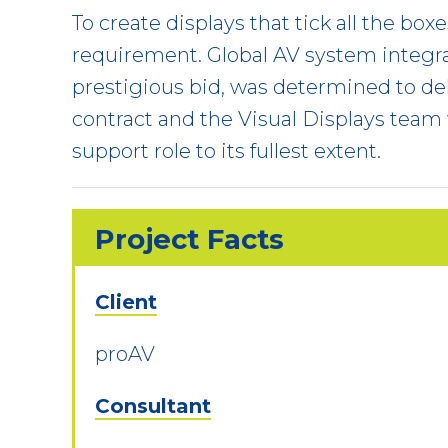
To create displays that tick all the bo
requirement. Global AV system integra
prestigious bid, was determined to del
contract and the Visual Displays team
support role to its fullest extent.
Project Facts
Client
proAV
Consultant