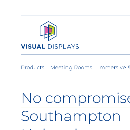
Skip to content
Products
Meeting Rooms
Immersive 
No compromise
Southampton