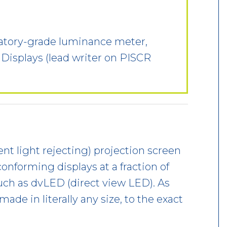
oratory-grade luminance meter,
 Displays (lead writer on PISCR
nt light rejecting) projection screen
conforming displays at a fraction of
uch as dvLED (direct view LED). As
made in literally any size, to the exact