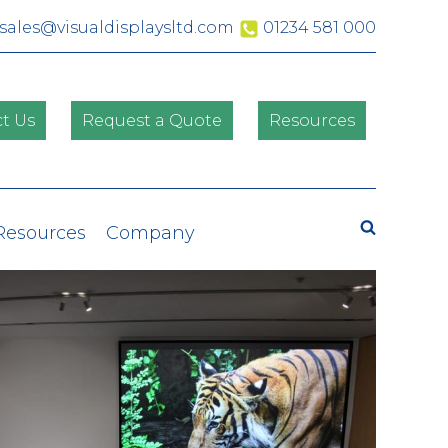
sales@visualdisplaysltd.com
01234 581 000
t Us
Request a Quote
Resources
Search
 Resources
Company