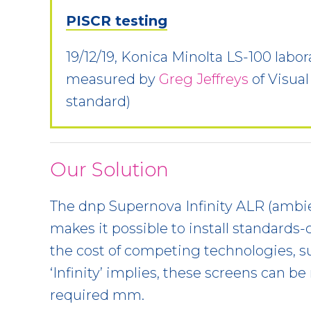
PISCR testing
19/12/19, Konica Minolta LS-100 lab
measured by
Greg Jeffreys
of Visual
standard)
Our Solution
The dnp Supernova Infinity ALR (ambie
makes it possible to install standards-
the cost of competing technologies, s
‘Infinity’ implies, these screens can be 
required mm.