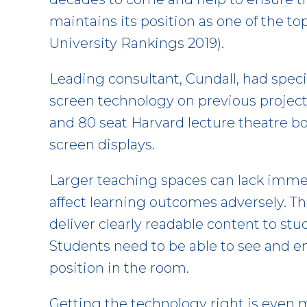
maintains its position as one of the to
University Rankings 2019).
Leading consultant, Cundall, had spec
screen technology on previous project
and 80 seat Harvard lecture theatre b
screen displays.
Larger teaching spaces can lack imme
affect learning outcomes adversely. The
deliver clearly readable content to st
Students need to be able to see and 
position in the room.
Getting the technology right is even m