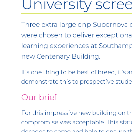
University scre
Three extra-large dnp Supernova o
were chosen to deliver exceptiona
learning experiences at Southamp
new Centenary Building.
It’s one thing to be best of breed, it’s
demonstrate this to prospective stud
Our brief
For this impressive new building on t
compromise was acceptable. This state-
decades to come and help to ensure t