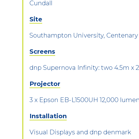
Cundall
Site
Southampton University, Centenary
Screens
dnp Supernova Infinity: two 4.5m x 
Projector
3 x Epson EB-L1500UH 12,000 lum
Installation
Visual Displays and dnp denmark