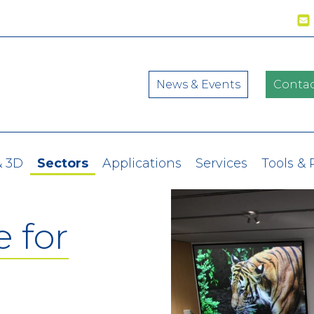
News & Events
Contac
& 3D
Sectors
Applications
Services
Tools &
 for