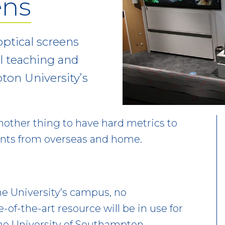
ens
ptical screens
l teaching and
ton University’s
 another thing to have hard metrics to
ents from overseas and home.
he University’s campus, no
of-the-art resource will be in use for
he University of Southampton