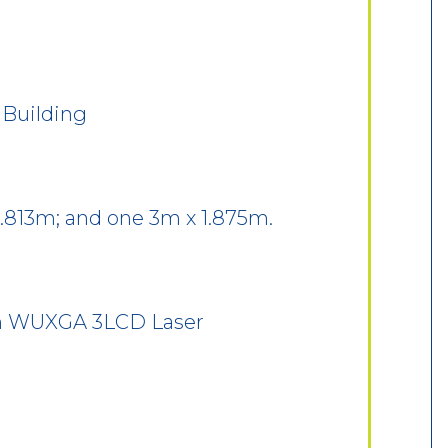
 Building
2.813m; and one 3m x 1.875m.
en WUXGA 3LCD Laser