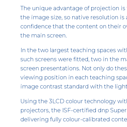
The unique advantage of projection is 
the image size, so native resolution is
confidence that the content on their o
the main screen.
In the two largest teaching spaces wit
such screens were fitted, two in the ma
screen presentations. Not only do thes
viewing position in each teaching spac
image contrast standard with the light
Using the 3LCD colour technology wi
projectors, the ISF-certified dnp Supe
delivering fully colour-calibrated conte