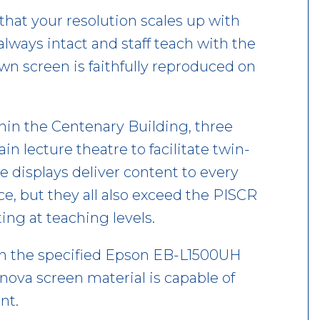
that your resolution scales up with
 always intact and staff teach with the
wn screen is faithfully reproduced on
hin the Centenary Building, three
in lecture theatre to facilitate twin-
e displays deliver content to every
e, but they all also exceed the PISCR
ing at teaching levels.
th the specified Epson EB-L1500UH
rnova screen material is capable of
nt.