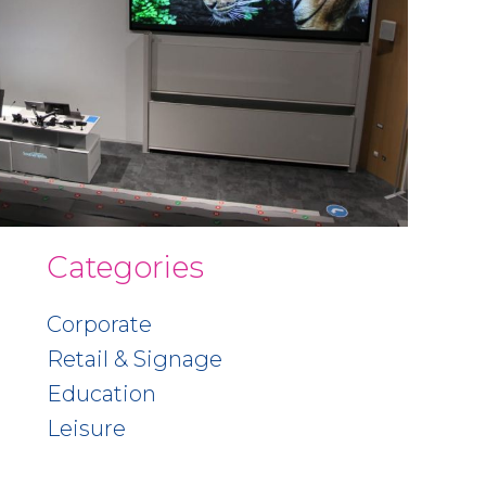
Categories
Corporate
Retail & Signage
Education
Leisure