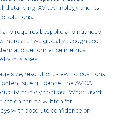
al-distancing. AV technology and its
e solutions.
cal and requires bespoke and nuanced
, there are two globally-recognised
system and performance metrics,
stly mistakes.
e size, resolution, viewing positions
 content size guidance. The AVIXA
uality, namely contrast. When used
fication can be written for
plays with absolute confidence on