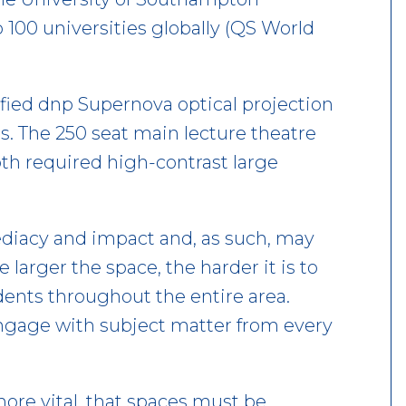
p 100 universities globally (QS World
ified dnp Supernova optical projection
s. The 250 seat main lecture theatre
oth required high-contrast large
diacy and impact and, as such, may
 larger the space, the harder it is to
udents throughout the entire area.
engage with subject matter from every
ore vital, that spaces must be