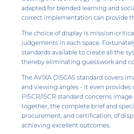
adapted for blended learning and soci
correct implementation can provide th
The choice of display is mission-criti
judgements in each space. Fortunately
standards available to create all the 
thereby eliminating guesswork and co
The AVIXA DISCAS standard covers imag
and viewing angles - it even provides
PISCR/ISCR standard concerns image q
together, the complete brief and speci
procurement, and certification, of dis
achieving excellent outcomes.