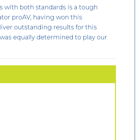
xes with both standards is a tough
tor proAV, having won this
iver outstanding results for this
 was equally determined to play our