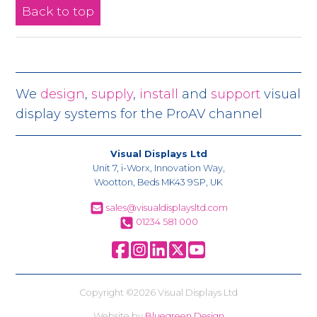
Back to top
We
design
,
supply
,
install
and
support
visual
display systems for the ProAV channel
Visual Displays Ltd
Unit 7, i-Worx, Innovation Way,
Wootton, Beds MK43 9SP, UK
sales@visualdisplaysltd.com
01234 581 000
Copyright ©2026 Visual Displays Ltd
Website by
Bluegreen Design