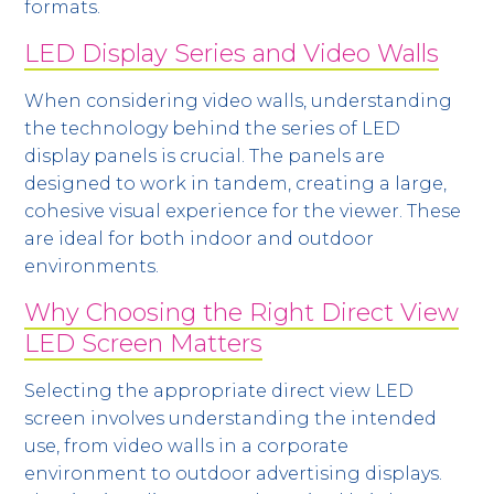
formats.
LED Display Series and Video Walls
When considering video walls, understanding
the technology behind the series of LED
display panels is crucial. The panels are
designed to work in tandem, creating a large,
cohesive visual experience for the viewer. These
are ideal for both indoor and outdoor
environments.
Why Choosing the Right Direct View
LED Screen Matters
Selecting the appropriate direct view LED
screen involves understanding the intended
use, from video walls in a corporate
environment to outdoor advertising displays.