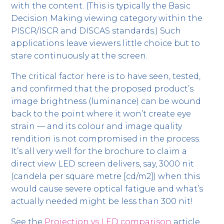
with the content. (This is typically the Basic
Decision Making viewing category within the
PISCR/ISCR and DISCAS standards.) Such
applications leave viewers little choice but to
stare continuously at the screen.
The critical factor here is to have seen, tested,
and confirmed that the proposed product’s
image brightness (luminance) can be wound
back to the point where it won’t create eye
strain — and its colour and image quality
rendition is not compromised in the process.
It’s all very well for the brochure to claim a
direct view LED screen delivers, say, 3000 nit
(candela per square metre [cd/m2]) when this
would cause severe optical fatigue and what’s
actually needed might be less than 300 nit!
See the
Projection vs LED comparison
article