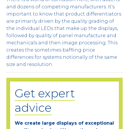
and dozens of competing manufacturers. It’s
important to know that product differentiators
are primarily driven by the quality grading of
the individual LEDs that make up the displays,
followed by quality of panel manufacture and
mechanicals and then image processing. This
creates the sometimes baffling price
differences for systems notionally of the same
size and resolution.
Get expert
advice
We create large displays of exceptional