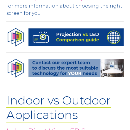
for more information about choosing the right
screen for you.
Indoor vs Outdoor
Applications