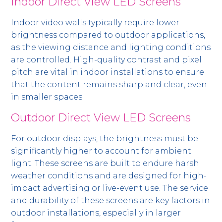
Indoor Direct View LED Screens
Indoor video walls typically require lower
brightness compared to outdoor applications,
as the viewing distance and lighting conditions
are controlled. High-quality contrast and pixel
pitch are vital in indoor installations to ensure
that the content remains sharp and clear, even
in smaller spaces.
Outdoor Direct View LED Screens
For outdoor displays, the brightness must be
significantly higher to account for ambient
light. These screens are built to endure harsh
weather conditions and are designed for high-
impact advertising or live-event use. The service
and durability of these screens are key factors in
outdoor installations, especially in larger