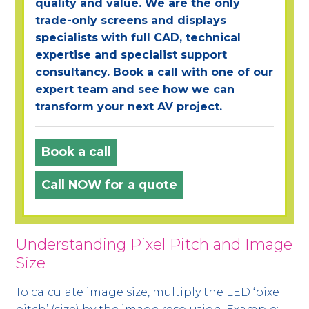
quality and value. We are the only
trade-only screens and displays
specialists with full CAD, technical
expertise and specialist support
consultancy. Book a call with one of our
expert team and see how we can
transform your next AV project.
Book a call
Call NOW for a quote
Understanding Pixel Pitch and Image
Size
To calculate image size, multiply the LED ‘pixel