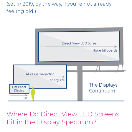
(set in 2019, by the way, if you’re not already
feeling old!).
Where Do Direct View LED Screens
Fit in the Display Spectrum?