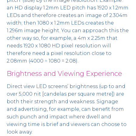
pitch’ (size) by the image resolution. Example:
an HD display 1.2mm LED pitch has 1920 x 1.2mm
LEDs and therefore creates an image of 2.304m
width; then 1080 x 1.2mm LEDs creates the
1.296m image height. You can approach this the
other way so, for example, a 4m x 2.25m that
needs 1920 x 1080 HD pixel resolution will
therefore need a pixel resolution close to
2.08mm (4000 ÷ 1080 = 2.08).
Brightness and Viewing Experience
Direct view LED screens’ brightness (up to and
over 5,000 nit [candelas per square metre]) are
both their strength and weakness. Signage
and advertising, for example, can benefit from
such punch and impact where dwell and
viewing time is brief and viewers can choose to
look away.