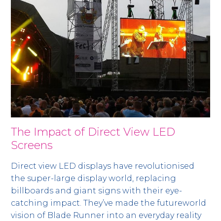
The Impact of Direct View LED
Screens
Direct view LED displays have revolutionised
the super-large display world, replacing
billboards and giant signs with their eye-
catching impact. They’ve made the futureworld
vision of Blade Runner into an everyday reality