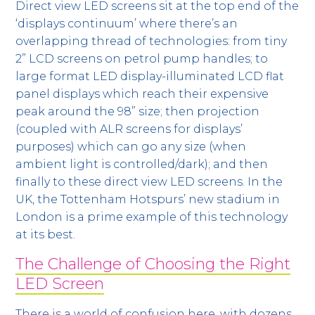
Direct view LED screens sit at the top end of the
‘displays continuum’ where there’s an
overlapping thread of technologies: from tiny
2” LCD screens on petrol pump handles; to
large format LED display-illuminated LCD flat
panel displays which reach their expensive
peak around the 98” size; then projection
(coupled with ALR screens for displays’
purposes) which can go any size (when
ambient light is controlled/dark); and then
finally to these direct view LED screens. In the
UK, the Tottenham Hotspurs’ new stadium in
London is a prime example of this technology
at its best.
The Challenge of Choosing the Right
LED Screen
There is a world of confusion here, with dozens