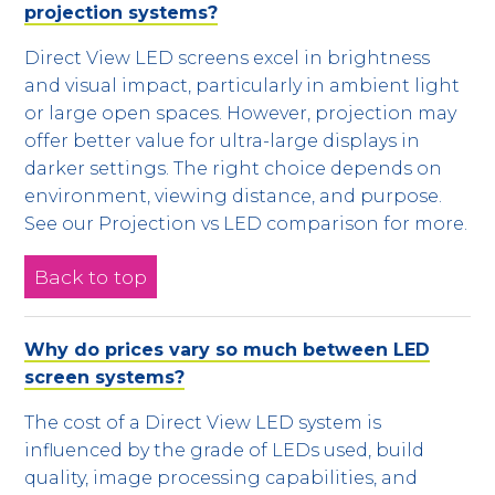
projection systems?
Direct View LED screens excel in brightness
and visual impact, particularly in ambient light
or large open spaces. However, projection may
offer better value for ultra-large displays in
darker settings. The right choice depends on
environment, viewing distance, and purpose.
See our Projection vs LED comparison for more.
Back to top
Why do prices vary so much between LED
screen systems?
The cost of a Direct View LED system is
influenced by the grade of LEDs used, build
quality, image processing capabilities, and