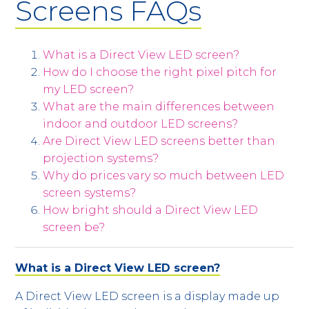
Screens FAQs
What is a Direct View LED screen?
How do I choose the right pixel pitch for
my LED screen?
What are the main differences between
indoor and outdoor LED screens?
Are Direct View LED screens better than
projection systems?
Why do prices vary so much between LED
screen systems?
How bright should a Direct View LED
screen be?
What is a Direct View LED screen?
A Direct View LED screen is a display made up