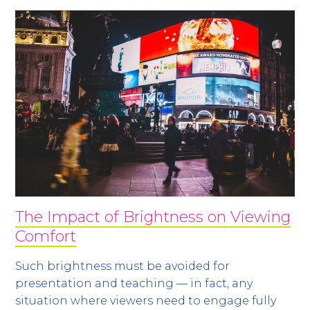
The Impact of Brightness on Viewing
Comfort
Such brightness must be avoided for
presentation and teaching — in fact, any
situation where viewers need to engage fully