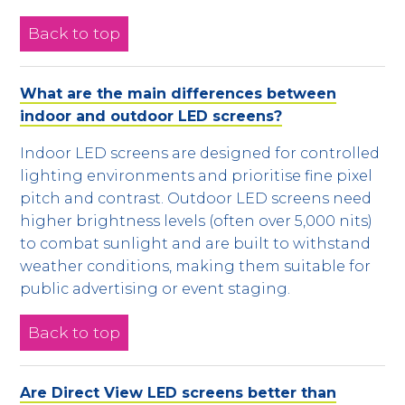
Back to top
What are the main differences between
indoor and outdoor LED screens?
Indoor LED screens are designed for controlled
lighting environments and prioritise fine pixel
pitch and contrast. Outdoor LED screens need
higher brightness levels (often over 5,000 nits)
to combat sunlight and are built to withstand
weather conditions, making them suitable for
public advertising or event staging.
Back to top
Are Direct View LED screens better than