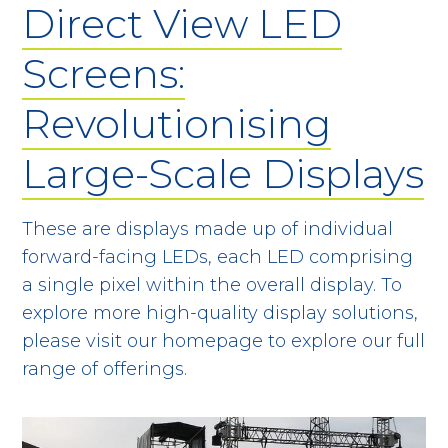
Direct View LED
Screens:
Revolutionising
Large-Scale Displays
These are displays made up of individual
forward-facing LEDs, each LED comprising
a single pixel within the overall display. To
explore more high-quality display solutions,
please visit our homepage to explore our full
range of offerings.