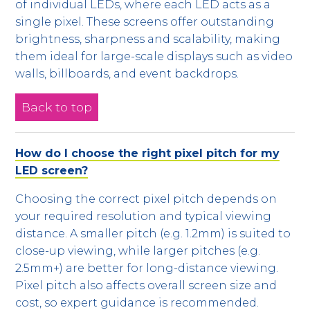
of individual LEDs, where each LED acts as a
single pixel. These screens offer outstanding
brightness, sharpness and scalability, making
them ideal for large-scale displays such as video
walls, billboards, and event backdrops.
Back to top
How do I choose the right pixel pitch for my
LED screen?
Choosing the correct pixel pitch depends on
your required resolution and typical viewing
distance. A smaller pitch (e.g. 1.2mm) is suited to
close-up viewing, while larger pitches (e.g.
2.5mm+) are better for long-distance viewing.
Pixel pitch also affects overall screen size and
cost, so expert guidance is recommended.