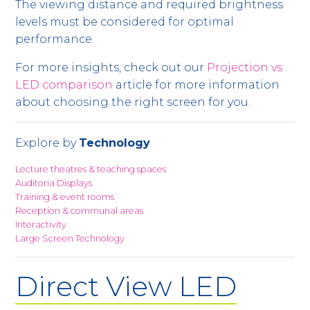
The viewing distance and required brightness
levels must be considered for optimal
performance.
For more insights, check out our
Projection vs
LED comparison
article for more information
about choosing the right screen for you.
Explore by
Technology
Lecture theatres & teaching spaces
Auditoria Displays
Training & event rooms
Reception & communal areas
Interactivity
Large Screen Technology
Direct View LED