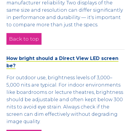
manufacturer reliability. Two displays of the
same size and resolution can differ significantly
in performance and durability — it's important
to compare more than just the specs.
Back to top
How bright should a Direct View LED screen
be?
For outdoor use, brightness levels of 3,000–
5,000 nits are typical. For indoor environments
like boardrooms or lecture theatres, brightness
should be adjustable and often kept below 300
nits to avoid eye strain. Always check if the
screen can dim effectively without degrading
image quality.