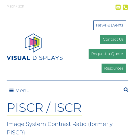
Skip to content
PISCR / ISCR
News & Events
Contact Us
Request a Quote
Resources
Se
Menu
PISCR / ISCR
Image System Contrast Ratio (formerly
PISCR)