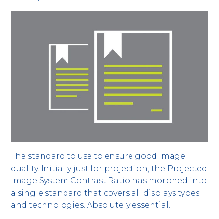
The standard to use to ensure good image
quality. Initially just for projection, the Projected
Image System Contrast Ratio has morphed into
a single standard that covers all displays types
and technologies. Absolutely essential.