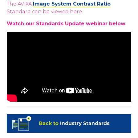
The
AVIXA
Image System Contrast Ratio
Standard can be viewed here.
Watch our Standards Update webinar below