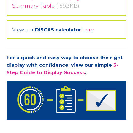
Summary Table
(159.3KB)
View our
DISCAS calculator
here
For a quick and easy way to choose the right
display with confidence, view our simple
3-
Step Guide to Display Success
.