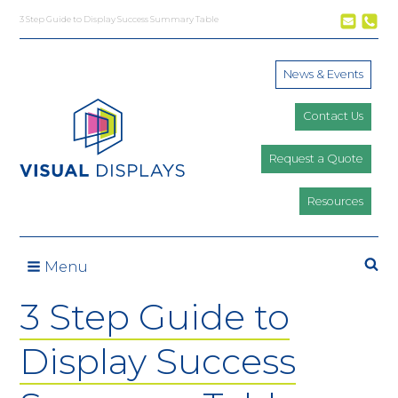
Skip to content
3 Step Guide to Display Success Summary Table
News & Events
Contact Us
Request a Quote
Resources
Se
Menu
3 Step Guide to
Display Success