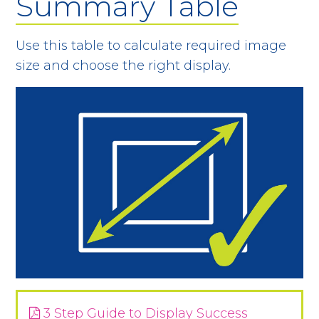
Summary Table
Use this table to calculate required image
size and choose the right display.
3 Step Guide to Display Success