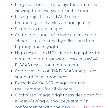
Large custom-size displays for optimised
viewing from everywhere in the room
Laser projection and ALR screen
technology for flawless image quality
Seamless single images
Completely non-reflective screen - so no
‘cheap seats’ created by reflections from
lighting and daylight
High resolution HD video and graphics for
detailed content viewing – exceeds AVIXA
DISCAS resolution requirement
Conforms to to AVIXA DISCAS image size
standard for all room sizes
Exceeds AVIXA ISCR image contrast
requirement – for all viewers
Optimised image brightness, designed for
all-day viewing without eye strain (in
conformance with the new
WELL Building