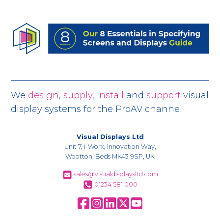
We
design
,
supply
,
install
and
support
visual
display systems for the ProAV channel
Visual Displays Ltd
Unit 7, i-Worx, Innovation Way,
Wootton, Beds MK43 9SP, UK
sales@visualdisplaysltd.com
01234 581 000