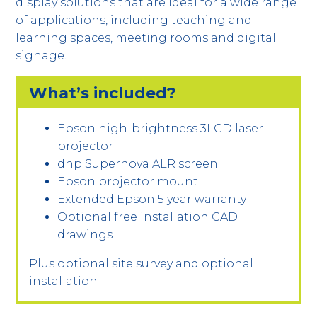
display solutions that are ideal for a wide range
of applications, including teaching and
learning spaces, meeting rooms and digital
signage.
What’s included?
Epson high-brightness 3LCD laser
projector
dnp Supernova ALR screen
Epson projector mount
Extended Epson 5 year warranty
Optional free installation CAD
drawings
Plus optional site survey and optional
installation