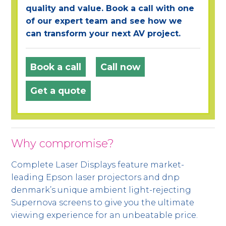
quality and value. Book a call with one
of our expert team and see how we
can transform your next AV project.
Book a call
Call now
Get a quote
Why compromise?
Complete Laser Displays feature market-
leading Epson laser projectors and dnp
denmark’s unique ambient light-rejecting
Supernova screens to give you the ultimate
viewing experience for an unbeatable price.