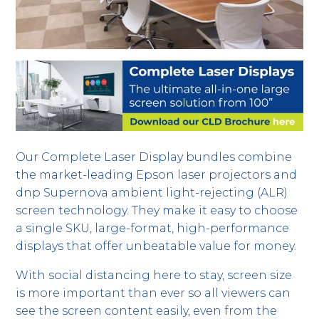
Our Complete Laser Display bundles combine
the market-leading Epson laser projectors and
dnp Supernova ambient light-rejecting (ALR)
screen technology. They make it easy to choose
a single SKU, large-format, high-performance
displays that offer unbeatable value for money.
With social distancing here to stay, screen size
is more important than ever so all viewers can
see the screen content easily, even from the