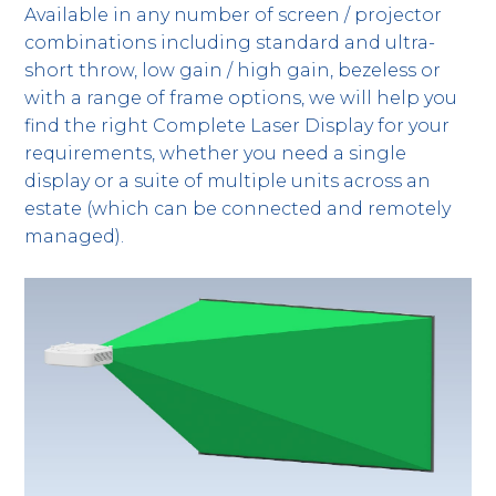
Available in any number of screen / projector
combinations including standard and ultra-
short throw, low gain / high gain, bezeless or
with a range of frame options, we will help you
find the right Complete Laser Display for your
requirements, whether you need a single
display or a suite of multiple units across an
estate (which can be connected and remotely
managed).