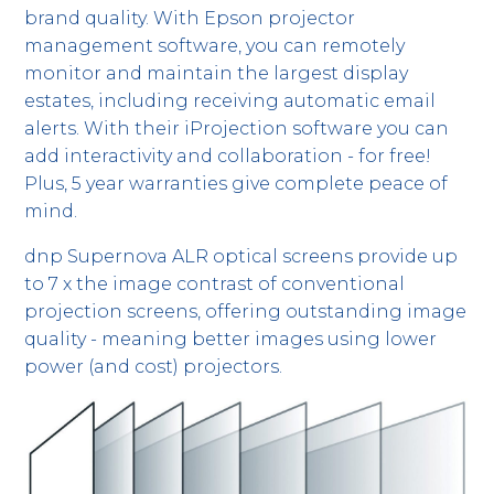
brand quality. With Epson projector
management software, you can remotely
monitor and maintain the largest display
estates, including receiving automatic email
alerts. With their iProjection software you can
add interactivity and collaboration - for free!
Plus, 5 year warranties give complete peace of
mind.
dnp Supernova ALR optical screens provide up
to 7 x the image contrast of conventional
projection screens, offering outstanding image
quality - meaning better images using lower
power (and cost) projectors.