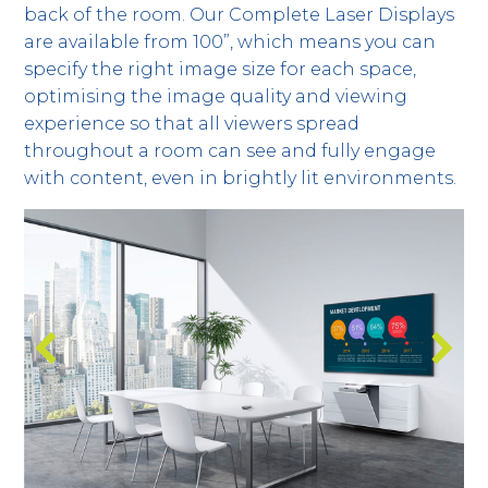
back of the room. Our Complete Laser Displays
are available from 100”, which means you can
specify the right image size for each space,
optimising the image quality and viewing
experience so that all viewers spread
throughout a room can see and fully engage
with content, even in brightly lit environments.