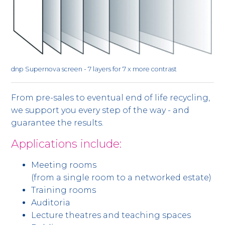
dnp Supernova screen - 7 layers for 7 x more contrast
From pre-sales to eventual end of life recycling,
we support you every step of the way - and
guarantee the results.
Applications include:
Meeting rooms
(from a single room to a networked estate)
Training rooms
Auditoria
Lecture theatres and teaching spaces