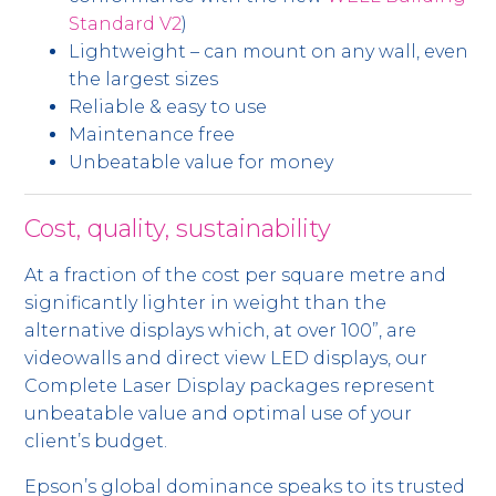
Standard V2
)
Lightweight – can mount on any wall, even
the largest sizes
Reliable & easy to use
Maintenance free
Unbeatable value for money
Cost, quality, sustainability
At a fraction of the cost per square metre and
significantly lighter in weight than the
alternative displays which, at over 100”, are
videowalls and direct view LED displays, our
Complete Laser Display packages represent
unbeatable value and optimal use of your
client’s budget.
Epson’s global dominance speaks to its trusted