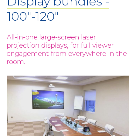
Display bundles -
100"-120"
All-in-one large-screen laser
projection displays, for full viewer
engagement from everywhere in the
room.