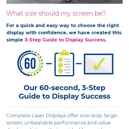
What size should my screen be?
For a quick and easy way to choose the right
display with confidence, we have created this
simple
3-Step Guide to Display Success
.
Complete Laser Displays offer one-stop, large-
screen, unbeatable performance and value