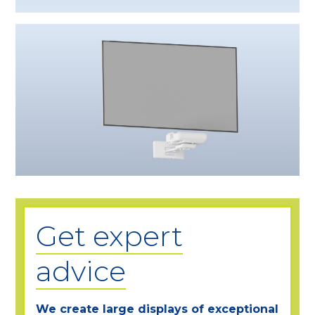
Get expert
advice
We create large displays of exceptional