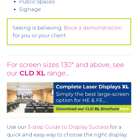
Public spaces
Signage
Seeing is believing.
Book a demonstration
for you or your client.
For screen sizes 130" and above, see
our
CLD XL
range…
Use our
3-step Guide to Display Success
for a
quick and easy way to choose the right display.