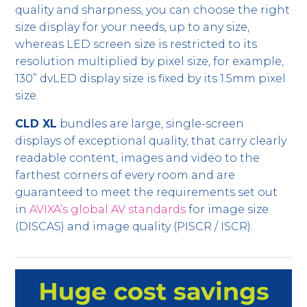
quality and sharpness, you can choose the right
size display for your needs, up to any size,
whereas LED screen size is restricted to its
resolution multiplied by pixel size, for example,
130” dvLED display size is fixed by its 1.5mm pixel
size.
CLD XL
bundles are large, single-screen
displays of exceptional quality, that carry clearly
readable content, images and video to the
farthest corners of every room and are
guaranteed to meet the requirements set out
in
AVIXA’s global AV standards
for image size
(DISCAS) and image quality (PISCR / ISCR).