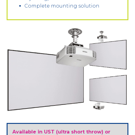
Complete mounting solution
Available in UST (ultra short throw) or