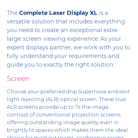
The
Complete Laser Display XL
is a
versatile solution that includes everything
you need to create an exceptional extra-
large screen viewing experience. As your
expert displays partner, we work with you to
fully understand your requirements and
guide you to exactly the right solution.
Screen
Choose your preferred dnp Supernova ambient
light rejecting (ALR) optical screen. These true
ALR screens provide up to 7x the image
contrast of conventional projection screens,
offering outstanding image quality, even in
brightly lit spaces which makes them the ideal
choice for meeting rooms, conference rooms