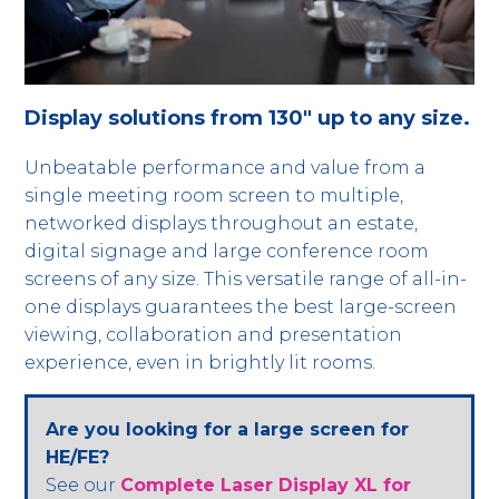
Display solutions from 130" up to any size.
Unbeatable performance and value from a
single meeting room screen to multiple,
networked displays throughout an estate,
digital signage and large conference room
screens of any size. This versatile range of all-in-
one displays guarantees the best large-screen
viewing, collaboration and presentation
experience, even in brightly lit rooms.
Are you looking for a large screen for
HE/FE?
See our
Complete Laser Display XL for