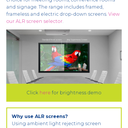
and signage. The range includes framed,
frameless and electric drop-down screens.
View
our ALR screen selector
.
Click
here
for brightness demo
Why use ALR screens?
Using ambient light rejecting screen