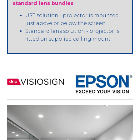
standard lens bundles
UST solution - projector is mounted
just above or below the screen
Standard lens solution - projector is
fitted on supplied ceiling mount