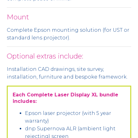
Mount
Complete Epson mounting solution (for UST or
standard lens projector).
Optional extras include:
Installation CAD drawings, site survey,
installation, furniture and bespoke framework.
Each Complete Laser Display XL bundle
includes:
Epson laser projector (with 5 year
warranty)
dnp Supernova ALR (ambient light
rejecting) screen