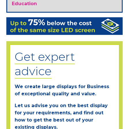
Education
Get expert
advice
We create large displays for Business
of exceptional quality and value.
Let us advise you on the best display
for your requirements, and find out
how to get the best out of your
existing displays.