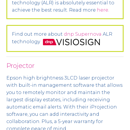
technology (ALR) is absolutely essential to
achieve the best result. Read more
here
.
Find out more about
dnp Supernova
ALR
technology
Projector
Epson high brightness 3LCD laser projector
with built-in management software that allows
you to remotely monitor and maintain the
largest display estates, including receiving
automatic email alerts. With their iProjection
software, you can add interactivity and
collaboration. Plus, a 5-year warranty for
complete peace of mind.