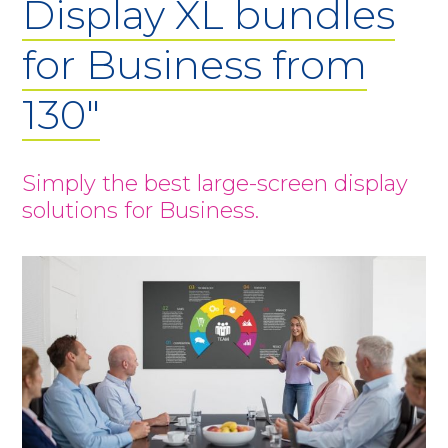
Display XL bundles
for Business from
130"
Simply the best large-screen display
solutions for Business.