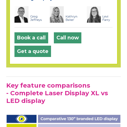
Book a call
Call now
Get a quote
Key feature comparisons
- Complete Laser Display XL vs
LED display