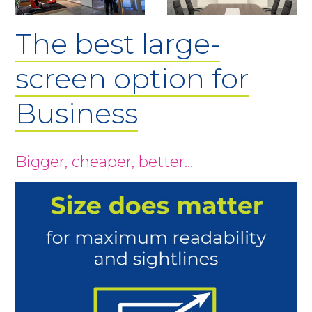
The best large-
screen option for
Business
Bigger, cheaper, better…