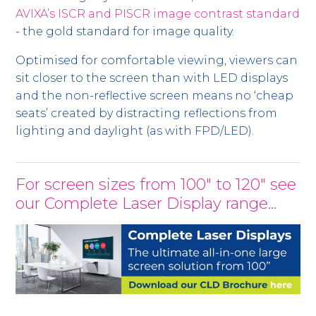
AVIXA’s ISCR and PISCR image contrast standard
- the gold standard for image quality.
Optimised for comfortable viewing, viewers can
sit closer to the screen than with LED displays
and the non-reflective screen means no ‘cheap
seats’ created by distracting reflections from
lighting and daylight (as with FPD/LED).
For screen sizes from 100" to 120" see
our Complete Laser Display range…