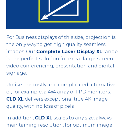
For Business displays of this size, projection is
the only way to get high quality, seamless
images. Our
Complete Laser Display XL
range
is the perfect solution for extra- large-screen
video conferencing, presentation and digital
signage.
Unlike the costly and complicated alternative
of, for example, a 4x4 array of FPD monitors,
CLD XL
delivers exceptional true 4K image
quality, with no loss of pixels.
In addition,
CLD XL
scales to any size, always
maintaining resolution, for optimum image