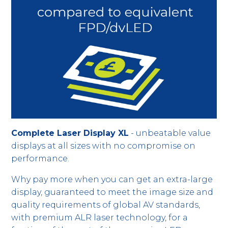
Complete Laser Display XL
- unbeatable value
displays at all sizes with no compromise on
performance.
Why pay more when you can get an extra-large
display, guaranteed to meet the image size and
quality requirements of global AV standards,
with premium ALR laser technology, for a