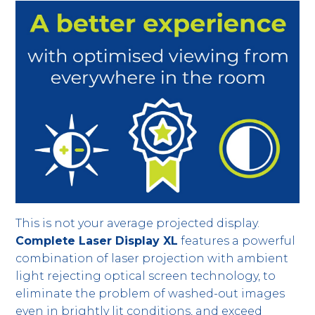
This is not your average projected display.
Complete Laser Display XL
features a powerful
combination of laser projection with ambient
light rejecting optical screen technology, to
eliminate the problem of washed-out images
even in brightly lit conditions, and exceed