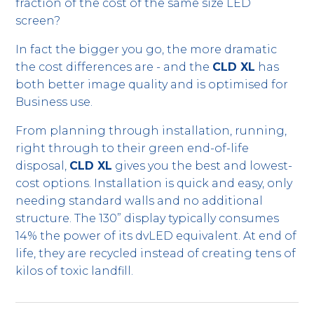
fraction of the cost of the same size LED
screen?
In fact the bigger you go, the more dramatic
the cost differences are - and the
CLD XL
has
both better image quality and is optimised for
Business use.
From planning through installation, running,
right through to their green end-of-life
disposal,
CLD XL
gives you the best and lowest-
cost options. Installation is quick and easy, only
needing standard walls and no additional
structure. The 130” display typically consumes
14% the power of its dvLED equivalent. At end of
life, they are recycled instead of creating tens of
kilos of toxic landfill.