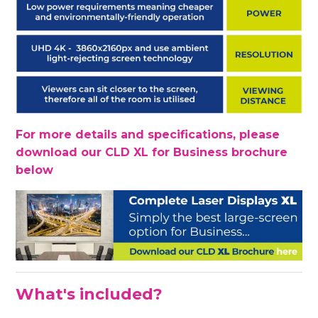
For more details and specifications, please
download our CLD XL for Business brochure
below
What's included?