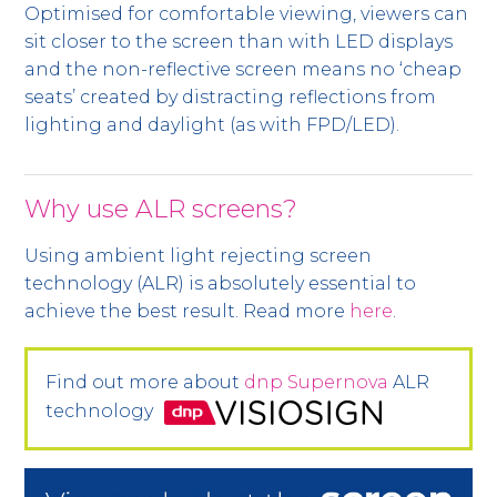
Optimised for comfortable viewing, viewers can
sit closer to the screen than with LED displays
and the non-reflective screen means no ‘cheap
seats’ created by distracting reflections from
lighting and daylight (as with FPD/LED).
Why use ALR screens?
Using ambient light rejecting screen
technology (ALR) is absolutely essential to
achieve the best result. Read more
here
.
Find out more about
dnp Supernova
ALR
technology