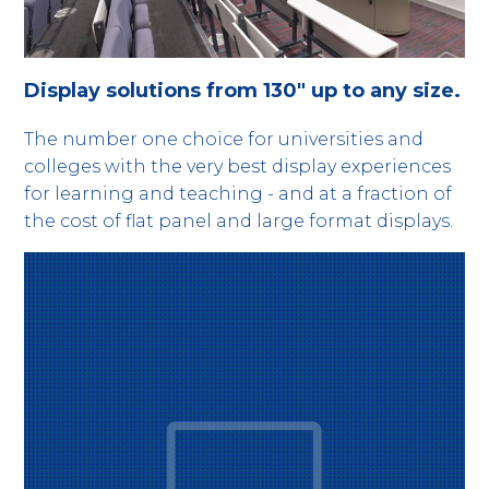
Display solutions from 130" up to any size.
The number one choice for universities and
colleges with the very best display experiences
for learning and teaching - and at a fraction of
the cost of flat panel and large format displays.