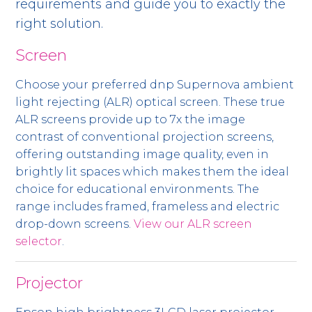
requirements and guide you to exactly the
right solution.
Screen
Choose your preferred dnp Supernova ambient
light rejecting (ALR) optical screen. These true
ALR screens provide up to 7x the image
contrast of conventional projection screens,
offering outstanding image quality, even in
brightly lit spaces which makes them the ideal
choice for educational environments. The
range includes framed, frameless and electric
drop-down screens.
View our ALR screen
selector
.
Projector