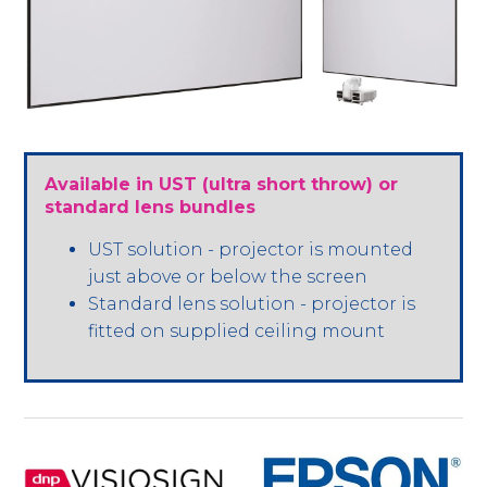
Available in UST (ultra short throw) or
standard lens bundles
UST solution - projector is mounted
just above or below the screen
Standard lens solution - projector is
fitted on supplied ceiling mount