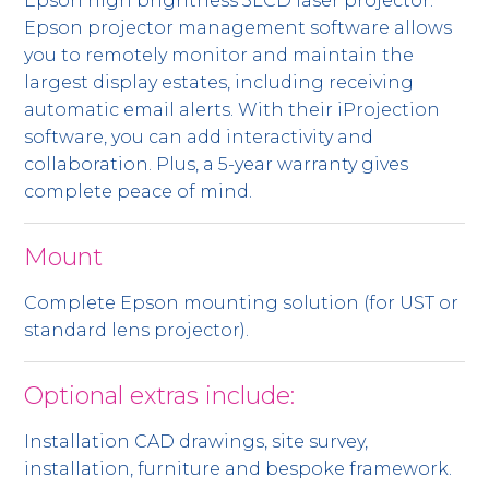
Epson high brightness 3LCD laser projector.
Epson projector management software allows
you to remotely monitor and maintain the
largest display estates, including receiving
automatic email alerts. With their iProjection
software, you can add interactivity and
collaboration. Plus, a 5-year warranty gives
complete peace of mind.
Mount
Complete Epson mounting solution (for UST or
standard lens projector).
Optional extras include:
Installation CAD drawings, site survey,
installation, furniture and bespoke framework.