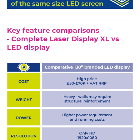
Key feature comparisons
- Complete Laser Display XL vs
LED display