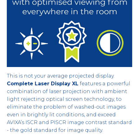
This is not your average projected display.
Complete Laser Display XL
features a powerful
combination of laser projection with ambient
light rejecting optical screen technology, to
eliminate the problem of washed-out images
even in brightly lit conditions, and exceed
AVIXA’s ISCR and PISCR image contrast standard
- the gold standard for image quality.