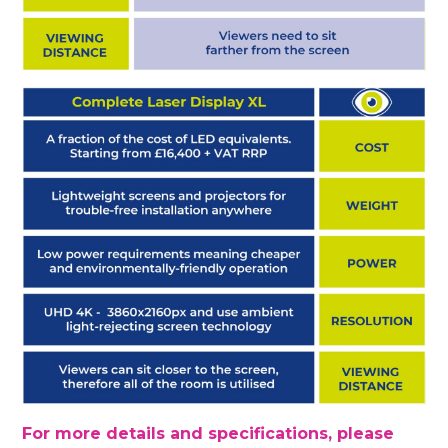
For more details and specifications, please