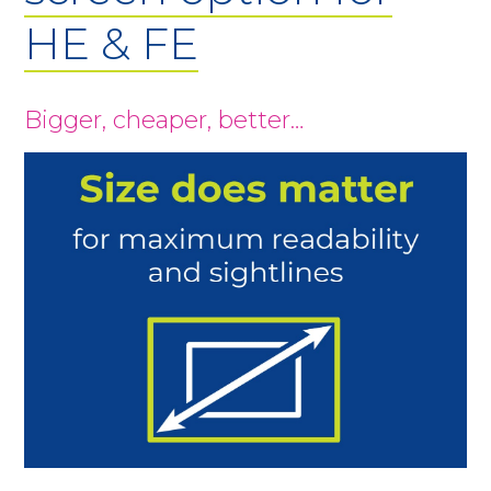
HE & FE
Bigger, cheaper, better…