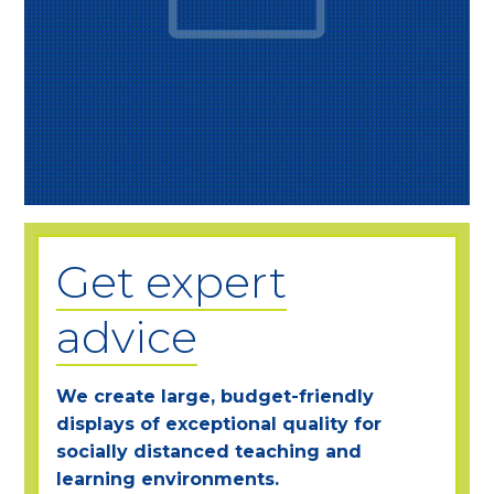
Get expert
advice
We create large, budget-friendly
displays of exceptional quality for
socially distanced teaching and
learning environments.