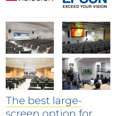
The best large-
screen option for