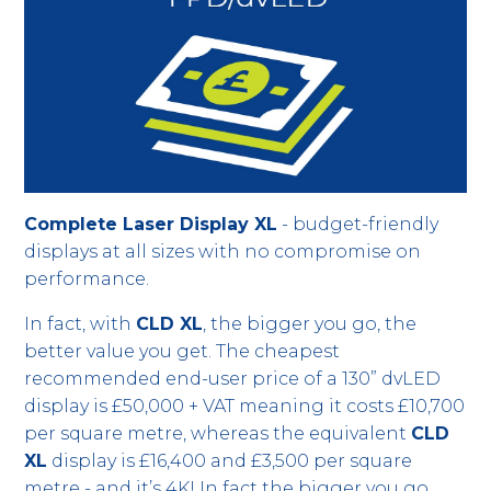
Complete Laser Display XL
- budget-friendly
displays at all sizes with no compromise on
performance.
In fact, with
CLD XL
, the bigger you go, the
better value you get. The cheapest
recommended end-user price of a 130” dvLED
display is £50,000 + VAT meaning it costs £10,700
per square metre, whereas the equivalent
CLD
XL
display is £16,400 and £3,500 per square
metre - and it’s 4K! In fact the bigger you go,