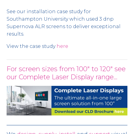
See our installation case study for
Southampton University which used 3 dnp
Supernova ALR screens to deliver exceptional
results.
View the case study
here
For screen sizes from 100" to 120" see
our Complete Laser Display range…