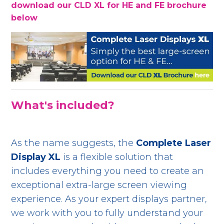
download our CLD XL for HE and FE brochure
below
What's included?
As the name suggests, the
Complete Laser
Display XL
is a flexible solution that
includes everything you need to create an
exceptional extra-large screen viewing
experience. As your expert displays partner,
we work with you to fully understand your