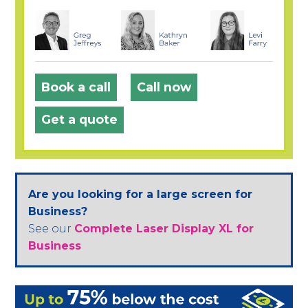
Book a call
Call now
Get a quote
Are you looking for a large screen for
Business?
See our
Complete Laser Display XL for
Business