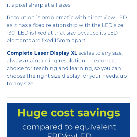
it’s pixel sharp at all sizes.
Resolution is problematic with direct view LED
as it has a fixed relationship with the LED size
130” LED is fixed at that size because its LED
elements are fixed 1.5mm apart.
Complete Laser Display XL
scales to any size,
always maintaining resolution. The correct
choice for teaching and learning, so you can
choose the right size display for your needs, up
to any size.