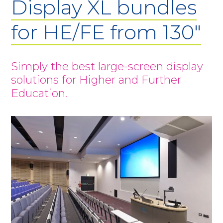
Display XL bundles
for HE/FE from 130"
Simply the best large-screen display
solutions for Higher and Further
Education.