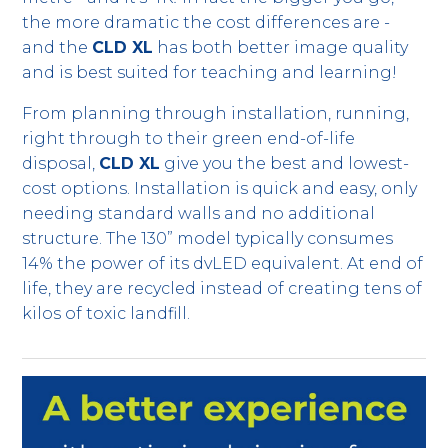
the more dramatic the cost differences are -
and the
CLD XL
has both better image quality
and is best suited for teaching and learning!
From planning through installation, running,
right through to their green end-of-life
disposal,
CLD XL
give you the best and lowest-
cost options. Installation is quick and easy, only
needing standard walls and no additional
structure. The 130” model typically consumes
14% the power of its dvLED equivalent. At end of
life, they are recycled instead of creating tens of
kilos of toxic landfill.