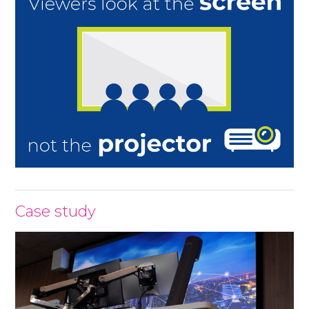
Case study