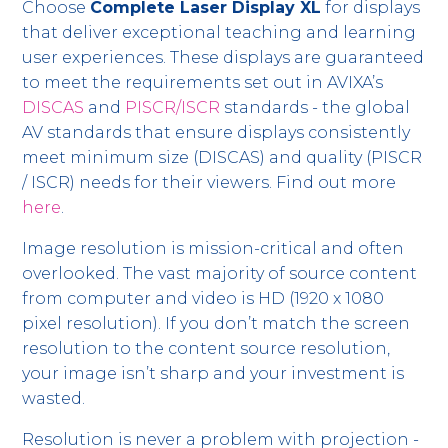
Choose
Complete Laser Display XL
for displays
that deliver exceptional teaching and learning
user experiences. These displays are guaranteed
to meet the requirements set out in AVIXA’s
DISCAS
and
PISCR/ISCR
standards - the global
AV standards that ensure displays consistently
meet minimum size (DISCAS) and quality (PISCR
/ ISCR) needs for their viewers. Find out more
here
.
Image resolution is mission-critical and often
overlooked. The vast majority of source content
from computer and video is HD (1920 x 1080
pixel resolution). If you don’t match the screen
resolution to the content source resolution,
your image isn’t sharp and your investment is
wasted.
Resolution is never a problem with projection -