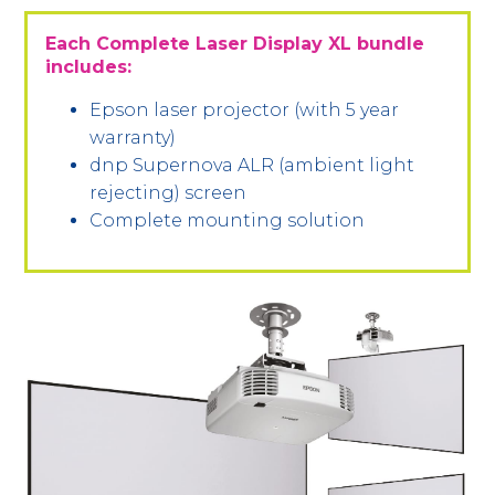
Each Complete Laser Display XL bundle
includes:
Epson laser projector (with 5 year
warranty)
dnp Supernova ALR (ambient light
rejecting) screen
Complete mounting solution