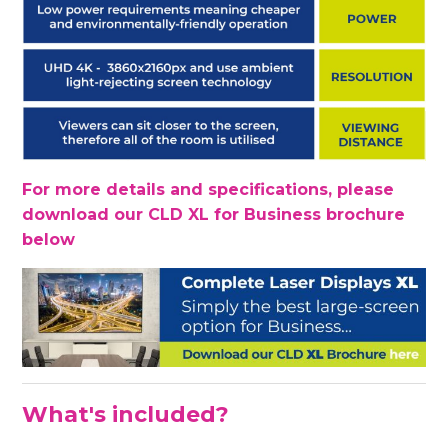
For more details and specifications, please
download our CLD XL for Business brochure
below
What's included?