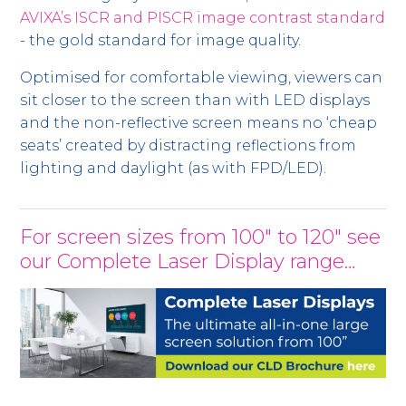
AVIXA’s ISCR and PISCR image contrast standard
- the gold standard for image quality.
Optimised for comfortable viewing, viewers can
sit closer to the screen than with LED displays
and the non-reflective screen means no ‘cheap
seats’ created by distracting reflections from
lighting and daylight (as with FPD/LED).
For screen sizes from 100" to 120" see
our Complete Laser Display range…