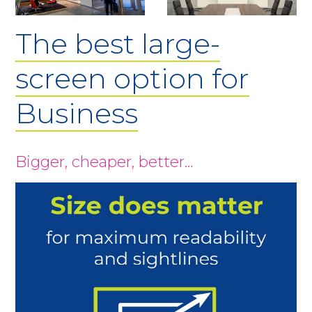
The best large-
screen option for
Business
Bigger, cheaper, better…