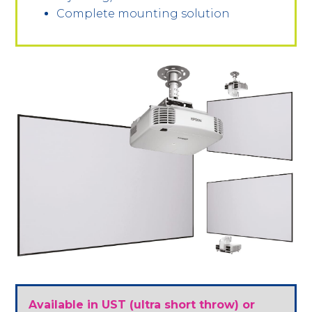
Complete mounting solution
Available in UST (ultra short throw) or