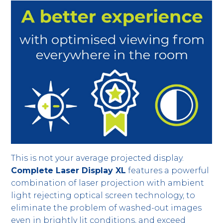
This is not your average projected display.
Complete Laser Display XL
features a powerful
combination of laser projection with ambient
light rejecting optical screen technology, to
eliminate the problem of washed-out images
even in brightly lit conditions, and exceed