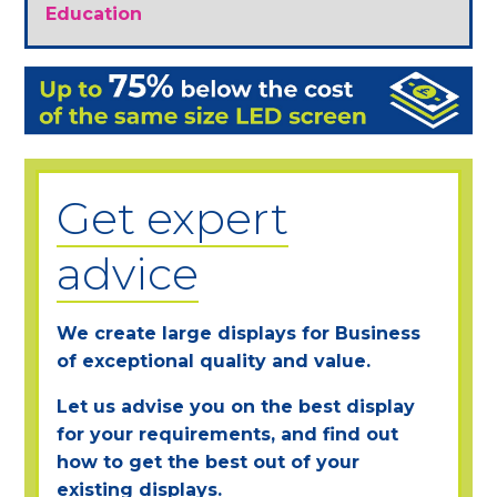
Education
Get expert
advice
We create large displays for Business
of exceptional quality and value.
Let us advise you on the best display
for your requirements, and find out
how to get the best out of your
existing displays.