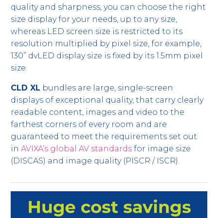
quality and sharpness, you can choose the right
size display for your needs, up to any size,
whereas LED screen size is restricted to its
resolution multiplied by pixel size, for example,
130” dvLED display size is fixed by its 1.5mm pixel
size.
CLD XL
bundles are large, single-screen
displays of exceptional quality, that carry clearly
readable content, images and video to the
farthest corners of every room and are
guaranteed to meet the requirements set out
in
AVIXA’s global AV standards
for image size
(DISCAS) and image quality (PISCR / ISCR).