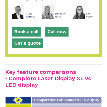
Book a call
Call now
Get a quote
Key feature comparisons
- Complete Laser Display XL vs
LED display