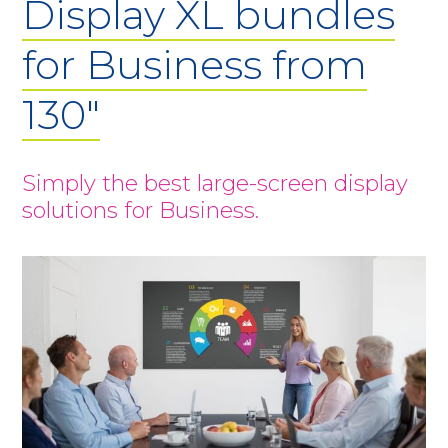
Display XL bundles
for Business from
130"
Simply the best large-screen display
solutions for Business.