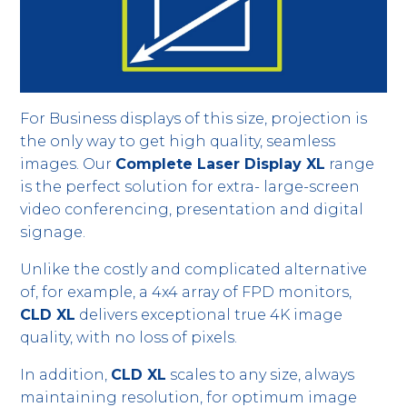
For Business displays of this size, projection is
the only way to get high quality, seamless
images. Our
Complete Laser Display XL
range
is the perfect solution for extra- large-screen
video conferencing, presentation and digital
signage.
Unlike the costly and complicated alternative
of, for example, a 4x4 array of FPD monitors,
CLD XL
delivers exceptional true 4K image
quality, with no loss of pixels.
In addition,
CLD XL
scales to any size, always
maintaining resolution, for optimum image