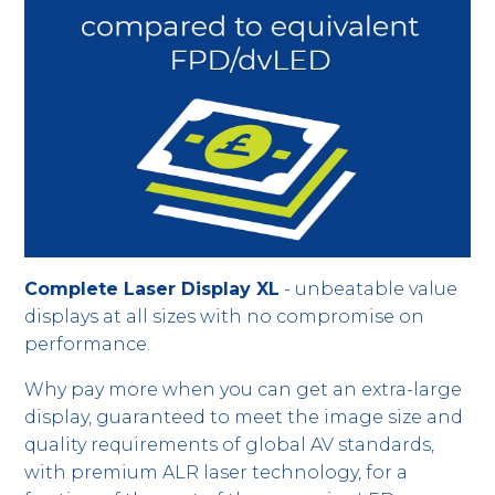
Complete Laser Display XL
- unbeatable value
displays at all sizes with no compromise on
performance.
Why pay more when you can get an extra-large
display, guaranteed to meet the image size and
quality requirements of global AV standards,
with premium ALR laser technology, for a