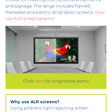
and signage. The range includes framed,
frameless and electric drop-down screens.
View
our ALR screen selector
.
Click
here
for brightness demo
Why use ALR screens?
Using ambient light rejecting screen