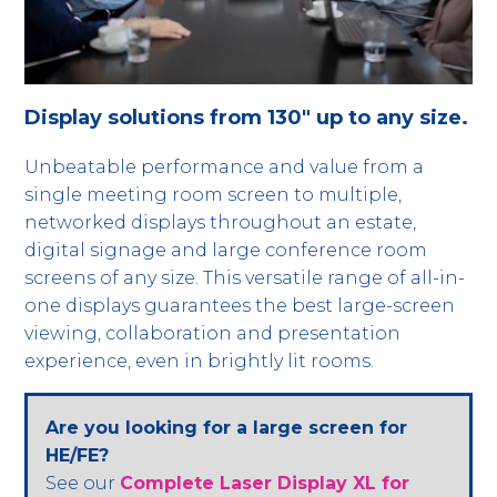
Display solutions from 130" up to any size.
Unbeatable performance and value from a
single meeting room screen to multiple,
networked displays throughout an estate,
digital signage and large conference room
screens of any size. This versatile range of all-in-
one displays guarantees the best large-screen
viewing, collaboration and presentation
experience, even in brightly lit rooms.
Are you looking for a large screen for
HE/FE?
See our
Complete Laser Display XL for