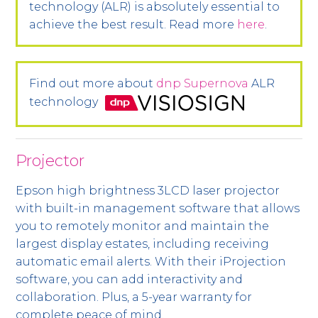
technology (ALR) is absolutely essential to
achieve the best result. Read more
here
.
Find out more about
dnp Supernova
ALR
technology
Projector
Epson high brightness 3LCD laser projector
with built-in management software that allows
you to remotely monitor and maintain the
largest display estates, including receiving
automatic email alerts. With their iProjection
software, you can add interactivity and
collaboration. Plus, a 5-year warranty for
complete peace of mind.