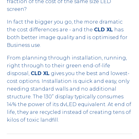
fraction of the cost of the same size LED
screen?
In fact the bigger you go, the more dramatic
the cost differences are - and the
CLD XL
has
both better image quality and is optimised for
Business use.
From planning through installation, running,
right through to their green end-of-life
disposal,
CLD XL
gives you the best and lowest-
cost options. Installation is quick and easy, only
needing standard walls and no additional
structure. The 130” display typically consumes
14% the power of its dvLED equivalent. At end of
life, they are recycled instead of creating tens of
kilos of toxic landfill.