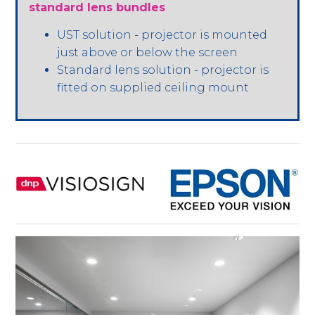
standard lens bundles
UST solution - projector is mounted
just above or below the screen
Standard lens solution - projector is
fitted on supplied ceiling mount