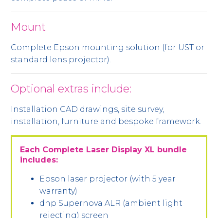
Mount
Complete Epson mounting solution (for UST or
standard lens projector).
Optional extras include:
Installation CAD drawings, site survey,
installation, furniture and bespoke framework.
Each Complete Laser Display XL bundle
includes:
Epson laser projector (with 5 year
warranty)
dnp Supernova ALR (ambient light
rejecting) screen