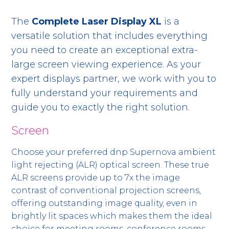
The
Complete Laser Display XL
is a
versatile solution that includes everything
you need to create an exceptional extra-
large screen viewing experience. As your
expert displays partner, we work with you to
fully understand your requirements and
guide you to exactly the right solution.
Screen
Choose your preferred dnp Supernova ambient
light rejecting (ALR) optical screen. These true
ALR screens provide up to 7x the image
contrast of conventional projection screens,
offering outstanding image quality, even in
brightly lit spaces which makes them the ideal
choice for meeting rooms, conference rooms