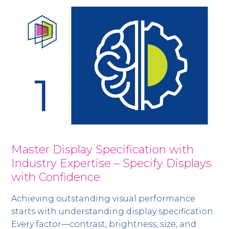
Master Display Specification with
Industry Expertise – Specify Displays
with Confidence
Achieving outstanding visual performance
starts with understanding display specification.
Every factor—contrast, brightness, size, and