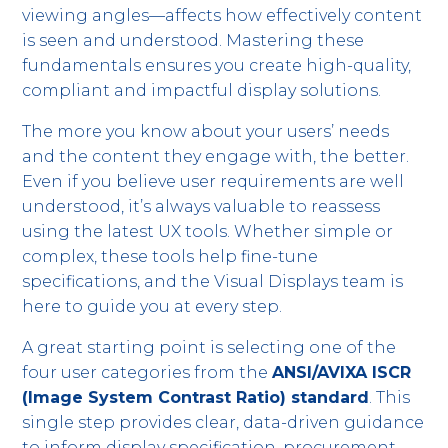
viewing angles—affects how effectively content
is seen and understood. Mastering these
fundamentals ensures you create high-quality,
compliant and impactful display solutions.
The more you know about your users’ needs
and the content they engage with, the better.
Even if you believe user requirements are well
understood, it’s always valuable to reassess
using the latest UX tools. Whether simple or
complex, these tools help fine-tune
specifications, and the Visual Displays team is
here to guide you at every step.
A great starting point is selecting one of the
four user categories from the
ANSI/AVIXA ISCR
(Image System Contrast Ratio) standard
. This
single step provides clear, data-driven guidance
to inform display specification, procurement