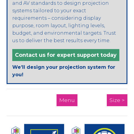
and AV standards to design projection
systems tailored to your exact
requirements – considering display
purpose, room layout, lighting levels,
budget, and environmental targets. Trust
us to deliver the best results every time.
Contact us for expert support today
We’ll design your projection system for
you!
Menu
Size >