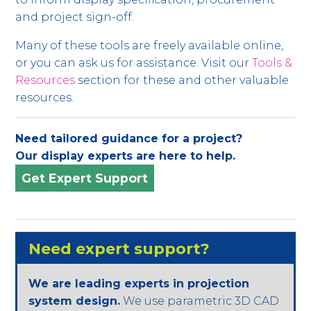
and project sign-off.
Many of these tools are freely available online,
or you can ask us for assistance. Visit our
Tools &
Resources
section for these and other valuable
resources.
Need tailored guidance for a project?
Our display experts are here to help.
Get Expert Support
Need expert support?
We are leading experts in projection
system design.
We use parametric 3D CAD