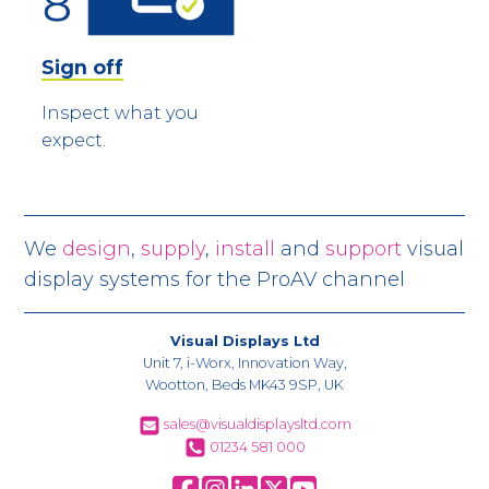
Sign off
Inspect what you
expect.
We
design
,
supply
,
install
and
support
visual
display systems for the ProAV channel
Visual Displays Ltd
Unit 7, i-Worx, Innovation Way,
Wootton, Beds MK43 9SP, UK
sales@visualdisplaysltd.com
01234 581 000