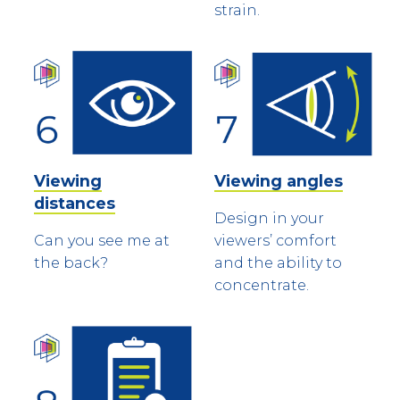
strain.
Viewing
Viewing angles
distances
Design in your
Can you see me at
viewers’ comfort
the back?
and the ability to
concentrate.