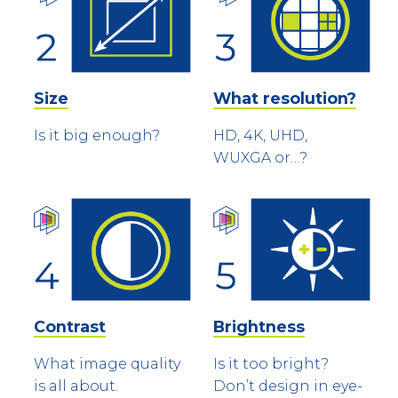
Size
What resolution?
Is it big enough?
HD, 4K, UHD,
WUXGA or…?
Contrast
Brightness
What image quality
Is it too bright?
is all about.
Don’t design in eye-