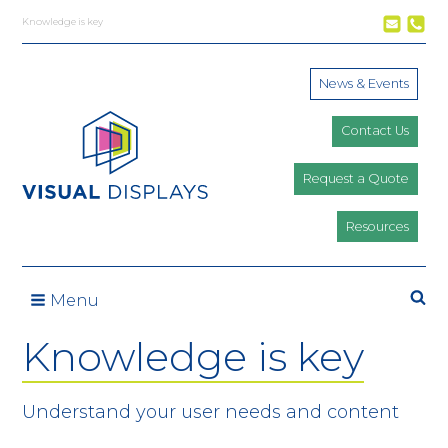
Skip to content
Knowledge is key
News & Events
Contact Us
Request a Quote
Resources
Se
Menu
Knowledge is key
Understand your user needs and content