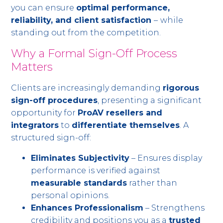
you can ensure
optimal performance,
reliability, and client satisfaction
–
while
standing out from the competition.
Why a Formal Sign-Off Process
Matters
Clients are increasingly demanding
rigorous
sign-off procedures
, presenting a significant
opportunity for
ProAV resellers and
integrators
to
differentiate themselves
. A
structured sign-off:
Eliminates Subjectivity
– Ensures display
performance is verified against
measurable standards
rather than
personal opinions.
Enhances Professionalism
– Strengthens
credibility and positions you as a
trusted