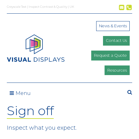
Skip to content
Greyscale Test | Inspect Contrast & Quality | UK
News & Events
Contact Us
Request a Quote
Resources
Se
Menu
Sign off
Inspect what you expect.