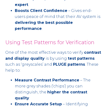
expert
.
Boosts Client Confidence
– Gives end-
users peace of mind that their AV system is
delivering the best possible
performance
.
Using Test Patterns for Verification
One of the most effective ways to verify
contrast
and display quality
is by using
test patterns
such as ‘greyscales’ and
PLUGE patterns
. These
help to:
Measure Contrast Performance
– The
more grey shades (‘chips’) you can
distinguish, the
higher the contrast
quality
.
Ensure Accurate Setup
– Identifying