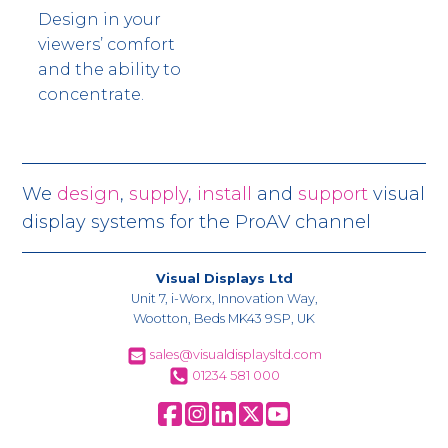
Design in your
viewers’ comfort
and the ability to
concentrate.
We
design
,
supply
,
install
and
support
visual
display systems for the ProAV channel
Visual Displays Ltd
Unit 7, i-Worx, Innovation Way,
Wootton, Beds MK43 9SP, UK
sales@visualdisplaysltd.com
01234 581 000