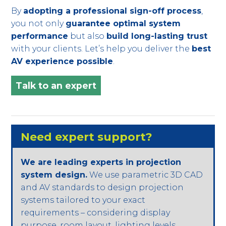
By
adopting a professional sign-off process
,
you not only
guarantee optimal system
performance
but also
build long-lasting trust
with your clients. Let’s help you deliver the
best
AV experience possible
.
Talk to an expert
Need expert support?
We are leading experts in projection
system design.
We use parametric 3D CAD
and AV standards to design projection
systems tailored to your exact
requirements – considering display
purpose, room layout, lighting levels,