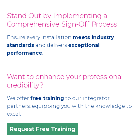
Stand Out by Implementing a
Comprehensive Sign-Off Process
Ensure every installation
meets industry
standards
and delivers
exceptional
performance
.
Want to enhance your professional
credibility?
We offer
free training
to our integrator
partners, equipping you with the knowledge to
excel.
Request Free Training