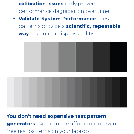
calibration issues
early prevents
performance degradation over time.
Validate System Performance
– Test
patterns provide a
scientific, repeatable
way
to confirm display quality.
You don’t need expensive test pattern
generators
– you can use affordable or even
free test patterns on your laptop.