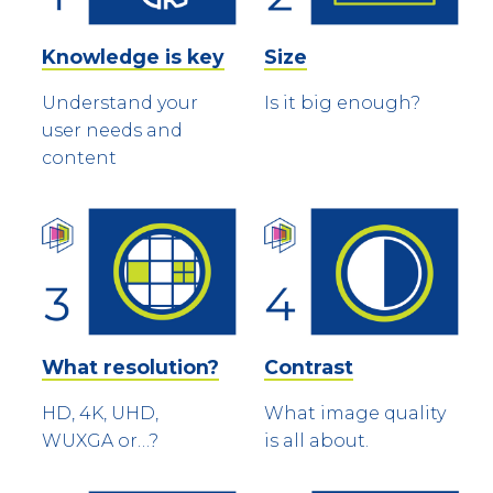
Knowledge is key
Size
Understand your
Is it big enough?
user needs and
content
What resolution?
Contrast
HD, 4K, UHD,
What image quality
WUXGA or…?
is all about.