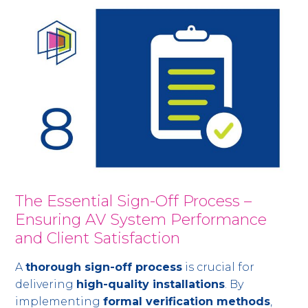
The Essential Sign-Off Process –
Ensuring AV System Performance
and Client Satisfaction
A
thorough sign-off process
is crucial for
delivering
high-quality installations
. By
implementing
formal verification methods
,