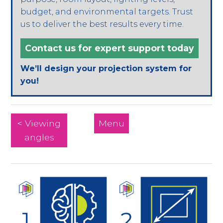
budget, and environmental targets. Trust
us to deliver the best results every time.
Contact us for expert support today
We’ll design your projection system for
you!
< Viewing
Menu
angles