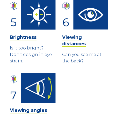
Brightness
Viewing
distances
Is it too bright?
Don’t design in eye-
Can you see me at
strain.
the back?
Viewing angles