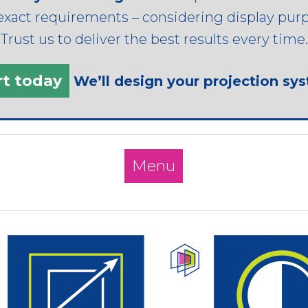
exact requirements – considering display purpo
rust us to deliver the best results every time.
rt today
We’ll design your projection sy
Menu