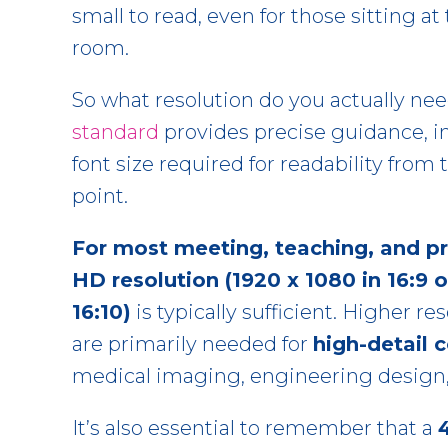
small to read, even for those sitting at 
room.
So what resolution do you actually ne
standard
provides precise guidance, i
font size required for readability from
point.
For most meeting, teaching, and p
HD resolution (1920 x 1080 in 16:9 o
16:10)
is typically sufficient. Higher r
are primarily needed for
high-detail 
medical imaging, engineering design, o
It’s also essential to remember that a