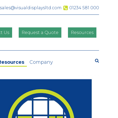
sales@visualdisplaysltd.com
01234 581 000
t Us
Request a Quote
Resources
Search
Resources
Company