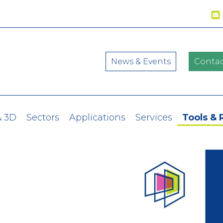
News & Events
Contac
& 3D
Sectors
Applications
Services
Tools & 