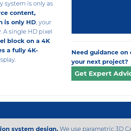
ny system is only as
rce content,
m is only HD
, your
y
. A single HD pixel
xel block on a 4K
s a fully 4K-
Need guidance on c
splay.
your next project?
Get Expert Advi
tion system design.
We use parametric 3D CA