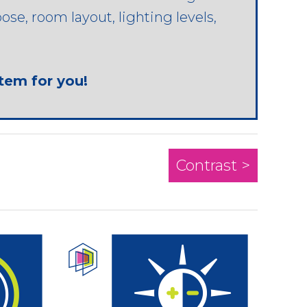
se, room layout, lighting levels,
stem for you!
Contrast >