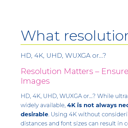
What resolutio
HD, 4K, UHD, WUXGA or…?
Resolution Matters – Ensure
Images
HD, 4K, UHD, WUXGA or…? While ultra-
widely available,
4K is not always ne
desirable
. Using 4K without consider
distances and font sizes can result in c