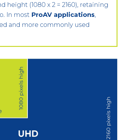
nd height (1080 x 2 = 2160), retaining
io. In most
ProAV applications
,
rred and more commonly used