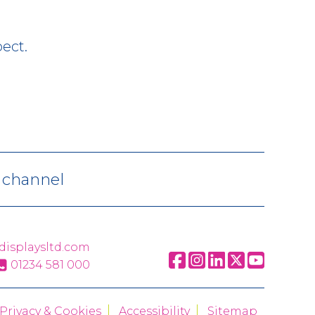
ect.
V channel
displaysltd.com
01234 581 000
Privacy & Cookies
Accessibility
Sitemap