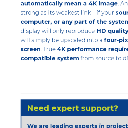
automatically mean a 4K image
. A
strong as its weakest link—if your
sou
computer, or any part of the syste
display will only reproduce
HD qualit
will simply be upscaled into a
four-pi
screen
. True
4K performance require
compatible system
from source to di
Need expert support?
We are leading experts in projec