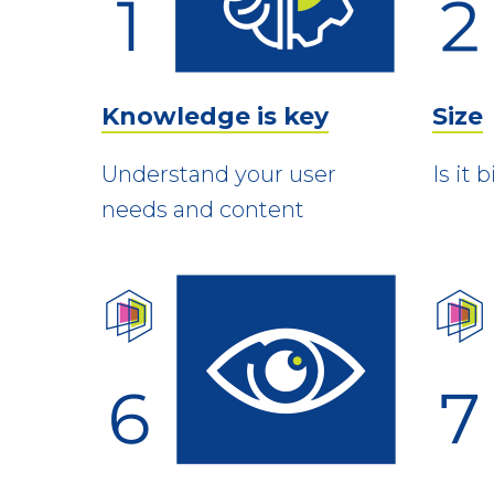
Knowledge is key
Size
Understand your user
Is it
needs and content