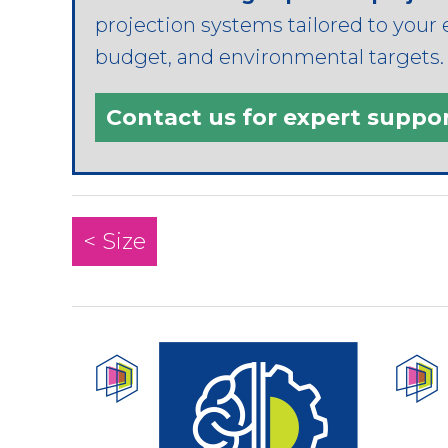
projection systems tailored to your 
budget, and environmental targets. T
Contact us for expert suppo
< Size