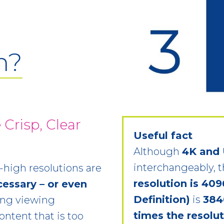
n?
 Crisp, Clear
Useful fact
Although
4K and
interchangeably, t
high resolutions are
resolution is 409
cessary – or even
Definition)
is
384
ing viewing
times the resolu
ontent that is too