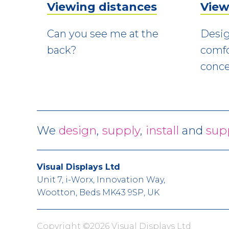
Viewing distances
View
Can you see me at the
Desig
back?
comfo
conce
We
design
,
supply
,
install
and
sup
Visual Displays Ltd
Unit 7, i-Worx, Innovation Way,
Wootton, Beds MK43 9SP, UK
Copyright ©2026 Visual Displays Ltd