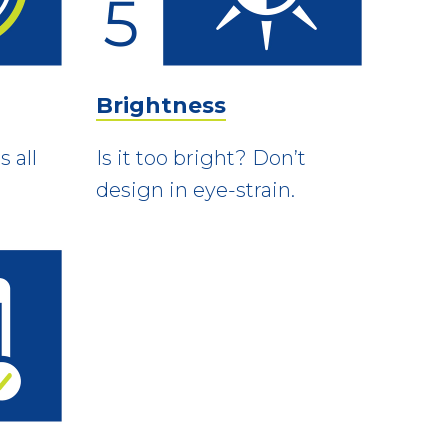
Brightness
 all
Is it too bright? Don’t
design in eye-strain.