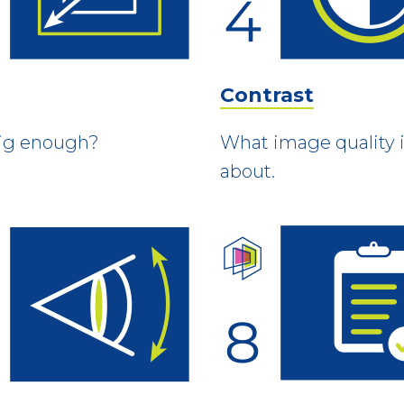
Contrast
 big enough?
What image quality is
about.