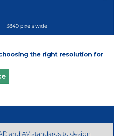
hoosing the right resolution for
ce
D and AV standards to design