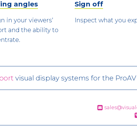
ing angles
Sign off
n in your viewers’
Inspect what you exp
rt and the ability to
ntrate.
port
visual display systems for the ProA
sales@visual