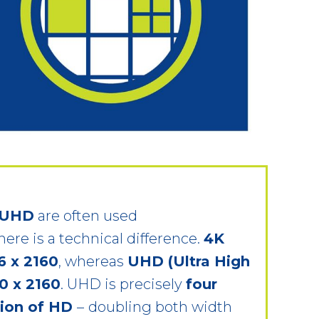
 UHD
are often used
here is a technical difference.
4K
6 x 2160
, whereas
UHD (Ultra High
0 x 2160
. UHD is precisely
four
tion of HD
–
doubling both width