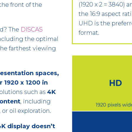
(1920 x 2 = 3840) a
the front of the
the 16:9 aspect rat
UHD is the prefe
ed? The
DISCAS
format.
ncluding the optimal
 the farthest viewing
resentation spaces,
r 1920 x 1200 in
esolutions such as
4K
content
, including
r oil exploration.
4K display doesn’t