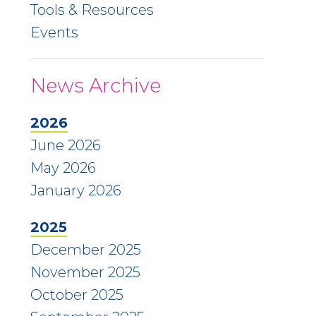
Tools & Resources
Events
News Archive
2026
June 2026
May 2026
January 2026
2025
December 2025
November 2025
October 2025