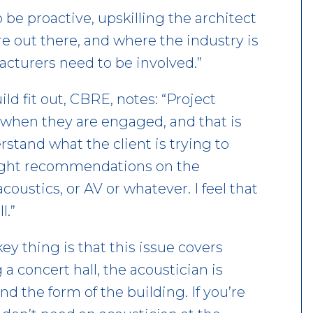
 be proactive, upskilling the architect
e out there, and where the industry is
acturers need to be involved.”
ld fit out, CBRE, notes: “Project
 when they are engaged, and that is
rstand what the client is trying to
 right recommendations on the
coustics, or AV or whatever. I feel that
l.”
key thing is that this issue covers
 a concert hall, the acoustician is
nd the form of the building. If you’re