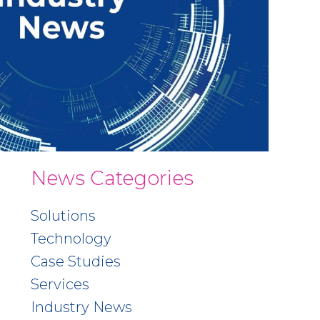
News Categories
Solutions
Technology
Case Studies
Services
Industry News