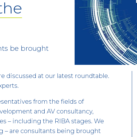
 the
nts be brought
re discussed at our latest roundtable.
xperts.
sentatives from the fields of
evelopment and AV consultancy,
ues – including the RIBA stages. We
ng – are consultants being brought