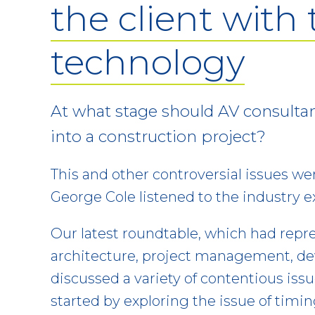
the client with
technology
At what stage should AV consulta
into a construction project?
This and other controversial issues we
George Cole listened to the industry e
Our latest roundtable, which had repre
architecture, project management, d
discussed a variety of contentious iss
started by exploring the issue of timi