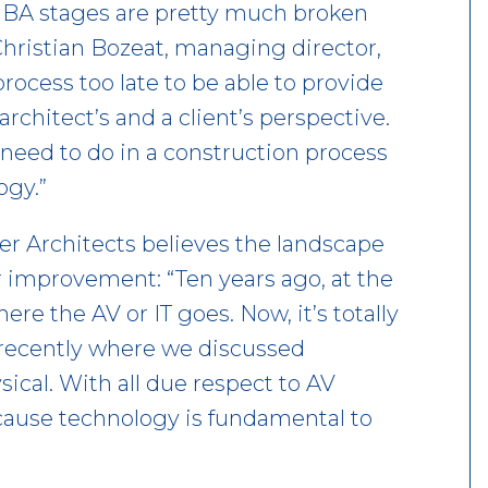
 RIBA stages are pretty much broken
Christian Bozeat, managing director,
ocess too late to be able to provide
rchitect’s and a client’s perspective.
need to do in a construction process
ogy.”
er Architects believes the landscape
r improvement: “Ten years ago, at the
re the AV or IT goes. Now, it’s totally
 recently where we discussed
ysical. With all due respect to AV
ecause technology is fundamental to