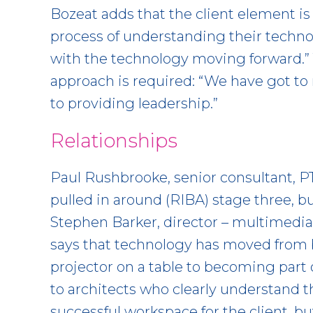
Bozeat adds that the client element is c
process of understanding their techn
with the technology moving forward.” 
approach is required: “We have got t
to providing leadership.”
Relationships
Paul Rushbrooke, senior consultant, P
pulled in around (RIBA) stage three, bu
Stephen Barker, director – multimedia
says that technology has moved from b
projector on a table to becoming part o
to architects who clearly understand th
successful workspace for the client, bu