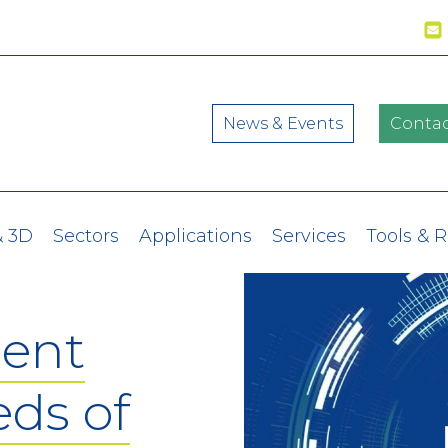
News & Events
Contac
& 3D
Sectors
Applications
Services
Tools & 
ent
eds of