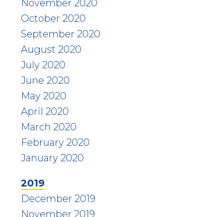
November 2020
October 2020
September 2020
August 2020
July 2020
June 2020
May 2020
April 2020
March 2020
February 2020
January 2020
2019
December 2019
November 2019