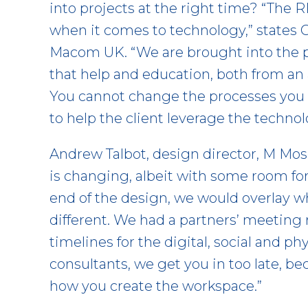
into projects at the right time? “The
when it comes to technology,” states 
Macom UK. “We are brought into the pr
that help and education, both from an a
You cannot change the processes you 
to help the client leverage the technol
Andrew Talbot, design director, M Mos
is changing, albeit with some room fo
end of the design, we would overlay whe
different. We had a partners’ meeting
timelines for the digital, social and ph
consultants, we get you in too late, b
how you create the workspace.”