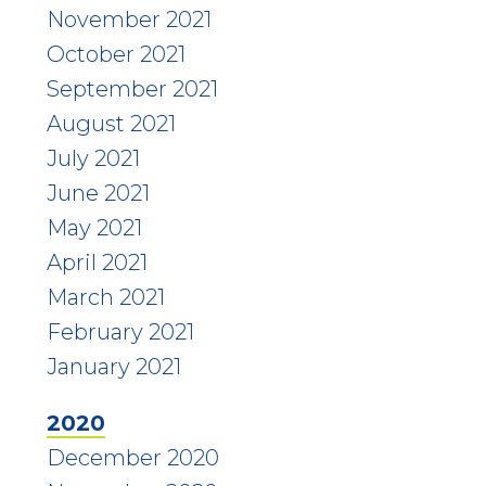
November 2021
October 2021
September 2021
August 2021
July 2021
June 2021
May 2021
April 2021
March 2021
February 2021
January 2021
2020
December 2020