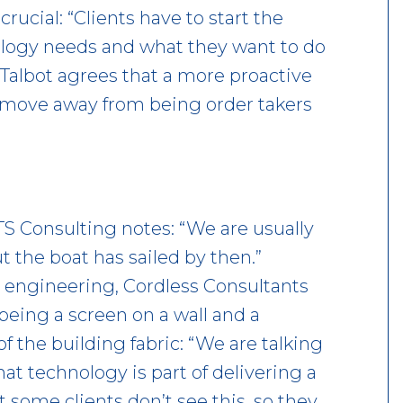
rucial: “Clients have to start the
ology needs and what they want to do
Talbot agrees that a more proactive
o move away from being order takers
TS Consulting notes: “We are usually
t the boat has sailed by then.”
 engineering, Cordless Consultants
eing a screen on a wall and a
f the building fabric: “We are talking
at technology is part of delivering a
t some clients don’t see this, so they