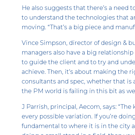
He also suggests that there’s a need to
to understand the technologies that ar
moving. “That’s a big piece and manuf
Vince Simpson, director of design & bui
managers also have a big relationship
to guide the client and to try and unde
achieve. Then, it’s about making the
consultants and spec, whether that is a
the PM world is failing in this bit as wel
J Parrish, principal, Aecom, says: “The 
every possible variation. If you’re doing
fundamental to where it is in the city a