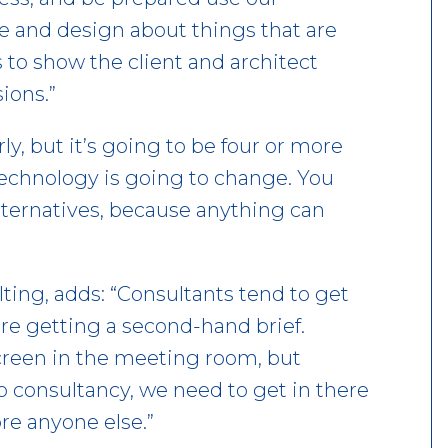
se and design about things that are
s to show the client and architect
ions.”
ly, but it’s going to be four or more
 technology is going to change. You
lternatives, because anything can
ting, adds: “Consultants tend to get
re getting a second-hand brief.
creen in the meeting room, but
do consultancy, we need to get in there
ore anyone else.”