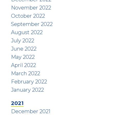
November 2022
October 2022
September 2022
August 2022
July 2022
June 2022
May 2022
April 2022
March 2022
February 2022
January 2022
2021
December 2021