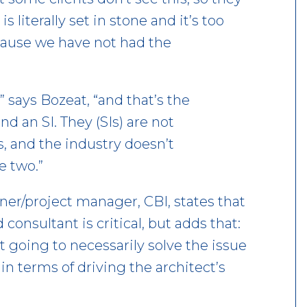
 literally set in stone and it’s too
ecause we have not had the
 says Bozeat, “and that’s the
d an SI. They (SIs) are not
, and the industry doesn’t
e two.”
ner/project manager, CBI, states that
consultant is critical, but adds that:
’t going to necessarily solve the issue
in terms of driving the architect’s