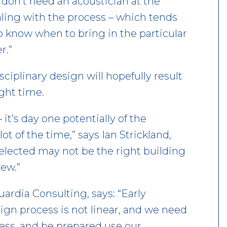
u don’t need an acoustician at the
aling with the process – which tends
to know when to bring in the particular
r.”
iplinary design will hopefully result
ight time.
– it’s day one potentially of the
ot of the time,” says Ian Strickland,
selected may not be the right building
iew.”
ardia Consulting, says: “Early
ign process is not linear, and we need
cess, and be prepared use our