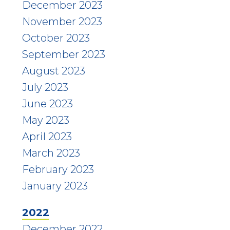
December 2023
November 2023
October 2023
September 2023
August 2023
July 2023
June 2023
May 2023
April 2023
March 2023
February 2023
January 2023
2022
December 2022