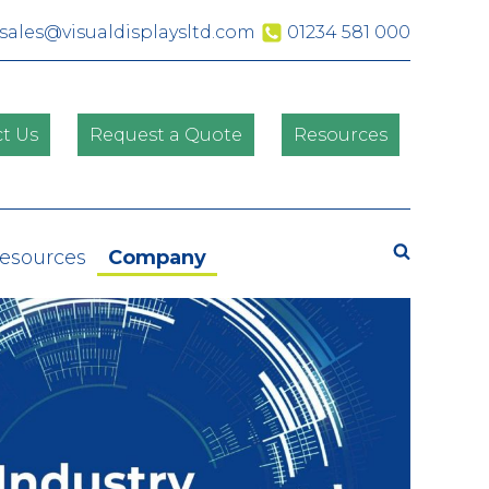
sales@visualdisplaysltd.com
01234 581 000
t Us
Request a Quote
Resources
Search
Resources
Company