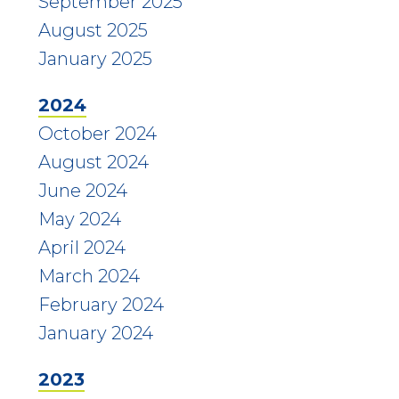
September 2025
August 2025
January 2025
2024
October 2024
August 2024
June 2024
May 2024
April 2024
March 2024
February 2024
January 2024
2023