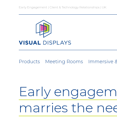
Skip to content
Early Engagement | Client & Technology Relationships | UK
Products
Meeting Rooms
Immersive 
Early engagem
marries the ne