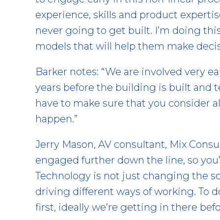
experience, skills and product experti
never going to get built. I’m doing thi
models that will help them make decis
Barker notes: “We are involved very ear
years before the building is built and
have to make sure that you consider a
happen.”
Jerry Mason, AV consultant, Mix Consul
engaged further down the line, so you’
Technology is not just changing the s
driving different ways of working. To 
first, ideally we’re getting in there bef