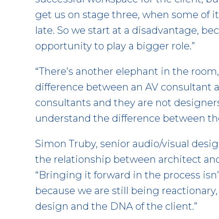
get us on stage three, when some of it is
late. So we start at a disadvantage, b
opportunity to play a bigger role.”
“There’s another elephant in the room,”
difference between an AV consultant an
consultants and they are not designers
understand the difference between th
Simon Truby, senior audio/visual desig
the relationship between architect and 
“Bringing it forward in the process isn
because we are still being reactionary, 
design and the DNA of the client.”