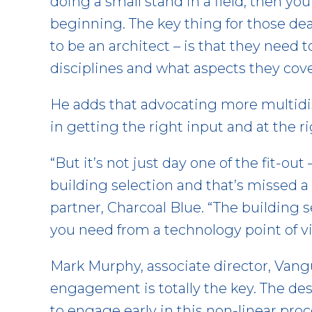
doing a small stand in a field, then yo
beginning. The key thing for those de
to be an architect – is that they need 
disciplines and what aspects they cove
He adds that advocating more multidisc
in getting the right input and at the r
“But it’s not just day one of the fit-out 
building selection and that’s missed a l
partner, Charcoal Blue. “The building 
you need from a technology point of v
Mark Murphy, associate director, Vangu
engagement is totally the key. The des
to engage early in this non-linear pro