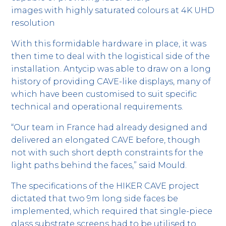
images with highly saturated colours at 4K UHD
resolution
With this formidable hardware in place, it was
then time to deal with the logistical side of the
installation. Antycip was able to draw on a long
history of providing CAVE-like displays, many of
which have been customised to suit specific
technical and operational requirements.
“Our team in France had already designed and
delivered an elongated CAVE before, though
not with such short depth constraints for the
light paths behind the faces,” said Mould.
The specifications of the HIKER CAVE project
dictated that two 9m long side faces be
implemented, which required that single-piece
glass substrate screens had to be utilised to