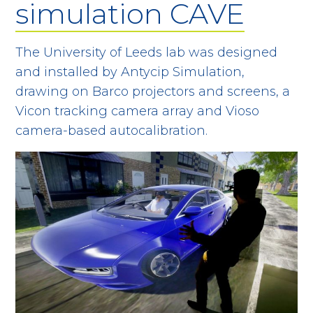
simulation CAVE
The University of Leeds lab was designed
and installed by Antycip Simulation,
drawing on Barco projectors and screens, a
Vicon tracking camera array and Vioso
camera-based autocalibration.