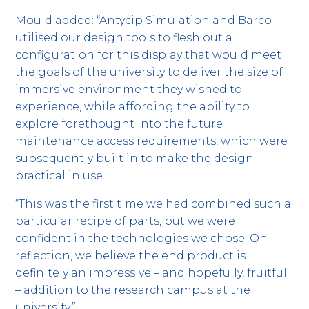
Mould added: “Antycip Simulation and Barco
utilised our design tools to flesh out a
configuration for this display that would meet
the goals of the university to deliver the size of
immersive environment they wished to
experience, while affording the ability to
explore forethought into the future
maintenance access requirements, which were
subsequently built in to make the design
practical in use.
“This was the first time we had combined such a
particular recipe of parts, but we were
confident in the technologies we chose. On
reflection, we believe the end product is
definitely an impressive – and hopefully, fruitful
– addition to the research campus at the
university.”