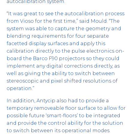
autocalibration system.
“It was great to see the autocalibration process
from Vioso for the first time,” said Mould. “The
system was able to capture the geometry and
blending requirements for four separate
facetted display surfaces and apply this
calibration directly to the pulse electronics on-
board the Barco F90 projectors so they could
implement any digital corrections directly, as
well as giving the ability to switch between
stereoscopic and pixel shifted resolutions of
operation.”
In addition, Antycip also had to provide a
temporary removeable floor surface to allow for
possible future ‘smart-floors’ to be integrated
and provide the control ability for the solution
to switch between its operational modes.