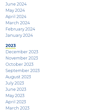
June 2024
May 2024
April 2024
March 2024
February 2024
January 2024
2023
December 2023
November 2023
October 2023
September 2023
August 2023
July 2023
June 2023
May 2023
April 2023
March 2023