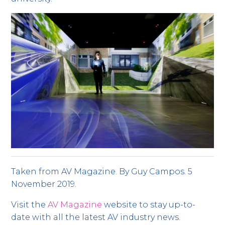
Taken from AV Magazine. By Guy Campos. 5
November 2019.
Visit the
AV Magazine
website to stay up-to-
date with all the latest AV industry news.