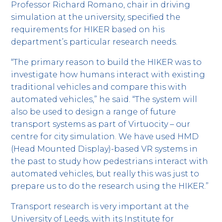
Professor Richard Romano, chair in driving
simulation at the university, specified the
requirements for HIKER based on his
department’s particular research needs.
“The primary reason to build the HIKER was to
investigate how humans interact with existing
traditional vehicles and compare this with
automated vehicles,” he said. “The system will
also be used to design a range of future
transport systems as part of Virtuocity – our
centre for city simulation. We have used HMD
(Head Mounted Display)-based VR systems in
the past to study how pedestrians interact with
automated vehicles, but really this was just to
prepare us to do the research using the HIKER.”
Transport research is very important at the
University of Leeds, with its Institute for