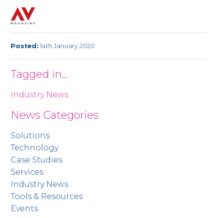
Posted:
14th January 2020
Tagged in...
Industry News
News Categories
Solutions
Technology
Case Studies
Services
Industry News
Tools & Resources
Events