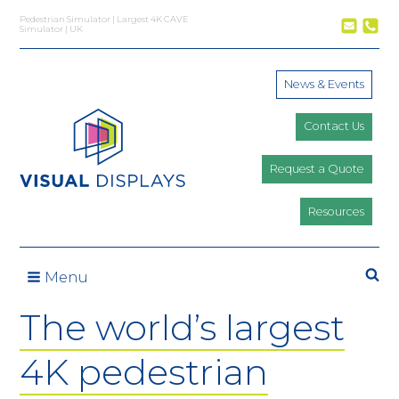
Skip to content
Pedestrian Simulator | Largest 4K CAVE
Simulator | UK
News & Events
Contact Us
Request a Quote
Resources
Se
Menu
The world’s largest
4K pedestrian