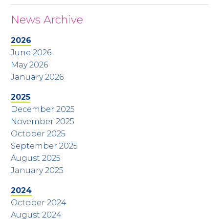
News Archive
2026
June 2026
May 2026
January 2026
2025
December 2025
November 2025
October 2025
September 2025
August 2025
January 2025
2024
October 2024
August 2024