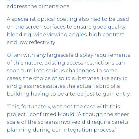
address the dimensions.
A specialist optical coating also had to be used
on the screen surfaces to ensure good quality
blending, wide viewing angles, high contrast
and low reflectivity.
Often with any largescale display requirements
of this nature, existing access restrictions can
soon turn into serious challenges. In some
cases, the choice of solid substrates like acrylic
and glass necessitates the actual fabric of a
building having to be altered just to gain entry.
“This, fortunately, was not the case with this
project,” confirmed Mould. “Although the sheer
scale of the screens involved did require careful
planning during our integration process.”