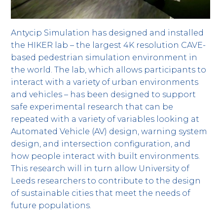
Antycip Simulation has designed and installed
the HIKER lab – the largest 4K resolution CAVE-
based pedestrian simulation environment in
the world. The lab, which allows participants to
interact with a variety of urban environments
and vehicles – has been designed to support
safe experimental research that can be
repeated with a variety of variables looking at
Automated Vehicle (AV) design, warning system
design, and intersection configuration, and
how people interact with built environments.
This research will in turn allow University of
Leeds researchers to contribute to the design
of sustainable cities that meet the needs of
future populations.