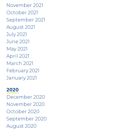
November 2021
October 2021
September 2021
August 2021
July 2021
June 2021
May 2021
April 2021
March 2021
February 2021
January 2021
2020
December 2020
November 2020
October 2020
September 2020
August 2020