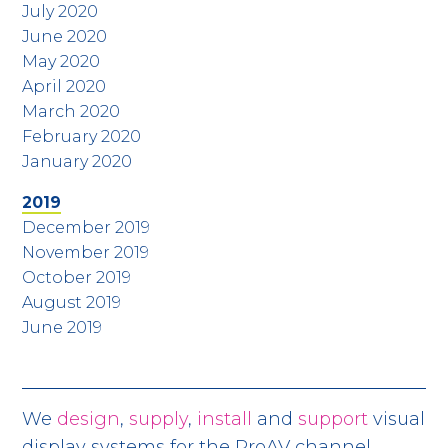
July 2020
June 2020
May 2020
April 2020
March 2020
February 2020
January 2020
2019
December 2019
November 2019
October 2019
August 2019
June 2019
We
design
,
supply
,
install
and
support
visual
display systems for the ProAV channel