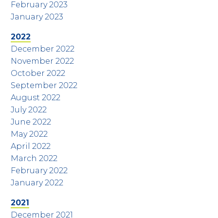
February 2023
January 2023
2022
December 2022
November 2022
October 2022
September 2022
August 2022
July 2022
June 2022
May 2022
April 2022
March 2022
February 2022
January 2022
2021
December 2021