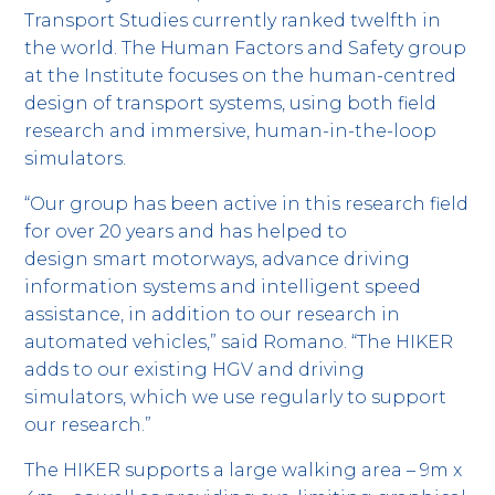
Transport Studies currently ranked twelfth in
the world. The Human Factors and Safety group
at the Institute focuses on the human-centred
design of transport systems, using both field
research and immersive, human-in-the-loop
simulators.
“Our group has been active in this research field
for over 20 years and has helped to
design smart motorways, advance driving
information systems and intelligent speed
assistance, in addition to our research in
automated vehicles,” said Romano. “The HIKER
adds to our existing HGV and driving
simulators, which we use regularly to support
our research.”
The HIKER supports a large walking area – 9m x