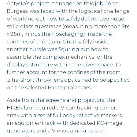
Antycip’s project manager on this job, John
Burgess, was faced with the logistical challenge
of working out how to safely deliver two huge
solid glass substrates (measuring more than 9m
x 2.5m, minus their packaging) inside the
confines of the room. Once safely inside,
another hurdle was figuring out how to
assemble the complex mechanics for the
display’s structure within the given space. To
further account for the confines of the room,
ultra-short throw lens optics had to be specified
on the selected Barco projectors.
Aside from the screens and projectors, the
HIKER lab required a Vicon tracking camera
array with a set of full body reflective markers,
an equipment rack with dedicated PC-image
generators and a Vioso camera-based