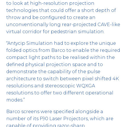
to look at high-resolution projection
technologies that could offer a short depth of
throw and be configured to create an
unconventionally long rear-projected CAVE-like
virtual corridor for pedestrian simulation.
“Antycip Simulation had to explore the unique
folded optics from Barco to enable the required
compact light paths to be realised within the
defined physical projection space and to
demonstrate the capability of the pulse
architecture to switch between pixel shifted 4K
resolutions and stereoscopic WQXGA
resolutions to offer two different operational
modes.”
Barco screens were specified alongside a
number of its F90 Laser Projectors, which are
capable of providing razor-sharp