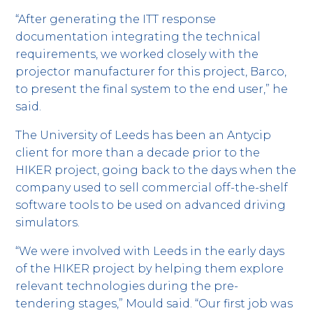
“After generating the ITT response
documentation integrating the technical
requirements, we worked closely with the
projector manufacturer for this project, Barco,
to present the final system to the end user,” he
said.
The University of Leeds has been an Antycip
client for more than a decade prior to the
HIKER project, going back to the days when the
company used to sell commercial off-the-shelf
software tools to be used on advanced driving
simulators.
“We were involved with Leeds in the early days
of the HIKER project by helping them explore
relevant technologies during the pre-
tendering stages,” Mould said. “Our first job was