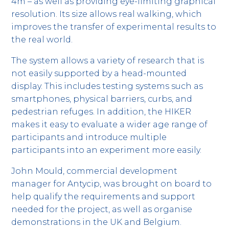
4m – as well as providing eye-limiting graphical
resolution. Its size allows real walking, which
improves the transfer of experimental results to
the real world.
The system allows a variety of research that is
not easily supported by a head-mounted
display. This includes testing systems such as
smartphones, physical barriers, curbs, and
pedestrian refuges. In addition, the HIKER
makes it easy to evaluate a wider age range of
participants and introduce multiple
participants into an experiment more easily.
John Mould, commercial development
manager for Antycip, was brought on board to
help qualify the requirements and support
needed for the project, as well as organise
demonstrations in the UK and Belgium.