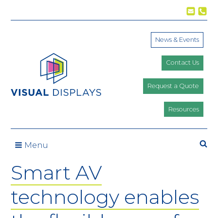
Skip to content
News & Events
Contact Us
Request a Quote
Resources
Se
Menu
Smart AV
technology enables