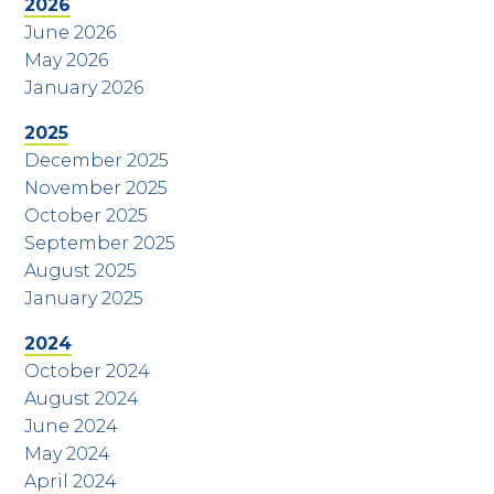
2026
June 2026
May 2026
January 2026
2025
December 2025
November 2025
October 2025
September 2025
August 2025
January 2025
2024
October 2024
August 2024
June 2024
May 2024
April 2024