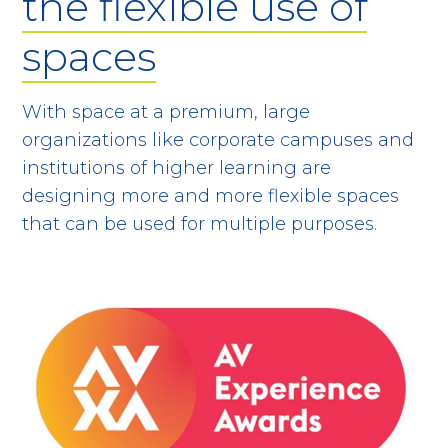
the flexible use of
spaces
With space at a premium, large
organizations like corporate campuses and
institutions of higher learning are
designing more and more flexible spaces
that can be used for multiple purposes.