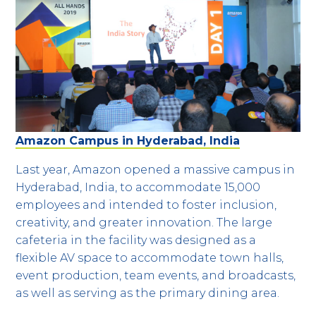
Amazon Campus in Hyderabad, India
Last year, Amazon opened a massive campus in
Hyderabad, India, to accommodate 15,000
employees and intended to foster inclusion,
creativity, and greater innovation. The large
cafeteria in the facility was designed as a
flexible AV space to accommodate town halls,
event production, team events, and broadcasts,
as well as serving as the primary dining area.