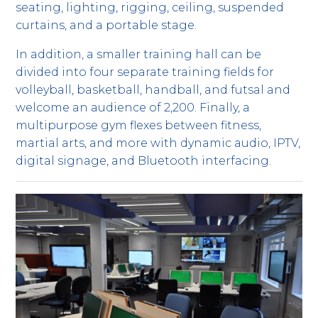
seating, lighting, rigging, ceiling, suspended
curtains, and a portable stage.
In addition, a smaller training hall can be
divided into four separate training fields for
volleyball, basketball, handball, and futsal and
welcome an audience of 2,200. Finally, a
multipurpose gym flexes between fitness,
martial arts, and more with dynamic audio, IPTV,
digital signage, and Bluetooth interfacing.