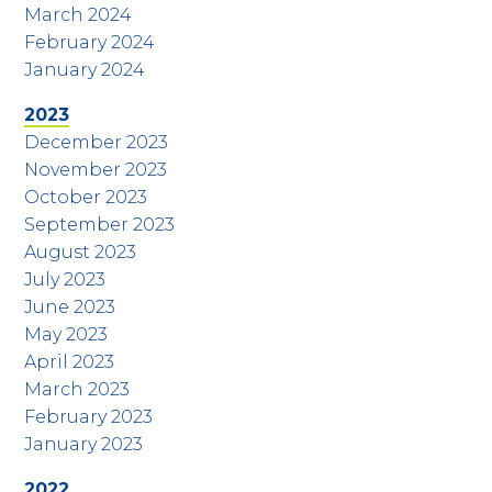
March 2024
February 2024
January 2024
2023
December 2023
November 2023
October 2023
September 2023
August 2023
July 2023
June 2023
May 2023
April 2023
March 2023
February 2023
January 2023
2022