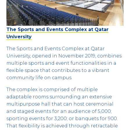
The Sports and Events Complex at Qatar
University
The Sports and Events Complex at Qatar
University, opened in November 2019, combines
multiple sports and event functionalities in a
flexible space that contributes to a vibrant
community life on campus.
The complex is comprised of multiple
adaptable rooms surrounding an extensive
multipurpose hall that can host ceremonial
and staged events for an audience of 5,000;
sporting events for 3,200; or banquets for 900.
That flexibility is achieved through retractable