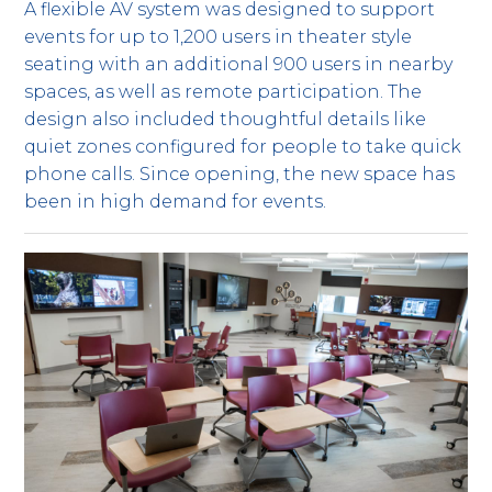
A flexible AV system was designed to support
events for up to 1,200 users in theater style
seating with an additional 900 users in nearby
spaces, as well as remote participation. The
design also included thoughtful details like
quiet zones configured for people to take quick
phone calls. Since opening, the new space has
been in high demand for events.