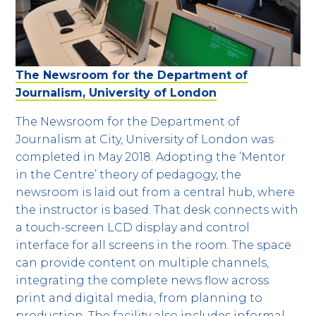
The Newsroom for the Department of
Journalism, University of London
The Newsroom for the Department of
Journalism at City, University of London was
completed in May 2018. Adopting the ’Mentor
in the Centre’ theory of pedagogy, the
newsroom is laid out from a central hub, where
the instructor is based. That desk connects with
a touch-screen LCD display and control
interface for all screens in the room. The space
can provide content on multiple channels,
integrating the complete news flow across
print and digital media, from planning to
production. The facility also includes informal