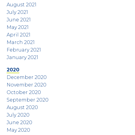
August 2021
July 2021
June 2021
May 2021
April 2021
March 2021
February 2021
January 2021
2020
December 2020
November 2020
October 2020
September 2020
August 2020
July 2020
June 2020
May 2020