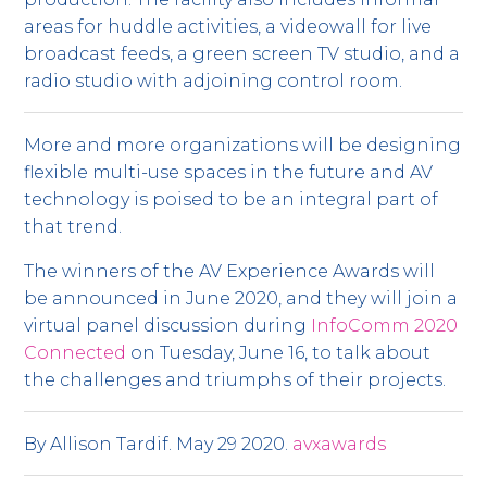
areas for huddle activities, a videowall for live
broadcast feeds, a green screen TV studio, and a
radio studio with adjoining control room.
More and more organizations will be designing
flexible multi-use spaces in the future and AV
technology is poised to be an integral part of
that trend.
The winners of the AV Experience Awards will
be announced in June 2020, and they will join a
virtual panel discussion during
InfoComm 2020
Connected
on Tuesday, June 16, to talk about
the challenges and triumphs of their projects.
By Allison Tardif. May 29 2020.
avxawards