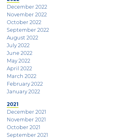
December 2022
November 2022
October 2022
September 2022
August 2022
July 2022
June 2022
May 2022
April 2022
March 2022
February 2022
January 2022
2021
December 2021
November 2021
October 2021
September 2021