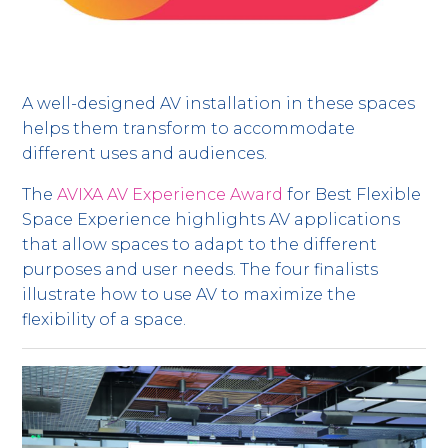
A well-designed AV installation in these spaces
helps them transform to accommodate
different uses and audiences.
The
AVIXA AV Experience Award
for Best Flexible
Space Experience highlights AV applications
that allow spaces to adapt to the different
purposes and user needs. The four finalists
illustrate how to use AV to maximize the
flexibility of a space.