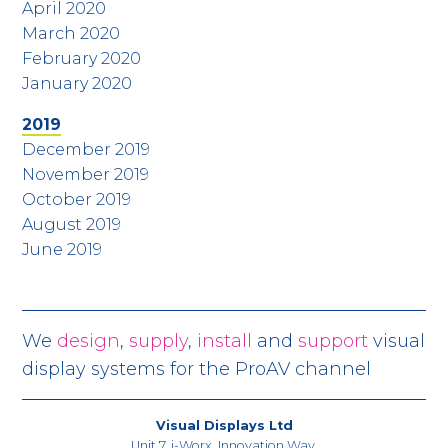
April 2020
March 2020
February 2020
January 2020
2019
December 2019
November 2019
October 2019
August 2019
June 2019
We
design
,
supply
,
install
and
support
visual
display systems for the ProAV channel
Visual Displays Ltd
Unit 7, i-Worx, Innovation Way,