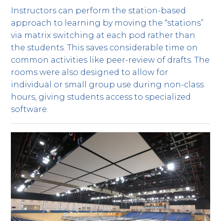
Instructors can perform the station-based
approach to learning by moving the “stations”
via matrix switching at each pod rather than
the students. This saves considerable time on
common activities like peer-review of drafts. The
rooms were also designed to allow for
individual or small group use during non-class
hours, giving students access to specialized
software.