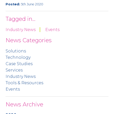
Posted:
5th June 2020
Tagged in...
Industry News
Events
News Categories
Solutions
Technology
Case Studies
Services
Industry News
Tools & Resources
Events
News Archive