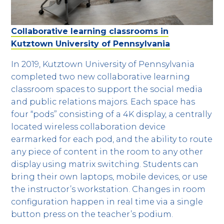
Collaborative learning classrooms in
Kutztown University of Pennsylvania
In 2019, Kutztown University of Pennsylvania
completed two new collaborative learning
classroom spaces to support the social media
and public relations majors. Each space has
four “pods” consisting of a 4K display, a centrally
located wireless collaboration device
earmarked for each pod, and the ability to route
any piece of content in the room to any other
display using matrix switching. Students can
bring their own laptops, mobile devices, or use
the instructor’s workstation. Changes in room
configuration happen in real time via a single
button press on the teacher’s podium.