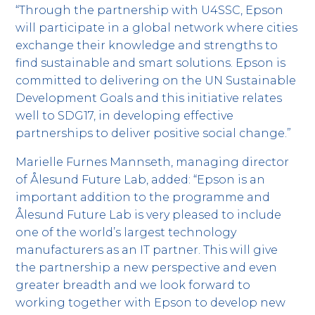
“Through the partnership with U4SSC, Epson
will participate in a global network where cities
exchange their knowledge and strengths to
find sustainable and smart solutions. Epson is
committed to delivering on the UN Sustainable
Development Goals and this initiative relates
well to SDG17, in developing effective
partnerships to deliver positive social change.”
Marielle Furnes Mannseth, managing director
of Ålesund Future Lab, added: “Epson is an
important addition to the programme and
Ålesund Future Lab is very pleased to include
one of the world’s largest technology
manufacturers as an IT partner. This will give
the partnership a new perspective and even
greater breadth and we look forward to
working together with Epson to develop new