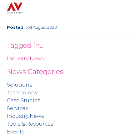
Posted:
3rd August 2020
Tagged in...
Industry News
News Categories
Solutions
Technology
Case Studies
Services
Industry News
Tools & Resources
Events