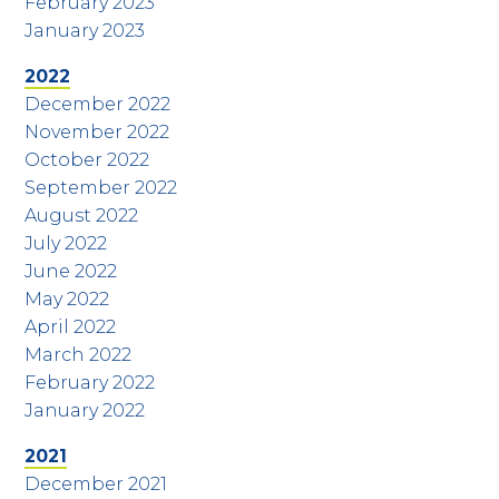
February 2023
January 2023
2022
December 2022
November 2022
October 2022
September 2022
August 2022
July 2022
June 2022
May 2022
April 2022
March 2022
February 2022
January 2022
2021
December 2021