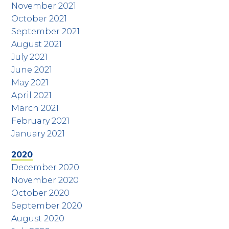
November 2021
October 2021
September 2021
August 2021
July 2021
June 2021
May 2021
April 2021
March 2021
February 2021
January 2021
2020
December 2020
November 2020
October 2020
September 2020
August 2020