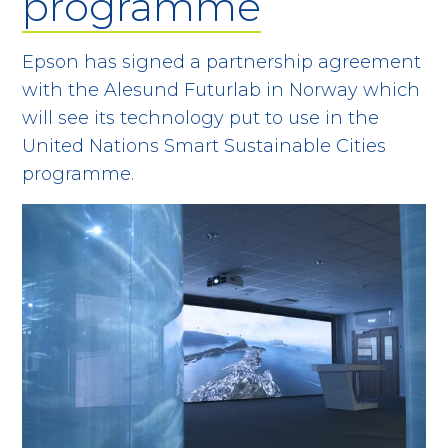
programme
Epson has signed a partnership agreement
with the Alesund Futurlab in Norway which
will see its technology put to use in the
United Nations Smart Sustainable Cities
programme.