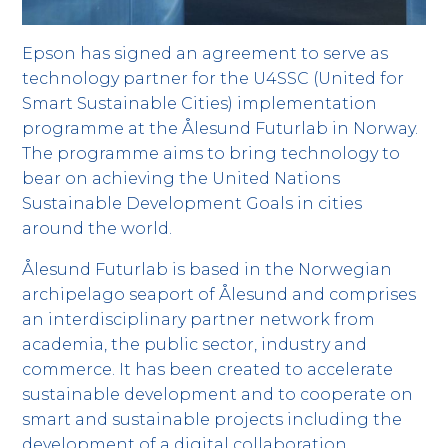
Epson has signed an agreement to serve as
technology partner for the U4SSC (United for
Smart Sustainable Cities) implementation
programme at the Ålesund Futurlab in Norway.
The programme aims to bring technology to
bear on achieving the United Nations
Sustainable Development Goals in cities
around the world.
Ålesund Futurlab is based in the Norwegian
archipelago seaport of Ålesund and comprises
an interdisciplinary partner network from
academia, the public sector, industry and
commerce. It has been created to accelerate
sustainable development and to cooperate on
smart and sustainable projects including the
development of a digital collaboration