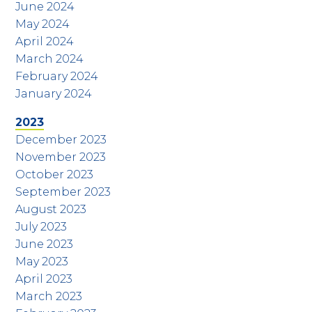
June 2024
May 2024
April 2024
March 2024
February 2024
January 2024
2023
December 2023
November 2023
October 2023
September 2023
August 2023
July 2023
June 2023
May 2023
April 2023
March 2023