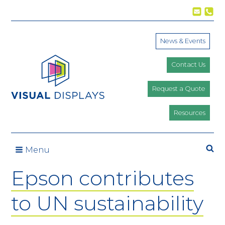
Skip to content
News & Events
Contact Us
Request a Quote
Resources
Se
Menu
Epson contributes
to UN sustainability