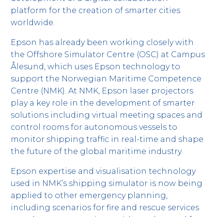
platform for the creation of smarter cities
worldwide.
Epson has already been working closely with
the Offshore Simulator Centre (OSC) at Campus
Ålesund, which uses Epson technology to
support the Norwegian Maritime Competence
Centre (NMK). At NMK, Epson laser projectors
play a key role in the development of smarter
solutions including virtual meeting spaces and
control rooms for autonomous vessels to
monitor shipping traffic in real-time and shape
the future of the global maritime industry.
Epson expertise and visualisation technology
used in NMK’s shipping simulator is now being
applied to other emergency planning,
including scenarios for fire and rescue services