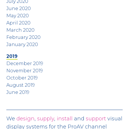
July 2020
June 2020
May 2020
April 2020
March 2020
February 2020
January 2020
2019
December 2019
November 2019
October 2019
August 2019
June 2019
We
design
,
supply
,
install
and
support
visual
display systems for the ProAV channel