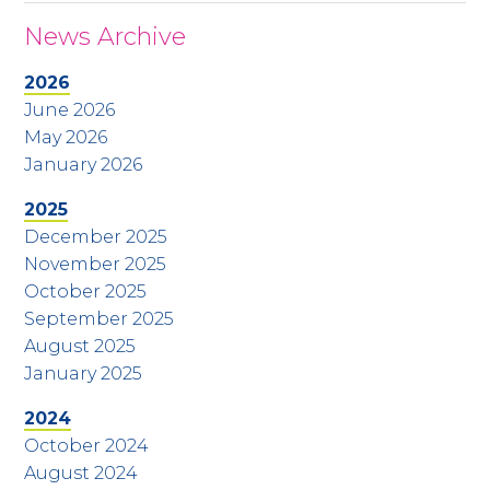
News Archive
2026
June 2026
May 2026
January 2026
2025
December 2025
November 2025
October 2025
September 2025
August 2025
January 2025
2024
October 2024
August 2024