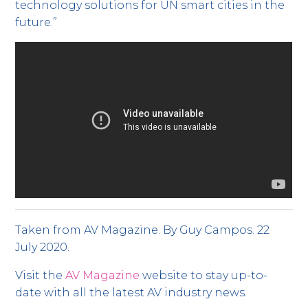
technology solutions for UN smart cities in the
future.”
Taken from AV Magazine. By Guy Campos. 22
July 2020.
Visit the
AV Magazine
website to stay up-to-
date with all the latest AV industry news.