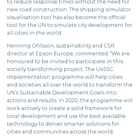
to reduce response times without the need for
new road construction. The shipping simulator
visualisation tool has also become the official
tool for the UN to simulate city development for
all cities in the world.
Henning Ohlsson, sustainability and CSR
director at Epson Europe, commented: “We are
honoured to be invited to participate in this
socially transforming project. The U4SSC
implementation programme will help cities
and societies all over the world to transform the
UN’s Sustainable Development Goals into
actions and results. In 2020, the programme will
work actively to create a solid framework for
local development and use the best available
technology to deliver smarter solutions for
cities and communities across the world.