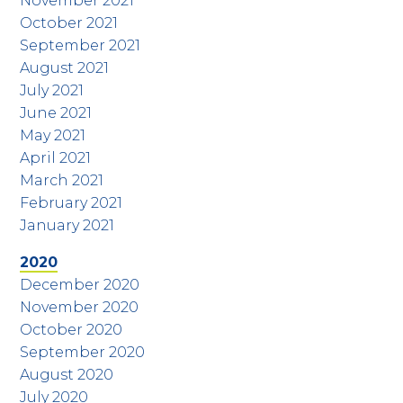
November 2021
October 2021
September 2021
August 2021
July 2021
June 2021
May 2021
April 2021
March 2021
February 2021
January 2021
2020
December 2020
November 2020
October 2020
September 2020
August 2020
July 2020