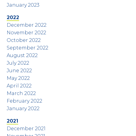
January 2023
2022
December 2022
November 2022
October 2022
September 2022
August 2022
July 2022
June 2022
May 2022
April 2022
March 2022
February 2022
January 2022
2021
December 2021