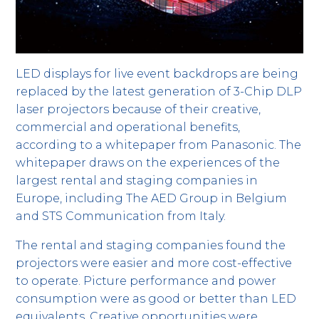
LED displays for live event backdrops are being
replaced by the latest generation of 3-Chip DLP
laser projectors because of their creative,
commercial and operational benefits,
according to a whitepaper from Panasonic. The
whitepaper draws on the experiences of the
largest rental and staging companies in
Europe, including The AED Group in Belgium
and STS Communication from Italy.
The rental and staging companies found the
projectors were easier and more cost-effective
to operate. Picture performance and power
consumption were as good or better than LED
equivalents. Creative opportunities were