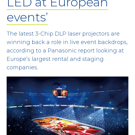
LED at European
events’
The latest 3-Chip DLP laser projectors are
winning back a role in live event backdrops,
according to a Panasonic report looking at
Europe’s largest rental and staging
companies.