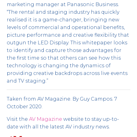
marketing manager at Panasonic Business.
“The rental and staging industry has quickly
realised it is a game-changer, bringing new
levels of commercial and operational benefits,
picture performance and creative flexibility that
outgun the LED Display. This whitepaper looks
to identify and capture those advantages for
the first time so that others can see how this
technology is changing the dynamics of
providing creative backdrops across live events
and TV staging.”
Taken from AV Magazine. By Guy Campos. 7
October 2020.
Visit the
AV Magazine
website to stay up-to-
date with all the latest AV industry news.