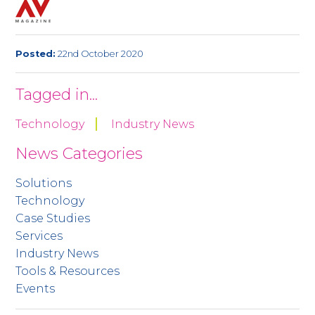
Posted:
22nd October 2020
Tagged in...
Technology
Industry News
News Categories
Solutions
Technology
Case Studies
Services
Industry News
Tools & Resources
Events