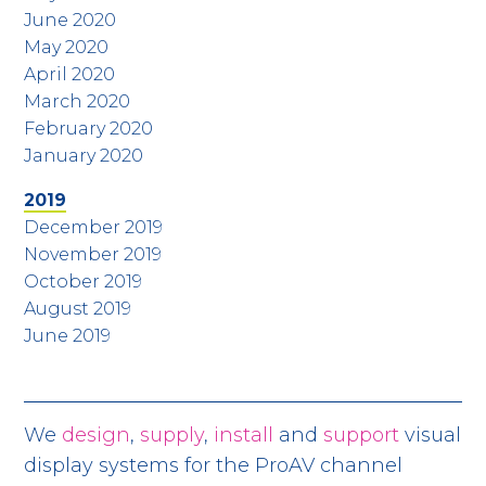
June 2020
May 2020
April 2020
March 2020
February 2020
January 2020
2019
December 2019
November 2019
October 2019
August 2019
June 2019
We
design
,
supply
,
install
and
support
visual
display systems for the ProAV channel