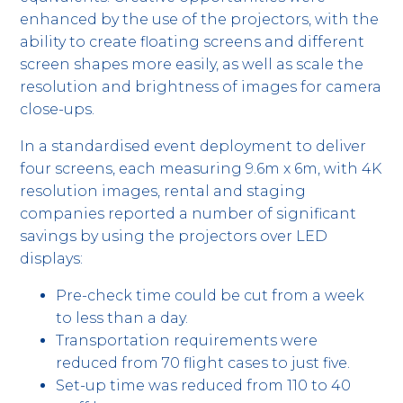
enhanced by the use of the projectors, with the
ability to create floating screens and different
screen shapes more easily, as well as scale the
resolution and brightness of images for camera
close-ups.
In a standardised event deployment to deliver
four screens, each measuring 9.6m x 6m, with 4K
resolution images, rental and staging
companies reported a number of significant
savings by using the projectors over LED
displays:
Pre-check time could be cut from a week
to less than a day.
Transportation requirements were
reduced from 70 flight cases to just five.
Set-up time was reduced from 110 to 40