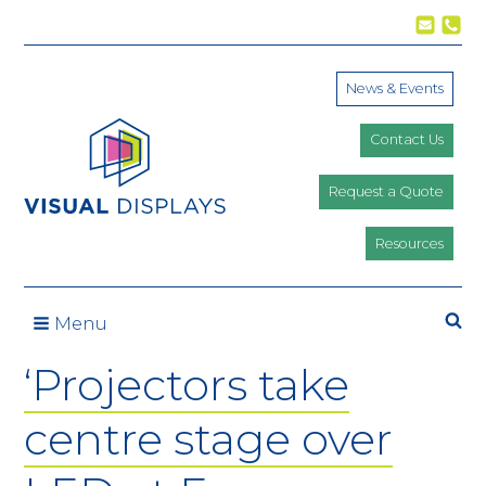
Skip to content
News & Events
Contact Us
Request a Quote
Resources
Se
Menu
‘Projectors take
centre stage over