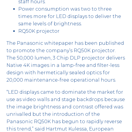
staff hours.
Power consumption was two to three
times more for LED displays to deliver the
same levels of brightness.
RQ50K projector
The Panasonic whitepaper has been published
to promote the company’s RQ50K projector.
The 50,000 lumen, 3 Chip DLP projector delivers
Native 4K images in a lamp-free and filter-less
design with hermetically sealed optics for
20,000 maintenance-free operational hours.
“LED displays came to dominate the market for
use as video walls and stage backdrops because
the image brightness and contrast offered was
unrivalled but the introduction of the
Panasonic RQ50K has begun to rapidly reverse
this trend,” said Hartmut Kulessa, European