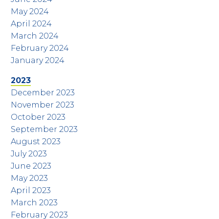
May 2024
April 2024
March 2024
February 2024
January 2024
2023
December 2023
November 2023
October 2023
September 2023
August 2023
July 2023
June 2023
May 2023
April 2023
March 2023
February 2023