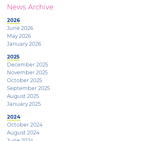
News Archive
2026
June 2026
May 2026
January 2026
2025
December 2025
November 2025
October 2025
September 2025
August 2025
January 2025
2024
October 2024
August 2024
June 2024